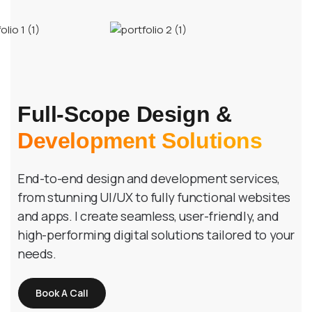
Full-Scope Design &
Development Solutions
End-to-end design and development services,
from stunning UI/UX to fully functional websites
and apps. I create seamless, user-friendly, and
high-performing digital solutions tailored to your
needs.
Book A Call