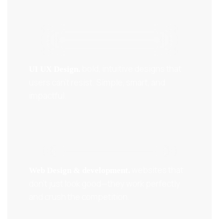
bold, intuitive designs that
UI UX Design.
users can’t resist. Simple, smart, and
impactful.
websites that
Web Design & development.
don’t just look good—they work perfectly
and crush the competition.