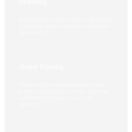
Branding
Build a powerful brand with a logo, brand
guidelines, and visual identity that make
you stand out.
Guest Posting
Improve SEO and build credibility with
premium guest posts on high-authority
websites that boost your online
rankings.