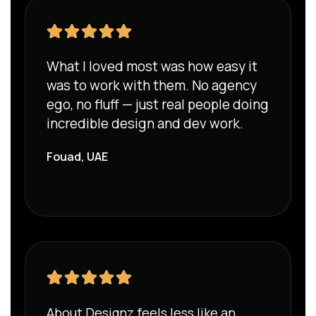
What I loved most was how easy it
was to work with them. No agency
ego, no fluff — just real people doing
incredible design and dev work.
Fouad, UAE
About Designz feels less like an