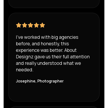
I’ve worked with big agencies
before, and honestly, this
experience was better. About
Designz gave us their full attention
and really understood what we
needed.
Josephine, Photographer