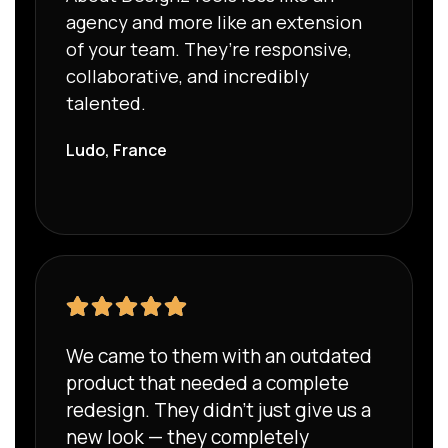
agency and more like an extension
of your team. They’re responsive,
collaborative, and incredibly
talented.
Ludo, France
We came to them with an outdated
product that needed a complete
redesign. They didn’t just give us a
new look — they completely