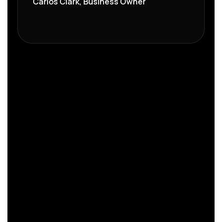
Carlos Clark, Business Owner