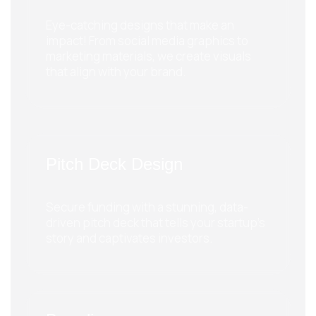
Eye-catching designs that make an
impact! From social media graphics to
marketing materials, we create visuals
that align with your brand.
Pitch Deck Design
Secure funding with a stunning, data-
driven pitch deck that tells your startup’s
story and captivates investors.