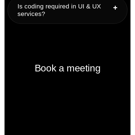
Is coding required in UI & UX
services?
Book a meeting