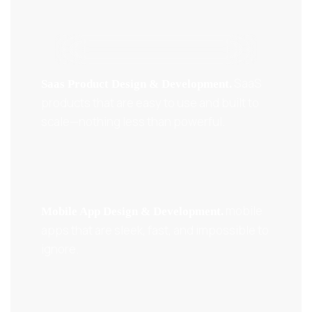
SaaS
Saas Product Design & Development.
products that are easy to use and built to
scale—nothing less than powerful.
mobile
Mobile App Design & Development.
apps that are sleek, fast, and impossible to
ignore.