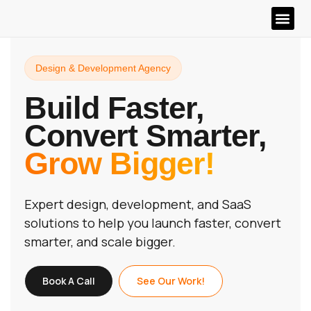
Design & Development Agency
Build Faster,
Convert Smarter,
Grow Bigger!
Expert design, development, and SaaS
solutions to help you launch faster, convert
smarter, and scale bigger.
Book A Call
See Our Work!