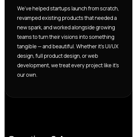
We’ve helped startups launch from scratch,
revamped existing products that needed a
new spark, and worked alongside growing
teams to turn their visions into something
tangible — and beautiful. Whether it’s UI/UX
design, full product design, or web
development, we treat every project like it’s
our own.