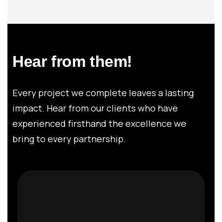
Hear from them!
Every project we complete leaves a lasting
impact. Hear from our clients who have
experienced firsthand the excellence we
bring to every partnership.