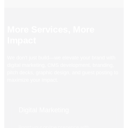
More Services, More
Impact
We don’t just build—we elevate your brand with
digital marketing, CMS development, branding,
pitch decks, graphic design, and guest posting to
maximize your impact.
Digital Marketing
Boost your online presence with