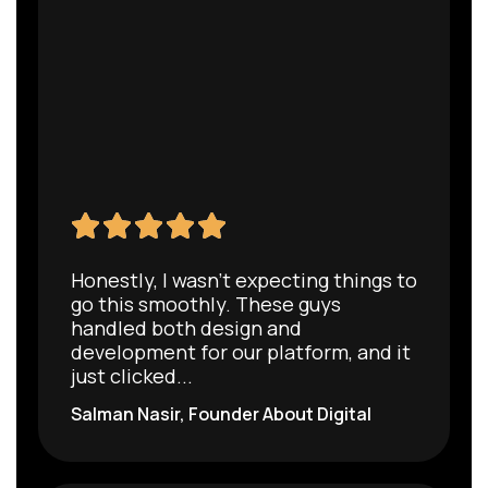
Honestly, I wasn’t expecting things to
go this smoothly. These guys
handled both design and
development for our platform, and it
just clicked...
Salman Nasir, Founder About Digital