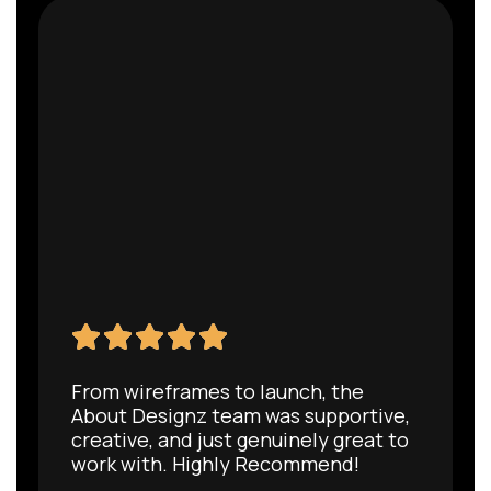
From wireframes to launch, the
About Designz team was supportive,
creative, and just genuinely great to
work with. Highly Recommend!