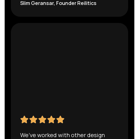
Slim Geransar, Founder Reilitics
We’ve worked with other design