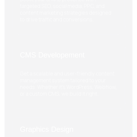
targeted SEO, social media, PPC, and
content marketing strategies designed
to drive traffic and conversions.
CMS Developement
Get a scalable and user-friendly content
management system tailored to your
needs. Whether it's WordPress, Webflow,
or a custom CMS, we build it right.
Graphics Design