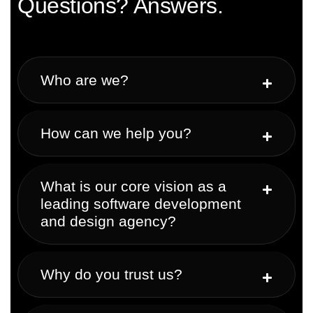
Questions? Answers.
Who are we?
How can we help you?
What is our core vision as a
leading software development
and design agency?
Why do you trust us?