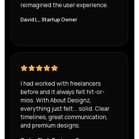
reimagined the user experience.
David L., Startup Owner
I had worked with freelancers
before and it always felt hit-or-
miss. With About Designz,
everything just felt... solid. Clear
timelines, great communication,
and premium designs.