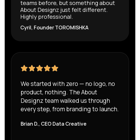
teams before, but something about
About Designz just felt different.
Highly professional.
Cyril, Founder
TOROMISHKA
We started with zero — no logo, no
product, nothing. The About
Designz team walked us through
every step, from branding to launch.
Brian D., CEO Data Creative