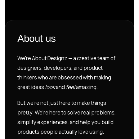
About us
We’re About Designz — a creative team of
designers, developers, and product
thinkers who are obsessed with making
great ideas
look
and
feel
amazing.
But we’re not just here to make things
pretty. We’re here to solve real problems,
simplify experiences, and help you build
products people actually love using.