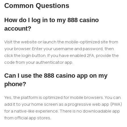
Common Questions
How do I log in to my 888 casino
account?
Visit the website or launch the mobile-optimized site from
your browser. Enter your username and password, then
click the login button. If you have enabled 2FA, provide the
code from your authenticator app.
Can I use the 888 casino app on my
phone?
Yes, the platform is optimized for mobile browsers. You can
add it to your home screen as a progressive web app (PWA)
for a native-like experience. There is no downloadable app
from official app stores.