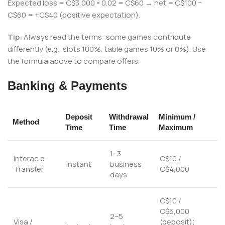
Expected loss = C$3,000 × 0.02 = C$60 → net = C$100 −
C$60 = +C$40 (positive expectation).
Tip:
Always read the terms: some games contribute
differently (e.g., slots 100%, table games 10% or 0%). Use
the formula above to compare offers.
Banking & Payments
Deposit
Withdrawal
Minimum /
Method
Time
Time
Maximum
1–3
Interac e-
C$10 /
Instant
business
Transfer
C$4,000
days
C$10 /
C$5,000
2–5
Visa /
(deposit);