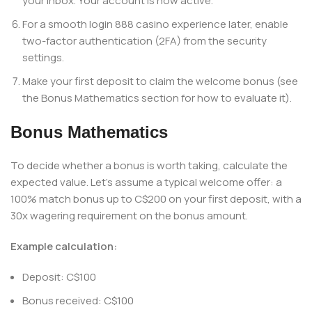
your inbox. Your account is now active.
For a smooth login 888 casino experience later, enable
two-factor authentication (2FA) from the security
settings.
Make your first deposit to claim the welcome bonus (see
the Bonus Mathematics section for how to evaluate it).
Bonus Mathematics
To decide whether a bonus is worth taking, calculate the
expected value. Let’s assume a typical welcome offer: a
100% match bonus up to C$200 on your first deposit, with a
30x wagering requirement on the bonus amount.
Example calculation:
Deposit: C$100
Bonus received: C$100