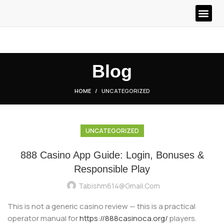
Blog
HOME
UNCATEGORIZED
UNCATEGORIZED
888 Casino App Guide: Login, Bonuses &
Responsible Play
Tabishm614@gmail.com
This is not a generic casino review — this is a practical
operator manual for
https://888casinoca.org/
players.