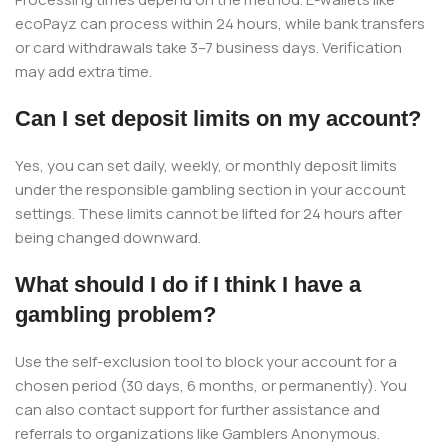
ecoPayz can process within 24 hours, while bank transfers
or card withdrawals take 3–7 business days. Verification
may add extra time.
Can I set deposit limits on my account?
Yes, you can set daily, weekly, or monthly deposit limits
under the responsible gambling section in your account
settings. These limits cannot be lifted for 24 hours after
being changed downward.
What should I do if I think I have a
gambling problem?
Use the self-exclusion tool to block your account for a
chosen period (30 days, 6 months, or permanently). You
can also contact support for further assistance and
referrals to organizations like Gamblers Anonymous.