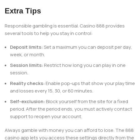
Extra Tips
Responsible gambling is essential. Casino 888 provides
several tools to help you stay in control:
Deposit limits:
Set a maximum you can deposit per day,
week, or month.
Session limits:
Restrict how long you can play in one
session.
Reality checks:
Enable pop-ups that show your play time
and losses every 15, 30, or 60 minutes.
Self-exclusion:
Block yourself from the site for a fixed
period. After the period ends, you must actively contact
support to reopen your account.
Always gamble with money you can afford to lose. The 888
casino app lets you access these settings directly from the