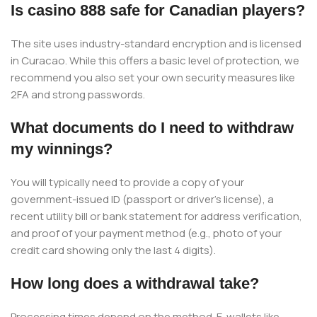
Is casino 888 safe for Canadian players?
The site uses industry-standard encryption and is licensed
in Curacao. While this offers a basic level of protection, we
recommend you also set your own security measures like
2FA and strong passwords.
What documents do I need to withdraw
my winnings?
You will typically need to provide a copy of your
government-issued ID (passport or driver’s license), a
recent utility bill or bank statement for address verification,
and proof of your payment method (e.g., photo of your
credit card showing only the last 4 digits).
How long does a withdrawal take?
Processing times depend on the method. E-wallets like