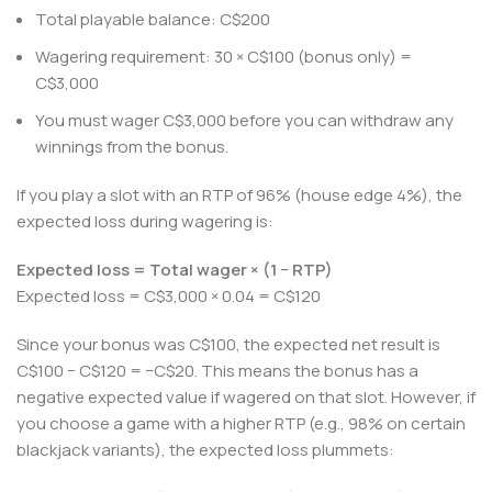
Total playable balance: C$200
Wagering requirement: 30 × C$100 (bonus only) =
C$3,000
You must wager C$3,000 before you can withdraw any
winnings from the bonus.
If you play a slot with an RTP of 96% (house edge 4%), the
expected loss during wagering is:
Expected loss = Total wager × (1 − RTP)
Expected loss = C$3,000 × 0.04 = C$120
Since your bonus was C$100, the expected net result is
C$100 − C$120 = −C$20. This means the bonus has a
negative expected value if wagered on that slot. However, if
you choose a game with a higher RTP (e.g., 98% on certain
blackjack variants), the expected loss plummets: