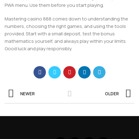
PWA menu. Use them before you start playing.
Mastering casino 888 comes down to understanding the
numbers, choosing the right games, and using the tools
provided. Start with a small deposit, test the bonus
mathematics yourself, and always play within your limits.
Good luck and play responsibly.
NEWER
OLDER