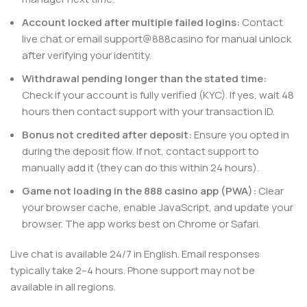
Account locked after multiple failed logins:
Contact
live chat or email support@888casino for manual unlock
after verifying your identity.
Withdrawal pending longer than the stated time:
Check if your account is fully verified (KYC). If yes, wait 48
hours then contact support with your transaction ID.
Bonus not credited after deposit:
Ensure you opted in
during the deposit flow. If not, contact support to
manually add it (they can do this within 24 hours).
Game not loading in the 888 casino app (PWA):
Clear
your browser cache, enable JavaScript, and update your
browser. The app works best on Chrome or Safari.
Live chat is available 24/7 in English. Email responses
typically take 2–4 hours. Phone support may not be
available in all regions.