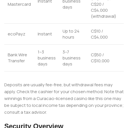
Instant
business
Mastercard
C$20 /
days
C$4,000
(withdrawal)
Up to 24
C$10 /
ecoPayz
Instant
hours
C$4,000
1–3
3–7
Bank Wire
C$50 /
business
business
Transfer
C$10,000
days
days
Deposits are usually fee-free, but withdrawal fees may
apply. Check the cashier for your chosen method. Note that
winnings from a Curacao-licensed casino like this one may
be subject to local income tax depending on your province;
consult a tax advisor.
Security Overview