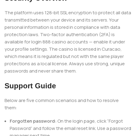
The platform uses 128-bit SSL encryption to protect all data
transmitted between your device and its servers. Your
personal information is stored in compliance with data
protection laws. Two-factor authentication (2FA) is
available for login 888 casino accounts — enable it under
your profile settings. The casino is licensed in Curacao,
which means it is regulated but not with the same player
protections as a local license. Always use strong, unique
passwords and never share them.
Support Guide
Below are five common scenarios and how to resolve
them:
Forgotten password:
On the login page, click “Forgot
Password” and follow the email reset link. Use a password
manager next time.