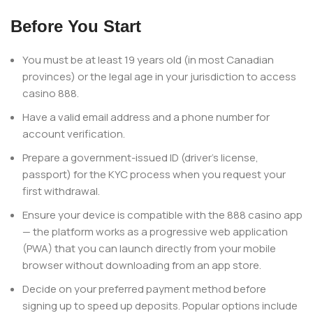
Before You Start
You must be at least 19 years old (in most Canadian
provinces) or the legal age in your jurisdiction to access
casino 888.
Have a valid email address and a phone number for
account verification.
Prepare a government-issued ID (driver’s license,
passport) for the KYC process when you request your
first withdrawal.
Ensure your device is compatible with the 888 casino app
— the platform works as a progressive web application
(PWA) that you can launch directly from your mobile
browser without downloading from an app store.
Decide on your preferred payment method before
signing up to speed up deposits. Popular options include