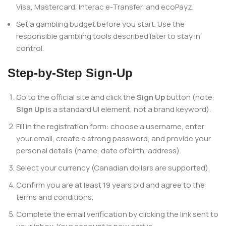
Visa, Mastercard, Interac e-Transfer, and ecoPayz.
Set a gambling budget before you start. Use the
responsible gambling tools described later to stay in
control.
Step-by-Step Sign-Up
Go to the official site and click the
Sign Up
button (note:
Sign Up
is a standard UI element, not a brand keyword).
Fill in the registration form: choose a username, enter
your email, create a strong password, and provide your
personal details (name, date of birth, address).
Select your currency (Canadian dollars are supported).
Confirm you are at least 19 years old and agree to the
terms and conditions.
Complete the email verification by clicking the link sent to