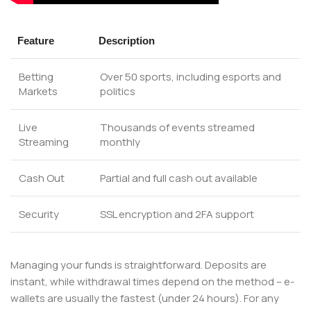
Feature
Description
Betting
Over 50 sports, including esports and
Markets
politics
Live
Thousands of events streamed
Streaming
monthly
Cash Out
Partial and full cash out available
Security
SSL encryption and 2FA support
Managing your funds is straightforward. Deposits are
instant, while withdrawal times depend on the method – e-
wallets are usually the fastest (under 24 hours). For any