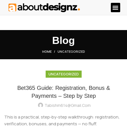
Blog
HOME
UNCATEGORIZED
UNCATEGORIZED
Bet365 Guide: Registration, Bonus &
Payments – Step by Step
Tabishm614@gmail.com
This is a practical, step-by-step walkthrough: registration,
verification, bonuses, and payments — no fluff.