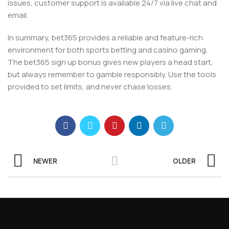
issues, customer support is available 24/7 via live chat and
email.
In summary, bet365 provides a reliable and feature-rich
environment for both sports betting and casino gaming.
The bet365 sign up bonus gives new players a head start,
but always remember to gamble responsibly. Use the tools
provided to set limits, and never chase losses.
NEWER
OLDER