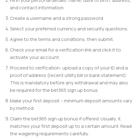
Fill in your personal details: name, date of birth, address,
and contact information.
Create a username and a strong password.
Select your preferred currency and security questions.
Agree to the terms and conditions, then submit.
Check your email for a verification link and click it to
activate your account.
Proceed to verification: upload a copy of your ID and a
proof of address (recent utility bill or bank statement).
This is mandatory before any withdrawal and may also
be required for the bet365 sign up bonus.
Make your first deposit – minimum deposit amounts vary
by method.
Claim the bet365 sign up bonus if offered. Usually, it
matches your first deposit up to a certain amount. Read
the wagering requirements carefully.