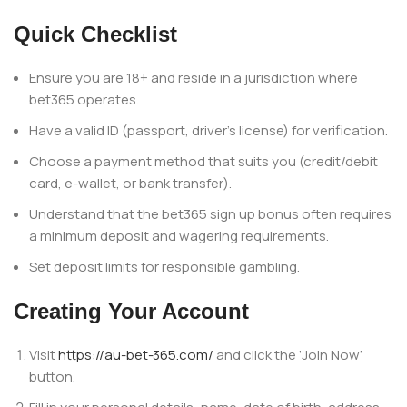
Quick Checklist
Ensure you are 18+ and reside in a jurisdiction where
bet365 operates.
Have a valid ID (passport, driver’s license) for verification.
Choose a payment method that suits you (credit/debit
card, e-wallet, or bank transfer).
Understand that the bet365 sign up bonus often requires
a minimum deposit and wagering requirements.
Set deposit limits for responsible gambling.
Creating Your Account
Visit
https://au-bet-365.com/
and click the ‘Join Now’
button.