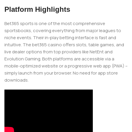
Platform Highlights
Bet365 sports is one of the most comprehensive
sportsbooks, covering everything from major leagues to
niche events. Their in-play betting interface is fast and
intuitive. The bet365 casino offers slots, table games, and
live dealer options from top providers like NetEnt and
Evolution Gaming. Both platforms are accessible via a
mobile-optimized website or a progressive web app (PWA) –
simply launch from your browser. No need for app store
downloads.