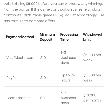
bets totaling $6,000 before you can withdraw any winnings
from the bonus. If the game contribution varies (e.g., slots
contribute 100%, table games 10%), adjust accordingly. Use
this formula to compare offers.
Minimum
Processing
Withdrawal
Payment Method
Deposit
Time
Limit
1–3
$5,000 per
Visa/Mastercard
$10
business
week
days
Up to 24
$5,000 per
PayPal
$10
hours
week
3–7
$10,000
Bank Transfer
$20
business
per month
days