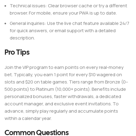
Technical issues: Clear browser cache or try a different
browser. For mobile, ensure your PWA is up to date.
General inquiries: Use the live chat feature available 24/7
for quick answers, or email support with a detailed
description.
Pro Tips
Join the VIP program to earn points on every real-money
bet. Typically, you earn 1 point for every $10 wagered on
slots and $20 on table games. Tiers range from Bronze (0–
500 points) to Platinum (10,000+ points). Benefits include
personalized bonuses, faster withdrawals, a dedicated
account manager, and exclusive event invitations. To
advance, simply play regularly and accumulate points
within a calendar year.
Common Questions