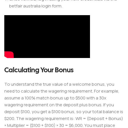
betfair australia login form.
Calculating Your Bonus
To understand the true value of a welcome bonus, you
need to calculate the wagering requirement. For example,
assume a 100% match bonus up to $500 with a 30x
wagering requirement on the deposit plus bonus. If you
deposit $100, you get a $100 bonus, so your total balance is
$200. The wagering requirement is: WR = (Deposit + Bonus)
× Multiplier = ($100 + $100) × 30 = $6,000. You must place