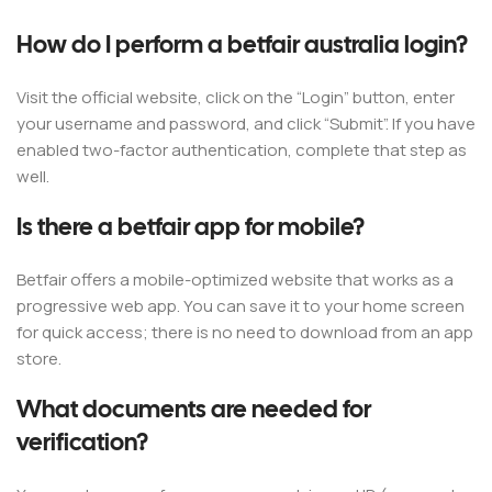
How do I perform a betfair australia login?
Visit the official website, click on the “Login” button, enter
your username and password, and click “Submit”. If you have
enabled two-factor authentication, complete that step as
well.
Is there a betfair app for mobile?
Betfair offers a mobile-optimized website that works as a
progressive web app. You can save it to your home screen
for quick access; there is no need to download from an app
store.
What documents are needed for
verification?