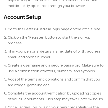
mobile is fully optimized through your browser.
Account Setup
Go to the Betfair Australia login page on the official site.
Click on the “Register” button to start the sign-up
process.
Fill in your personal details: name, date of birth, address,
email, and phone number.
Create a username and a secure password. Make sure to
use a combination of letters, numbers, and symbols.
Accept the terms and conditions and confirm that you
are of legal gambling age.
Complete the account verification by uploading copies
of your ID documents. This step may take up to 24 hours.
Once verified, log in using your new credentials via the