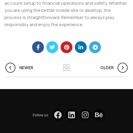
account setup to financial operations and safety. Whether
you are using the betfair mobile site or desktop, the
process is straightforward. Remember to always play
responsibly and enjoy the experience.
NEWER
OLDER
Follow us