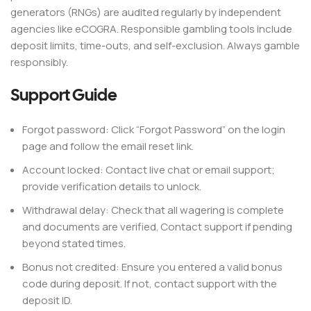
generators (RNGs) are audited regularly by independent
agencies like eCOGRA. Responsible gambling tools include
deposit limits, time-outs, and self-exclusion. Always gamble
responsibly.
Support Guide
Forgot password: Click “Forgot Password” on the login
page and follow the email reset link.
Account locked: Contact live chat or email support;
provide verification details to unlock.
Withdrawal delay: Check that all wagering is complete
and documents are verified. Contact support if pending
beyond stated times.
Bonus not credited: Ensure you entered a valid bonus
code during deposit. If not, contact support with the
deposit ID.