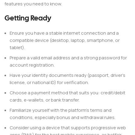
features you need to know.
Getting Ready
Ensure you have a stable internet connection and a
compatible device (desktop, laptop, smartphone, or
tablet).
Prepare a valid email address and a strong password for
account registration.
Have your identity documents ready (passport, driver’s
license, or national ID) for verification.
Choose a payment method that suits you: credit/debit
cards, e-wallets, or bank transfer.
Familiarize yourself with the platform’s terms and
conditions, especially bonus and withdrawal rules.
Consider using a device that supports progressive web
apps (PWA) for the best mobile experience, as betfair