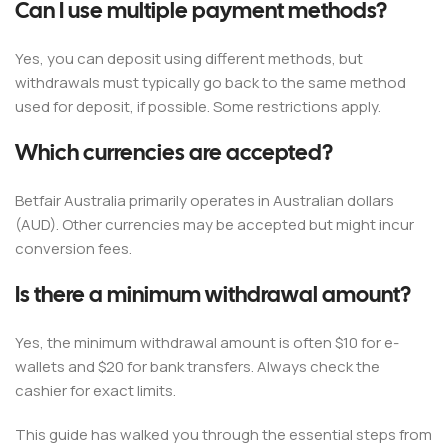
Can I use multiple payment methods?
Yes, you can deposit using different methods, but
withdrawals must typically go back to the same method
used for deposit, if possible. Some restrictions apply.
Which currencies are accepted?
Betfair Australia primarily operates in Australian dollars
(AUD). Other currencies may be accepted but might incur
conversion fees.
Is there a minimum withdrawal amount?
Yes, the minimum withdrawal amount is often $10 for e-
wallets and $20 for bank transfers. Always check the
cashier for exact limits.
This guide has walked you through the essential steps from