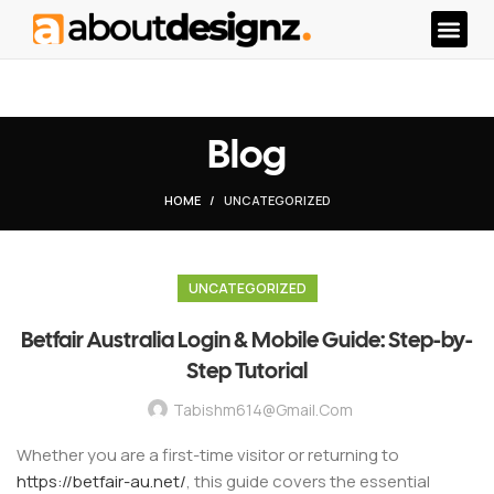
Blog
HOME
UNCATEGORIZED
UNCATEGORIZED
Betfair Australia Login & Mobile Guide: Step-by-
Step Tutorial
Tabishm614@gmail.com
Whether you are a first-time visitor or returning to
https://betfair-au.net/
, this guide covers the essential