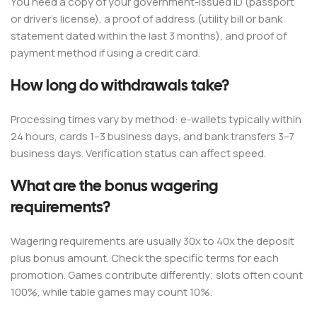
You need a copy of your government-issued ID (passport
or driver’s license), a proof of address (utility bill or bank
statement dated within the last 3 months), and proof of
payment method if using a credit card.
How long do withdrawals take?
Processing times vary by method: e-wallets typically within
24 hours, cards 1–3 business days, and bank transfers 3–7
business days. Verification status can affect speed.
What are the bonus wagering
requirements?
Wagering requirements are usually 30x to 40x the deposit
plus bonus amount. Check the specific terms for each
promotion. Games contribute differently; slots often count
100%, while table games may count 10%.