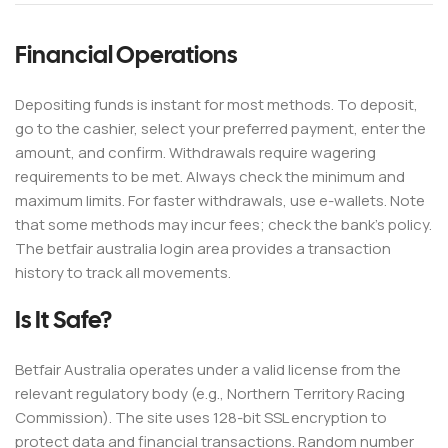
Financial Operations
Depositing funds is instant for most methods. To deposit,
go to the cashier, select your preferred payment, enter the
amount, and confirm. Withdrawals require wagering
requirements to be met. Always check the minimum and
maximum limits. For faster withdrawals, use e-wallets. Note
that some methods may incur fees; check the bank’s policy.
The betfair australia login area provides a transaction
history to track all movements.
Is It Safe?
Betfair Australia operates under a valid license from the
relevant regulatory body (e.g., Northern Territory Racing
Commission). The site uses 128-bit SSL encryption to
protect data and financial transactions. Random number