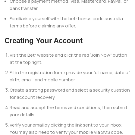
Choose a payment method: Visa, Mastercard, PayPal, or
bank transfer.
Familiarise yourself with the betr bonus code australia
terms before claiming any offer.
Creating Your Account
Visit the Betr website and click the red “Join Now” button
at the top right.
Fill in the registration form: provide your full name, date of
birth, email, and mobile number.
Create a strong password and select a security question
for account recovery.
Read and accept the terms and conditions, then submit
your details.
Verify your email by clicking the link sent to your inbox.
You may also need to verify your mobile via SMS code.