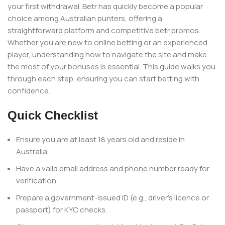
your first withdrawal. Betr has quickly become a popular
choice among Australian punters, offering a
straightforward platform and competitive betr promos.
Whether you are new to online betting or an experienced
player, understanding how to navigate the site and make
the most of your bonuses is essential. This guide walks you
through each step, ensuring you can start betting with
confidence.
Quick Checklist
Ensure you are at least 18 years old and reside in
Australia.
Have a valid email address and phone number ready for
verification.
Prepare a government-issued ID (e.g., driver’s licence or
passport) for KYC checks.