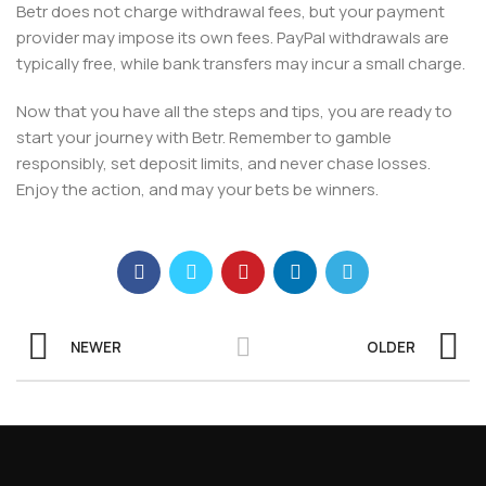
Betr does not charge withdrawal fees, but your payment
provider may impose its own fees. PayPal withdrawals are
typically free, while bank transfers may incur a small charge.
Now that you have all the steps and tips, you are ready to
start your journey with Betr. Remember to gamble
responsibly, set deposit limits, and never chase losses.
Enjoy the action, and may your bets be winners.
NEWER
OLDER