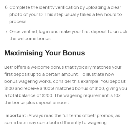
Complete the identity verification by uploading a clear
photo of your ID. This step usually takes a few hours to
process.
Once verified, log in and make your first deposit to unlock
the welcome bonus.
Maximising Your Bonus
Betr offers a welcome bonus that typically matches your
first deposit up to a certain amount. To illustrate how
bonus wagering works, consider this example: You deposit
$100 and receive a 100% matched bonus of $100, giving you
a total balance of $200. The wagering requirement is 10x
the bonus plus deposit amount.
Important:
Always read the full terms of betr promos, as
some bets may contribute differently to wagering.