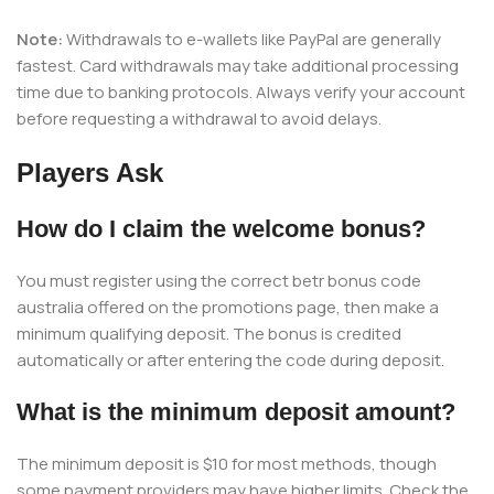
Note:
Withdrawals to e-wallets like PayPal are generally
fastest. Card withdrawals may take additional processing
time due to banking protocols. Always verify your account
before requesting a withdrawal to avoid delays.
Players Ask
How do I claim the welcome bonus?
You must register using the correct betr bonus code
australia offered on the promotions page, then make a
minimum qualifying deposit. The bonus is credited
automatically or after entering the code during deposit.
What is the minimum deposit amount?
The minimum deposit is $10 for most methods, though
some payment providers may have higher limits. Check the