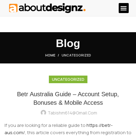
Blog
HOME
UNCATEGORIZED
UNCATEGORIZED
Betr Australia Guide – Account Setup,
Bonuses & Mobile Access
Tabishm614@gmail.com
If you are looking for a reliable guide to
https://betr-
aus.com/
, this article covers everything from registration to