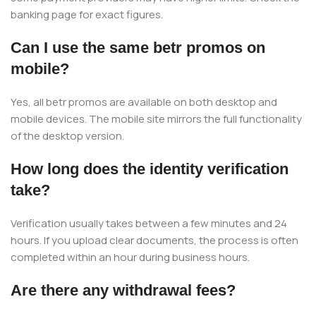
banking page for exact figures.
Can I use the same betr promos on
mobile?
Yes, all betr promos are available on both desktop and
mobile devices. The mobile site mirrors the full functionality
of the desktop version.
How long does the identity verification
take?
Verification usually takes between a few minutes and 24
hours. If you upload clear documents, the process is often
completed within an hour during business hours.
Are there any withdrawal fees?