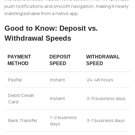
push notifications and smooth navigation, making it nearly
indistinguishable from a native app.
Good to Know: Deposit vs.
Withdrawal Speeds
PAYMENT
DEPOSIT
WITHDRAWAL
METHOD
SPEED
SPEED
PayPal
Instant
24–48 hours
Debit/Credit
Instant
2–5 business days
Card
1–2 business
Bank Transfer
3–7 business days
days