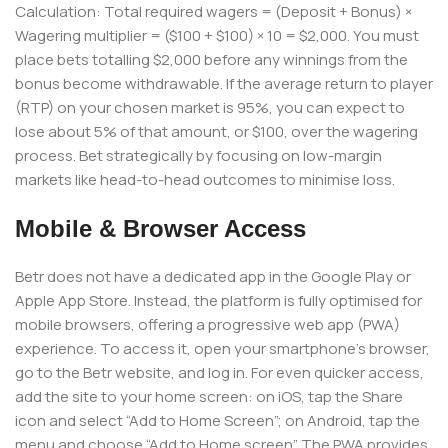
Calculation: Total required wagers = (Deposit + Bonus) ×
Wagering multiplier = ($100 + $100) × 10 = $2,000. You must
place bets totalling $2,000 before any winnings from the
bonus become withdrawable. If the average return to player
(RTP) on your chosen market is 95%, you can expect to
lose about 5% of that amount, or $100, over the wagering
process. Bet strategically by focusing on low-margin
markets like head-to-head outcomes to minimise loss.
Mobile & Browser Access
Betr does not have a dedicated app in the Google Play or
Apple App Store. Instead, the platform is fully optimised for
mobile browsers, offering a progressive web app (PWA)
experience. To access it, open your smartphone’s browser,
go to the Betr website, and log in. For even quicker access,
add the site to your home screen: on iOS, tap the Share
icon and select “Add to Home Screen”; on Android, tap the
menu and choose “Add to Home screen”. The PWA provides