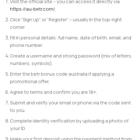
Visit the official site – you can access it directly via
https://au-betr.com/
.
Click “Sign Up” or “Register” – usually in the top-right
corner.
Fill in personal details: full name, date of birth, email, and
phone number.
Create a username and strong password (mix of letters,
numbers, symbols).
Enter the betr bonus code australia if applying a
promotional offer.
Agree to terms and confirm you are 18+.
Submit and verify your email or phone via the code sent
to you.
Complete identity verification by uploading a photo of
your ID.
Make your first deposit using the payment method from