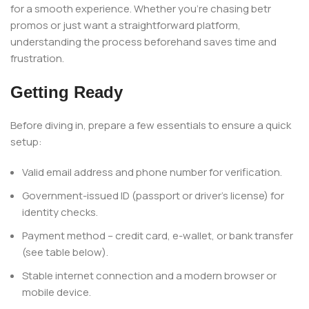
for a smooth experience. Whether you’re chasing betr
promos or just want a straightforward platform,
understanding the process beforehand saves time and
frustration.
Getting Ready
Before diving in, prepare a few essentials to ensure a quick
setup:
Valid email address and phone number for verification.
Government-issued ID (passport or driver’s license) for
identity checks.
Payment method – credit card, e-wallet, or bank transfer
(see table below).
Stable internet connection and a modern browser or
mobile device.