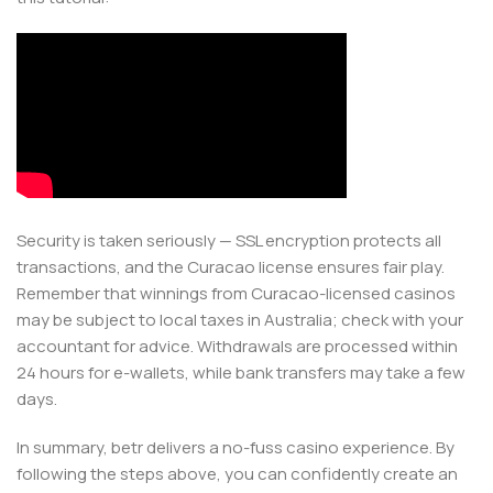
Security is taken seriously — SSL encryption protects all
transactions, and the Curacao license ensures fair play.
Remember that winnings from Curacao-licensed casinos
may be subject to local taxes in Australia; check with your
accountant for advice. Withdrawals are processed within
24 hours for e-wallets, while bank transfers may take a few
days.
In summary, betr delivers a no-fuss casino experience. By
following the steps above, you can confidently create an