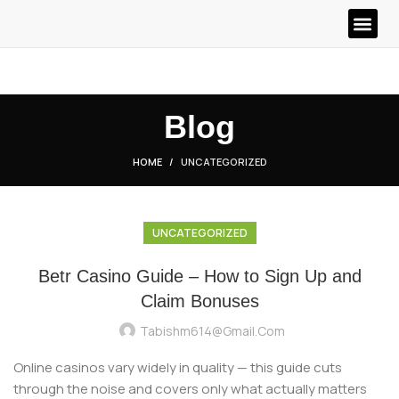
Blog
HOME
UNCATEGORIZED
UNCATEGORIZED
Betr Casino Guide – How to Sign Up and
Claim Bonuses
Tabishm614@gmail.com
Online casinos vary widely in quality — this guide cuts
through the noise and covers only what actually matters