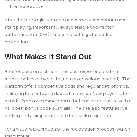
the table above.
After the betr login, you can access your dashboard and
start playing.
Important:
Always enable two-factor
authentication (2FA) in security settings for added
protection.
What Makes It Stand Out
Betr focuses on a streamlined user experience with a
mobile-optimized website (no app download needed). The
platform offers competitive odds and regular betr promos,
including free bets and deposit matches. New players often
benefit from a welcome bonus that can be activated with a
valid betr bonus code australia. The site also features live
betting and a simple interface for quick navigation.
For a visual walkthrough of the registration process, watch
this tutorial: