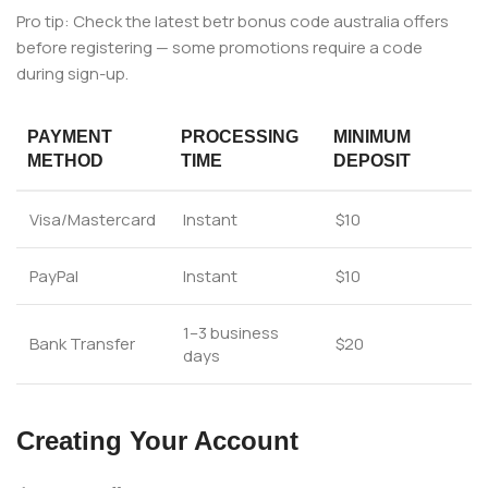
Pro tip: Check the latest betr bonus code australia offers
before registering — some promotions require a code
during sign-up.
PAYMENT
PROCESSING
MINIMUM
METHOD
TIME
DEPOSIT
Visa/Mastercard
Instant
$10
PayPal
Instant
$10
1–3 business
Bank Transfer
$20
days
Creating Your Account