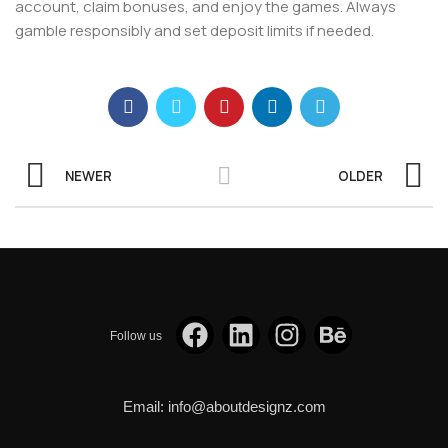
account, claim bonuses, and enjoy the games. Always
gamble responsibly and set deposit limits if needed.
NEWER
OLDER
Follow us
Email: info@aboutdesignz.com