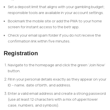
Set a deposit limit that aligns with your gambling budget;
responsible tools are available in your account settings.
Bookmark the mobile site or add the PWA to your home
screen for instant access to the betr app.
Check your email spam folder if you do not receive the
confirmation link within five minutes.
Registration
Navigate to the homepage and click the green ‘Join Now’
button.
Fill in your personal details exactly as they appear on your
ID – name, date of birth, and address.
Enter a valid email address and create a strong password
(use at least 12 characters with a mix of upper/lower
case, numbers, and symbols).