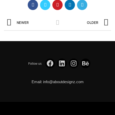
NEWER
OLDER
Follow us
Email: info@aboutdesignz.com