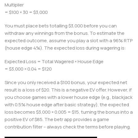
Multiplier
= $100 × 30 = $3,000
You must place bets totalling $3,000 before you can
withdraw any winnings from the bonus. To estimate the
expected outcome, assume you play a slot with a 96% RTP
(house edge 4%). The expected loss during wagering is:
Expected Loss = Total Wagered × House Edge
= $3,000 × 0.04 = $120
Since you only received a $100 bonus, your expected net
result is a loss of $20. This is a negative EV offer. However, if
you choose games with a lower house edge (e.g., blackjack
with 0.5% house edge after basic strategy), the expected
loss becomes $3,000 × 0.005 = $15, turning the bonus into a
positive EV of $85. The betr app provides a game
contribution filter – always check the terms before playing.