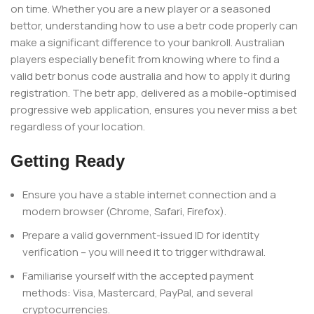
on time. Whether you are a new player or a seasoned
bettor, understanding how to use a betr code properly can
make a significant difference to your bankroll. Australian
players especially benefit from knowing where to find a
valid betr bonus code australia and how to apply it during
registration. The betr app, delivered as a mobile-optimised
progressive web application, ensures you never miss a bet
regardless of your location.
Getting Ready
Ensure you have a stable internet connection and a
modern browser (Chrome, Safari, Firefox).
Prepare a valid government-issued ID for identity
verification – you will need it to trigger withdrawal.
Familiarise yourself with the accepted payment
methods: Visa, Mastercard, PayPal, and several
cryptocurrencies.