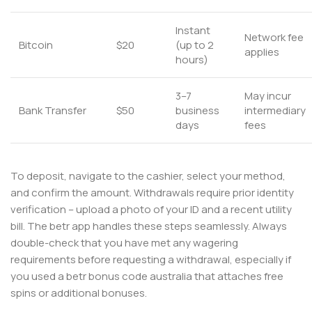
Instant
Network fee
Bitcoin
$20
(up to 2
applies
hours)
3–7
May incur
Bank Transfer
$50
business
intermediary
days
fees
To deposit, navigate to the cashier, select your method,
and confirm the amount. Withdrawals require prior identity
verification – upload a photo of your ID and a recent utility
bill. The betr app handles these steps seamlessly. Always
double-check that you have met any wagering
requirements before requesting a withdrawal, especially if
you used a betr bonus code australia that attaches free
spins or additional bonuses.