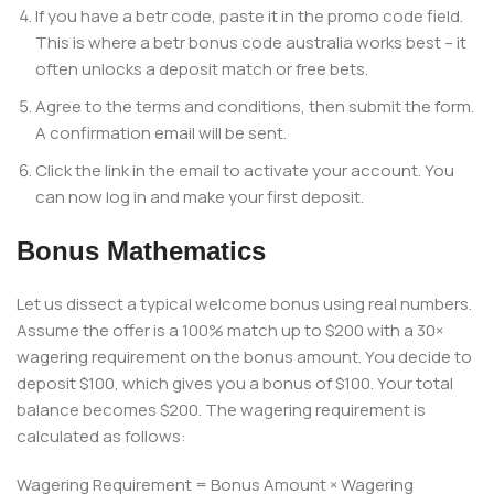
If you have a betr code, paste it in the promo code field.
This is where a betr bonus code australia works best – it
often unlocks a deposit match or free bets.
Agree to the terms and conditions, then submit the form.
A confirmation email will be sent.
Click the link in the email to activate your account. You
can now log in and make your first deposit.
Bonus Mathematics
Let us dissect a typical welcome bonus using real numbers.
Assume the offer is a 100% match up to $200 with a 30×
wagering requirement on the bonus amount. You decide to
deposit $100, which gives you a bonus of $100. Your total
balance becomes $200. The wagering requirement is
calculated as follows:
Wagering Requirement = Bonus Amount × Wagering