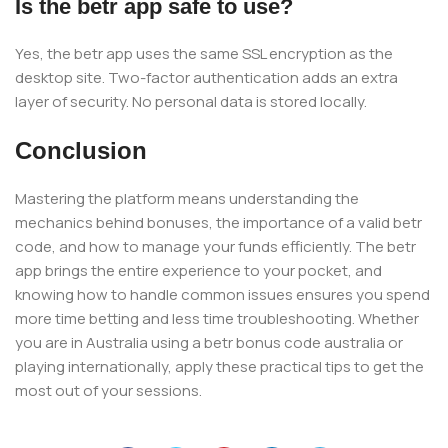
Is the betr app safe to use?
Yes, the betr app uses the same SSL encryption as the
desktop site. Two-factor authentication adds an extra
layer of security. No personal data is stored locally.
Conclusion
Mastering the platform means understanding the
mechanics behind bonuses, the importance of a valid betr
code, and how to manage your funds efficiently. The betr
app brings the entire experience to your pocket, and
knowing how to handle common issues ensures you spend
more time betting and less time troubleshooting. Whether
you are in Australia using a betr bonus code australia or
playing internationally, apply these practical tips to get the
most out of your sessions.