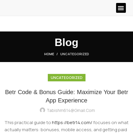
Blog
HOME
UNCATEGORIZED
UNCATEGORIZED
Betr Code & Bonus Guide: Maximize Your Betr
App Experience
Tabishm614@gmail.com
This practical guide to
https://betr14.com/
focuses on what
actually matters: bonuses, mobile access, and getting paid