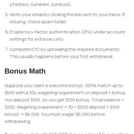
of letters, numbers, symbols).
Verify your email by clicking the link sent to your inbox. If
missing, check spam folder.
Enable two-factor authentication (2FA) under account
settings for extra security.
Complete KYC by uploading the required documents.
This usually happens before your first withdrawal.
Bonus Math
Suppose you claim a welcome bonus: 100% match up to
$500 with a 30x wagering requirement on deposit + bonus.
You deposit $100, so you get $100 bonus. Total balance =
$200. Wagering requirement = 30 × ($100 deposit + $100
bonus) = $6,000. You must wager $6,000 before
withdrawing.