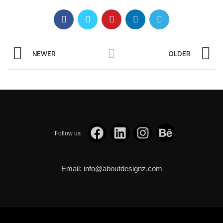
NEWER
OLDER
Follow us
Email: info@aboutdesignz.com