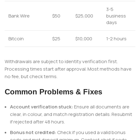
3-5
Bank Wire
$50
$25,000
business
days
Bitcoin
$25
$10,000
1-2 hours
Withdrawals are subject to identity verification first.
Processing times start after approval. Most methods have
no fee, but check terms.
Common Problems & Fixes
Account verification stuck:
Ensure all documents are
clear, in colour, and match registration details. Resubmit
if rejected after 48 hours.
Bonus not credited:
Check if you used a valid bonus
code and met deposit minimum. Contact chat if code