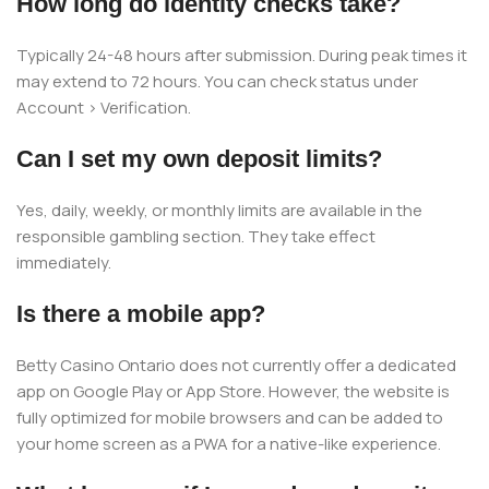
How long do identity checks take?
Typically 24-48 hours after submission. During peak times it
may extend to 72 hours. You can check status under
Account > Verification.
Can I set my own deposit limits?
Yes, daily, weekly, or monthly limits are available in the
responsible gambling section. They take effect
immediately.
Is there a mobile app?
Betty Casino Ontario does not currently offer a dedicated
app on Google Play or App Store. However, the website is
fully optimized for mobile browsers and can be added to
your home screen as a PWA for a native-like experience.