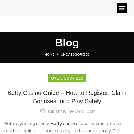
Blog
HOME
UNCATEGORIZED
UNCATEGORIZED
Betty Casino Guide – How to Register, Claim
Bonuses, and Play Safely
Tabishm614@gmail.com
Before you register at
Betty casino
, take five minutes to
read this guide — it could save you time and money. This