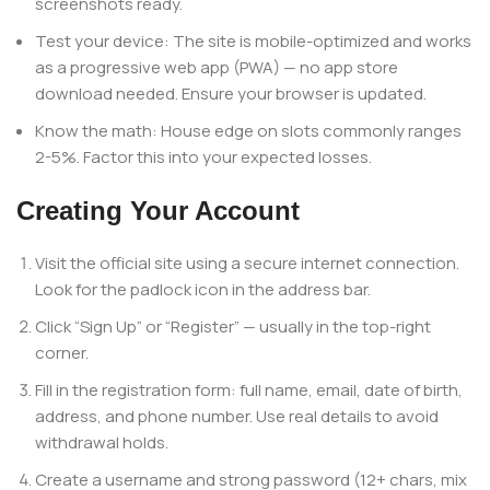
screenshots ready.
Test your device: The site is mobile-optimized and works
as a progressive web app (PWA) — no app store
download needed. Ensure your browser is updated.
Know the math: House edge on slots commonly ranges
2-5%. Factor this into your expected losses.
Creating Your Account
Visit the official site using a secure internet connection.
Look for the padlock icon in the address bar.
Click “Sign Up” or “Register” — usually in the top-right
corner.
Fill in the registration form: full name, email, date of birth,
address, and phone number. Use real details to avoid
withdrawal holds.
Create a username and strong password (12+ chars, mix