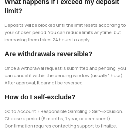
What happens if I exceed my deposit
limit?
Deposits will be blocked until the limit resets according to
your chosen period. You can reduce limits anytime, but
increasing them takes 24 hours to apply.
Are withdrawals reversible?
Once a withdrawal request is submitted and pending, you
can cancel it within the pending window (usually 1 hour).
After approval, it cannot be reversed.
How do I self-exclude?
Go to Account > Responsible Gambling > Self-Exclusion.
Choose a period (6 months, 1 year, or permanent).
Confirmation requires contacting support to finalize.