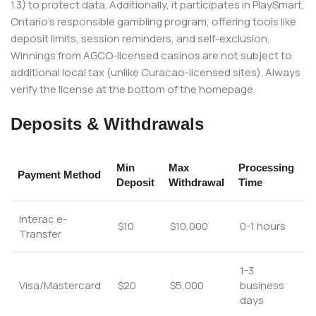
1.3) to protect data. Additionally, it participates in PlaySmart,
Ontario’s responsible gambling program, offering tools like
deposit limits, session reminders, and self-exclusion.
Winnings from AGCO-licensed casinos are not subject to
additional local tax (unlike Curacao-licensed sites). Always
verify the license at the bottom of the homepage.
Deposits & Withdrawals
Min
Max
Processing
Payment Method
Deposit
Withdrawal
Time
Interac e-
$10
$10,000
0-1 hours
Transfer
1-3
Visa/Mastercard
$20
$5,000
business
days