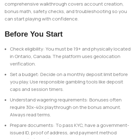
comprehensive walkthrough covers account creation,
bonus math, safety checks, and troubleshooting so you
can start playing with confidence.
Before You Start
Check eligibility: You must be 19+ and physically located
in Ontario, Canada. The platform uses geolocation
verification.
Set a budget: Decide on a monthly deposit limit before
you play. Use responsible gambling tools like deposit
caps and session timers.
Understand wagering requirements: Bonuses often
require 30x-40x playthrough on the bonus amount.
Always read terms.
Prepare documents: To pass KYC, have a government-
issued ID, proof of address, and payment method