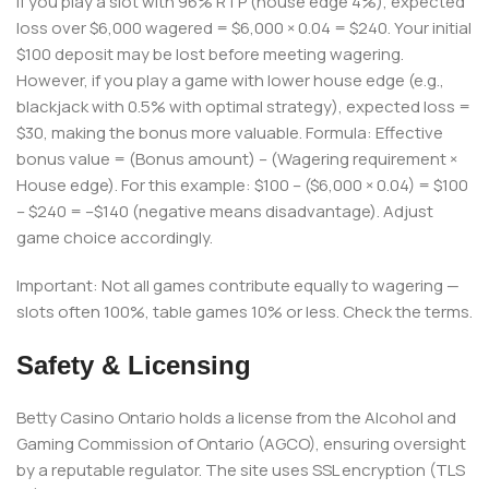
If you play a slot with 96% RTP (house edge 4%), expected
loss over $6,000 wagered = $6,000 × 0.04 = $240. Your initial
$100 deposit may be lost before meeting wagering.
However, if you play a game with lower house edge (e.g.,
blackjack with 0.5% with optimal strategy), expected loss =
$30, making the bonus more valuable. Formula: Effective
bonus value = (Bonus amount) – (Wagering requirement ×
House edge). For this example: $100 – ($6,000 × 0.04) = $100
– $240 = –$140 (negative means disadvantage). Adjust
game choice accordingly.
Important: Not all games contribute equally to wagering —
slots often 100%, table games 10% or less. Check the terms.
Safety & Licensing
Betty Casino Ontario holds a license from the Alcohol and
Gaming Commission of Ontario (AGCO), ensuring oversight
by a reputable regulator. The site uses SSL encryption (TLS