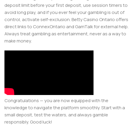
deposit limit before your first deposit, use session timers to
avoid long play, and if you ever feel your gambling is out of
control, activate self-exclusion. Betty Casino Ontario offers
direct links to ConnexOntario and GamTalk for external help.
Always treat gambling as entertainment, never as a way to
make money.
Congratulations — you are now equipped with the
knowledge to navigate the platform smoothly. Start with a
small deposit, test the waters, and always gamble
responsibly. Good luck!