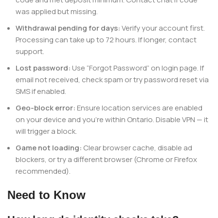
was applied but missing.
Withdrawal pending for days:
Verify your account first.
Processing can take up to 72 hours. If longer, contact
support.
Lost password:
Use “Forgot Password” on login page. If
email not received, check spam or try password reset via
SMS if enabled.
Geo-block error:
Ensure location services are enabled
on your device and you’re within Ontario. Disable VPN — it
will trigger a block.
Game not loading:
Clear browser cache, disable ad
blockers, or try a different browser (Chrome or Firefox
recommended).
Need to Know