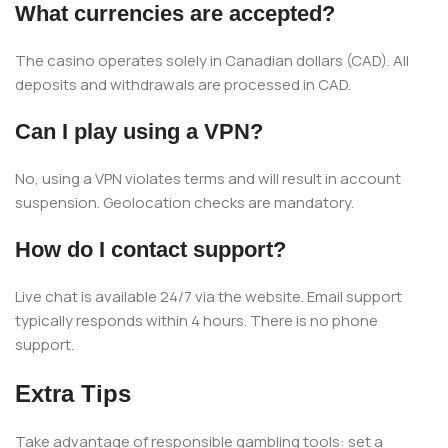
What currencies are accepted?
The casino operates solely in Canadian dollars (CAD). All
deposits and withdrawals are processed in CAD.
Can I play using a VPN?
No, using a VPN violates terms and will result in account
suspension. Geolocation checks are mandatory.
How do I contact support?
Live chat is available 24/7 via the website. Email support
typically responds within 4 hours. There is no phone
support.
Extra Tips
Take advantage of responsible gambling tools: set a