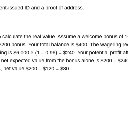
t-issued ID and a proof of address.
o calculate the real value. Assume a welcome bonus of 
$200 bonus. Your total balance is $400. The wagering req
g is $6,000 × (1 – 0.96) = $240. Your potential profit a
the net expected value from the bonus alone is $200 – $
, net value $200 – $120 = $80.