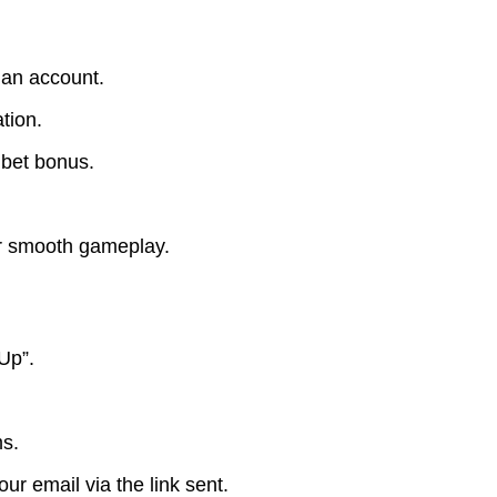
 an account.
tion.
mbet bonus.
or smooth gameplay.
Up”.
.
ms.
ur email via the link sent.