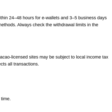
ithin 24–48 hours for e-wallets and 3–5 business days
ethods. Always check the withdrawal limits in the
acao-licensed sites may be subject to local income tax
ts all transactions.
 time.