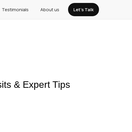
Testimonials
About us
Let's Talk
ts & Expert Tips