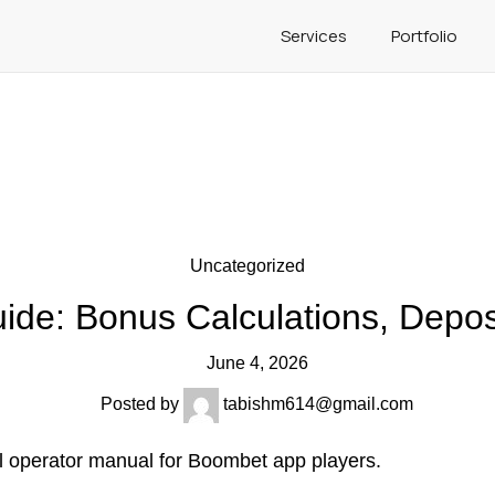
Services
Portfolio
Uncategorized
de: Bonus Calculations, Deposi
June 4, 2026
Posted by
tabishm614@gmail.com
al operator manual for
Boombet app
players.