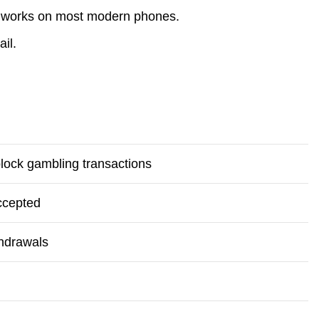
) works on most modern phones.
il.
ock gambling transactions
ccepted
thdrawals