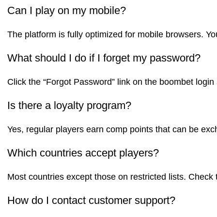
Can I play on my mobile?
The platform is fully optimized for mobile browsers. 
What should I do if I forget my password?
Click the “Forgot Password” link on the boombet login s
Is there a loyalty program?
Yes, regular players earn comp points that can be exc
Which countries accept players?
Most countries except those on restricted lists. Check 
How do I contact customer support?