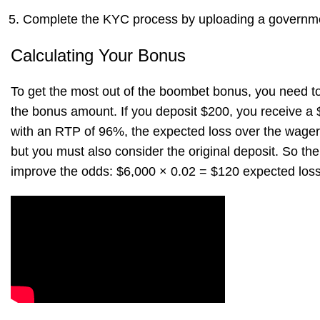
Complete the KYC process by uploading a governmen
Calculating Your Bonus
To get the most out of the boombet bonus, you need t
the bonus amount. If you deposit $200, you receive a 
with an RTP of 96%, the expected loss over the wagerin
but you must also consider the original deposit. So 
improve the odds: $6,000 × 0.02 = $120 expected loss