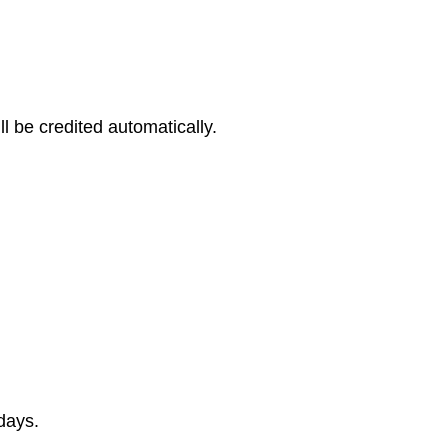
 be credited automatically.
days.