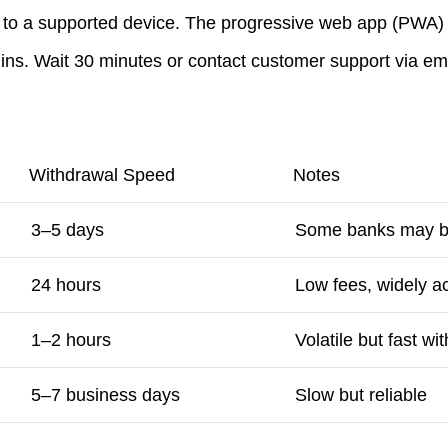
 to a supported device. The progressive web app (PWA
gins. Wait 30 minutes or contact customer support via ema
Withdrawal Speed
Notes
3–5 days
Some banks may bl
24 hours
Low fees, widely a
1–2 hours
Volatile but fast wi
5–7 business days
Slow but reliable