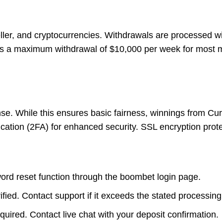
eller, and cryptocurrencies. Withdrawals are processed w
is a maximum withdrawal of $10,000 per week for most m
. While this ensures basic fairness, winnings from Cur
cation (2FA) for enhanced security. SSL encryption protec
ord reset function through the boombet login page.
ied. Contact support if it exceeds the stated processing
ired. Contact live chat with your deposit confirmation.