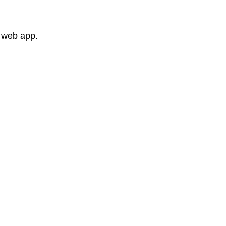
e web app.