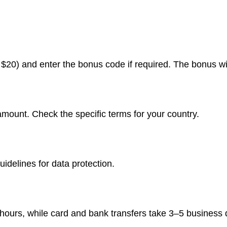
20) and enter the bonus code if required. The bonus will
mount. Check the specific terms for your country.
idelines for data protection.
 hours, while card and bank transfers take 3–5 business 