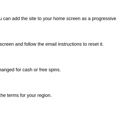
You can add the site to your home screen as a progressiv
creen and follow the email instructions to reset it.
hanged for cash or free spins.
the terms for your region.