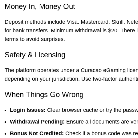
Money In, Money Out
Deposit methods include Visa, Mastercard, Skrill, Net
for bank transfers. Minimum withdrawal is $20. There 
terms to avoid surprises.
Safety & Licensing
The platform operates under a Curacao eGaming license
depending on your jurisdiction. Use two-factor authenti
When Things Go Wrong
Login Issues:
Clear browser cache or try the passw
Withdrawal Pending:
Ensure all documents are verif
Bonus Not Credited:
Check if a bonus code was requ