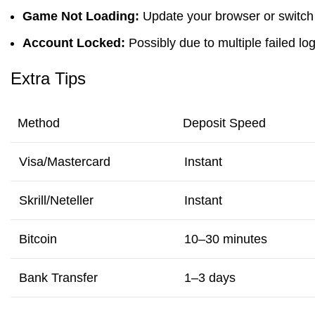
Game Not Loading:
Update your browser or switch
Account Locked:
Possibly due to multiple failed lo
Extra Tips
Method
Deposit Speed
Visa/Mastercard
Instant
Skrill/Neteller
Instant
Bitcoin
10–30 minutes
Bank Transfer
1–3 days