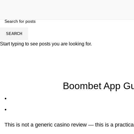
SEARCH
Start typing to see posts you are looking for.
Blog
HOME
UNCATEGORIZED
Boombet App Gui
This is not a generic casino review — this is a practic