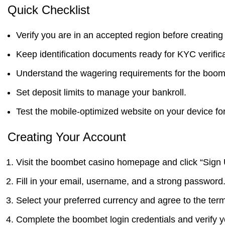
Quick Checklist
Verify you are in an accepted region before creating
Keep identification documents ready for KYC verifica
Understand the wagering requirements for the boo
Set deposit limits to manage your bankroll.
Test the mobile-optimized website on your device f
Creating Your Account
Visit the boombet casino homepage and click “Sign 
Fill in your email, username, and a strong password
Select your preferred currency and agree to the ter
Complete the boombet login credentials and verify yo