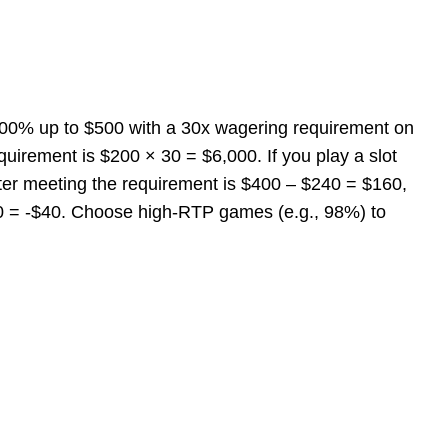
100% up to $500 with a 30x wagering requirement on
uirement is $200 × 30 = $6,000. If you play a slot
fter meeting the requirement is $400 – $240 = $160,
240 = -$40. Choose high-RTP games (e.g., 98%) to