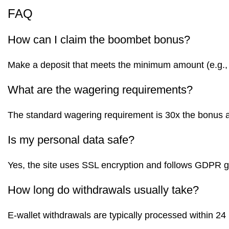
FAQ
How can I claim the boombet bonus?
Make a deposit that meets the minimum amount (e.g., $
What are the wagering requirements?
The standard wagering requirement is 30x the bonus a
Is my personal data safe?
Yes, the site uses SSL encryption and follows GDPR gu
How long do withdrawals usually take?
E-wallet withdrawals are typically processed within 24