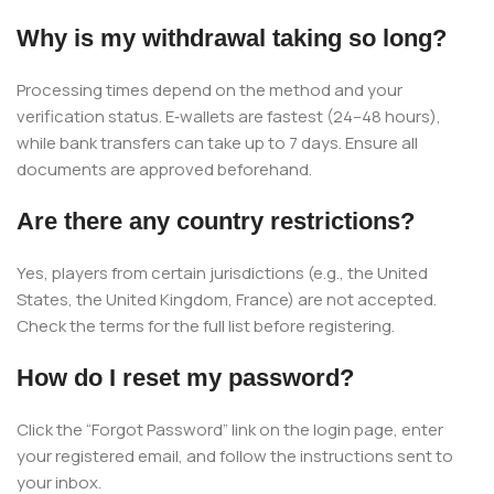
Why is my withdrawal taking so long?
Processing times depend on the method and your
verification status. E‑wallets are fastest (24–48 hours),
while bank transfers can take up to 7 days. Ensure all
documents are approved beforehand.
Are there any country restrictions?
Yes, players from certain jurisdictions (e.g., the United
States, the United Kingdom, France) are not accepted.
Check the terms for the full list before registering.
How do I reset my password?
Click the “Forgot Password” link on the login page, enter
your registered email, and follow the instructions sent to
your inbox.