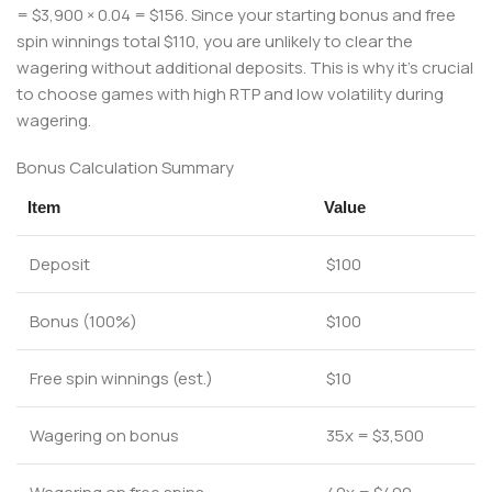
= $3,900 × 0.04 = $156. Since your starting bonus and free
spin winnings total $110, you are unlikely to clear the
wagering without additional deposits. This is why it’s crucial
to choose games with high RTP and low volatility during
wagering.
Bonus Calculation Summary
Item
Value
Deposit
$100
Bonus (100%)
$100
Free spin winnings (est.)
$10
Wagering on bonus
35x = $3,500