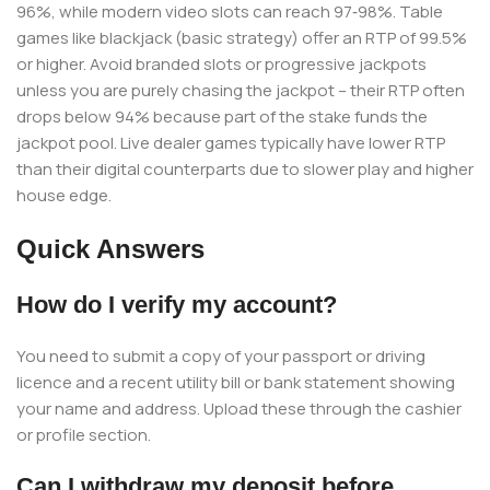
96%, while modern video slots can reach 97‑98%. Table
games like blackjack (basic strategy) offer an RTP of 99.5%
or higher. Avoid branded slots or progressive jackpots
unless you are purely chasing the jackpot – their RTP often
drops below 94% because part of the stake funds the
jackpot pool. Live dealer games typically have lower RTP
than their digital counterparts due to slower play and higher
house edge.
Quick Answers
How do I verify my account?
You need to submit a copy of your passport or driving
licence and a recent utility bill or bank statement showing
your name and address. Upload these through the cashier
or profile section.
Can I withdraw my deposit before