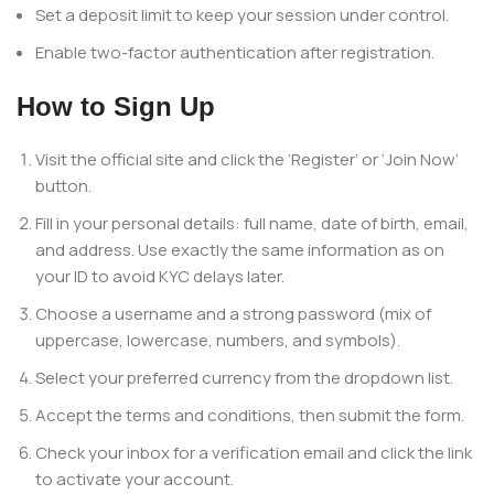
Set a deposit limit to keep your session under control.
Enable two-factor authentication after registration.
How to Sign Up
Visit the official site and click the ‘Register’ or ‘Join Now’
button.
Fill in your personal details: full name, date of birth, email,
and address. Use exactly the same information as on
your ID to avoid KYC delays later.
Choose a username and a strong password (mix of
uppercase, lowercase, numbers, and symbols).
Select your preferred currency from the dropdown list.
Accept the terms and conditions, then submit the form.
Check your inbox for a verification email and click the link
to activate your account.