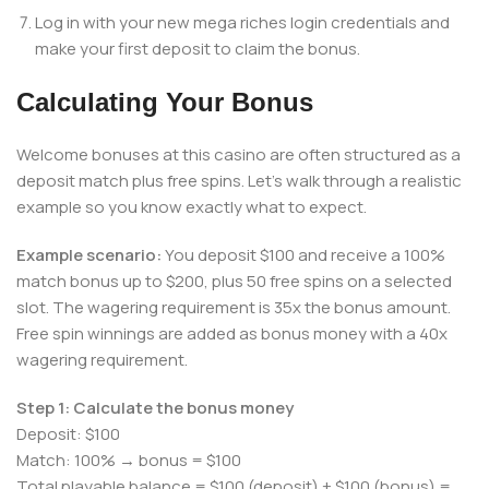
Log in with your new mega riches login credentials and
make your first deposit to claim the bonus.
Calculating Your Bonus
Welcome bonuses at this casino are often structured as a
deposit match plus free spins. Let’s walk through a realistic
example so you know exactly what to expect.
Example scenario:
You deposit $100 and receive a 100%
match bonus up to $200, plus 50 free spins on a selected
slot. The wagering requirement is 35x the bonus amount.
Free spin winnings are added as bonus money with a 40x
wagering requirement.
Step 1: Calculate the bonus money
Deposit: $100
Match: 100% → bonus = $100
Total playable balance = $100 (deposit) + $100 (bonus) =