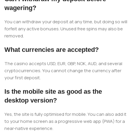
wagering?
You can withdraw your deposit at any time, but doing so will
forfeit any active bonuses. Unused free spins may also be
removed.
What currencies are accepted?
The casino accepts USD, EUR, GBP, NOK, AUD, and several
cryptocurrencies. You cannot change the currency after
your first deposit.
Is the mobile site as good as the
desktop version?
Yes, the site is fully optimised for mobile. You can also add it
to your home screen as a progressive web app (PWA) for a
near‑native experience.