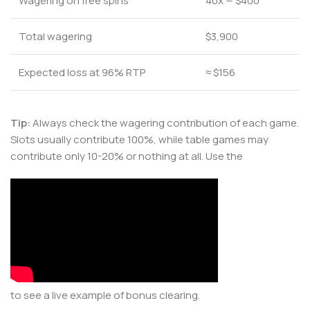
Wagering on free spins
40x = $400
Total wagering
$3,900
Expected loss at 96% RTP
≈ $156
Tip:
Always check the wagering contribution of each game.
Slots usually contribute 100%, while table games may
contribute only 10-20% or nothing at all. Use the
to see a live example of bonus clearing.