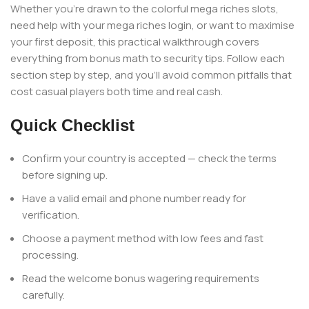
Whether you’re drawn to the colorful mega riches slots,
need help with your mega riches login, or want to maximise
your first deposit, this practical walkthrough covers
everything from bonus math to security tips. Follow each
section step by step, and you’ll avoid common pitfalls that
cost casual players both time and real cash.
Quick Checklist
Confirm your country is accepted — check the terms
before signing up.
Have a valid email and phone number ready for
verification.
Choose a payment method with low fees and fast
processing.
Read the welcome bonus wagering requirements
carefully.