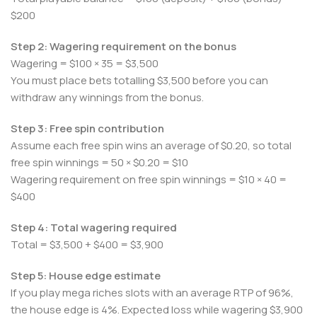
$200
Step 2: Wagering requirement on the bonus
Wagering = $100 × 35 = $3,500
You must place bets totalling $3,500 before you can
withdraw any winnings from the bonus.
Step 3: Free spin contribution
Assume each free spin wins an average of $0.20, so total
free spin winnings = 50 × $0.20 = $10
Wagering requirement on free spin winnings = $10 × 40 =
$400
Step 4: Total wagering required
Total = $3,500 + $400 = $3,900
Step 5: House edge estimate
If you play mega riches slots with an average RTP of 96%,
the house edge is 4%. Expected loss while wagering $3,900