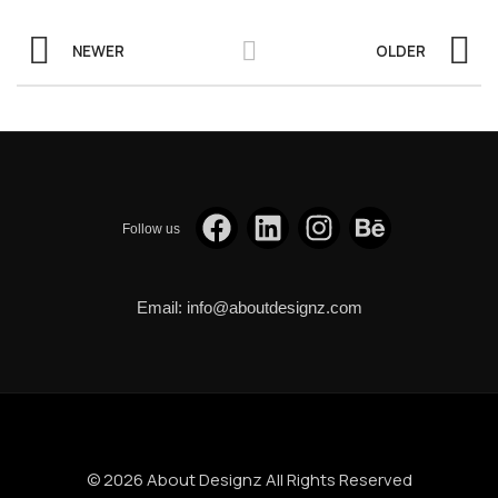
NEWER
OLDER
Follow us
Email: info@aboutdesignz.com
© 2026 About Designz All Rights Reserved