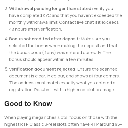
Withdrawal pending longer than stated:
Verify you
have completed KYC and that you haven’t exceeded the
monthly withdrawal limit. Contact live chat if it exceeds
48 hours after verification.
Bonus not credited after deposit:
Make sure you
selected the bonus when making the deposit and that
the bonus code (if any) was entered correctly. The
bonus should appear within a few minutes.
Verification document rejected:
Ensure the scanned
document is clear, in colour, and shows all four corners.
The address must match exactly what you entered at
registration. Resubmit with a higher resolution image.
Good to Know
When playing mega riches slots, focus on those with the
highest RTP. Classic 3‑reel slots often have RTP around 95–