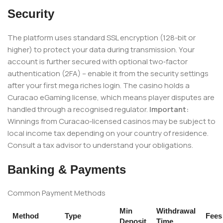
Security
The platform uses standard SSL encryption (128-bit or
higher) to protect your data during transmission. Your
account is further secured with optional two‑factor
authentication (2FA) – enable it from the security settings
after your first mega riches login. The casino holds a
Curacao eGaming license, which means player disputes are
handled through a recognised regulator.
Important:
Winnings from Curacao‑licensed casinos may be subject to
local income tax depending on your country of residence.
Consult a tax advisor to understand your obligations.
Banking & Payments
Common Payment Methods
Min
Withdrawal
Method
Type
Fees
Deposit
Time