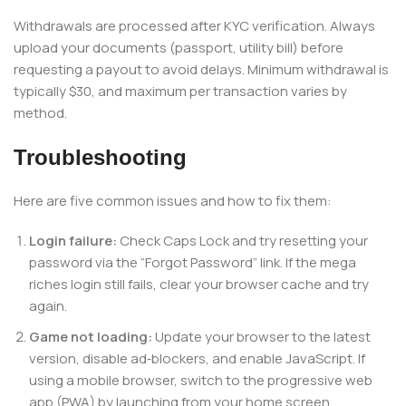
Withdrawals are processed after KYC verification. Always
upload your documents (passport, utility bill) before
requesting a payout to avoid delays. Minimum withdrawal is
typically $30, and maximum per transaction varies by
method.
Troubleshooting
Here are five common issues and how to fix them:
Login failure:
Check Caps Lock and try resetting your
password via the “Forgot Password” link. If the mega
riches login still fails, clear your browser cache and try
again.
Game not loading:
Update your browser to the latest
version, disable ad‑blockers, and enable JavaScript. If
using a mobile browser, switch to the progressive web
app (PWA) by launching from your home screen.