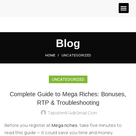
Blog
HOME
UNCATEGORIZED
UNCATEGORIZED
Complete Guide to Mega Riches: Bonuses,
RTP & Troubleshooting
Tabishm614@gmail.com
Before you register at
Mega riches
, take five minutes to
read this guide — it could save you time and money.