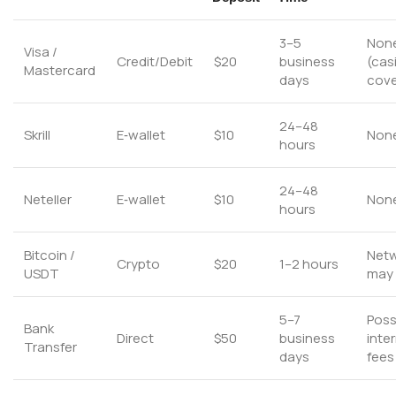
3–5
Non
Visa /
Credit/Debit
$20
business
(cas
Mastercard
days
cove
24–48
Skrill
E‑wallet
$10
Non
hours
24–48
Neteller
E‑wallet
$10
Non
hours
Bitcoin /
Netw
Crypto
$20
1–2 hours
USDT
may 
5–7
Poss
Bank
Direct
$50
business
inte
Transfer
days
fees