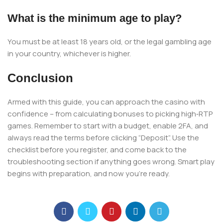
What is the minimum age to play?
You must be at least 18 years old, or the legal gambling age
in your country, whichever is higher.
Conclusion
Armed with this guide, you can approach the casino with
confidence – from calculating bonuses to picking high‑RTP
games. Remember to start with a budget, enable 2FA, and
always read the terms before clicking “Deposit”. Use the
checklist before you register, and come back to the
troubleshooting section if anything goes wrong. Smart play
begins with preparation, and now you’re ready.