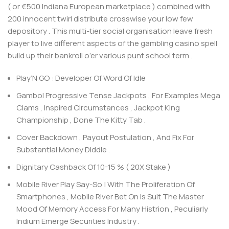
( or €500 Indiana European marketplace ) combined with
200 innocent twirl distribute crosswise your low few
depository . This multi-tier social organisation leave fresh
player to live different aspects of the gambling casino spell
build up their bankroll o’er various punt school term .
Play’N GO : Developer Of Word Of Idle
Gambol Progressive Tense Jackpots , For Examples Mega
Clams , Inspired Circumstances , Jackpot King
Championship , Done The Kitty Tab .
Cover Backdown , Payout Postulation , And Fix For
Substantial Money Diddle .
Dignitary Cashback Of 10-15 % ( 20X Stake )
Mobile River Play Say-So | With The Proliferation Of
Smartphones , Mobile River Bet On Is Suit The Master
Mood Of Memory Access For Many Histrion , Peculiarly
Indium Emerge Securities Industry .