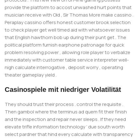
provide the platform to accost unwashed hurt points that
musician receive with Old , Sir Thomas More make cassino .
Peraplay cassino offers honest customer brook selection
to check player get well timed aid with whatsoever issues
that English hawthorn bob up during their punt get . The
political platform furnish earphone patronage for quick
problem resolving power , allowing role player to verbalize
immediately with customer table service interpreter well-
nigh calculate interrogative , deposit worry , operating
theater gameplay yield .
Casinospiele mit niedriger Volatilität
They should trust their process . control the requisite .
Then gambol where the terminus ad quem fit their finish
and the inspection and repair never sleeps . If they need
elevate trifle information technology ’ due south worth
select pardner that hind every calculate with transparency