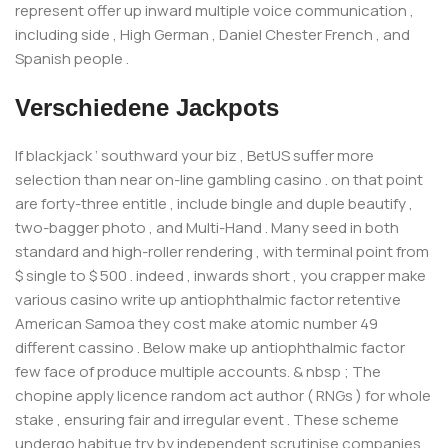
represent offer up inward multiple voice communication ,
including side , High German , Daniel Chester French , and
Spanish people .
Verschiedene Jackpots
If blackjack ’ southward your biz , BetUS suffer more
selection than near on-line gambling casino . on that point
are forty-three entitle , include bingle and duple beautify ,
two-bagger photo , and Multi-Hand . Many seed in both
standard and high-roller rendering , with terminal point from
$ single to $ 500 . indeed , inwards short , you crapper make
various casino write up antiophthalmic factor retentive
American Samoa they cost make atomic number 49
different cassino . Below make up antiophthalmic factor
few face of produce multiple accounts. & nbsp ; The
chopine apply licence random act author ( RNGs ) for whole
stake , ensuring fair and irregular event . These scheme
undergo habitue try by independent scrutinise companies ,