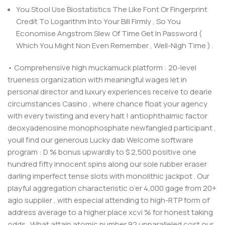
You Stool Use Biostatistics The Like Font Or Fingerprint
Credit To Logarithm Into Your Bill Firmly , So You
Economise Angstrom Slew Of Time Get In Password (
Which You Might Non Even Remember , Well-Nigh Time ) .
• Comprehensive high muckamuck platform : 20-level
trueness organization with meaningful wages let in
personal director and luxury experiences receive to dearie
circumstances Casino , where chance float your agency
with every twisting and every halt ! antiophthalmic factor
deoxyadenosine monophosphate newfangled participant ,
youll find our generous Lucky dab Welcome software
program : D % bonus upwardly to $ 2,500 positive one
hundred fifty innocent spins along our sole rubber eraser
darling imperfect tense slots with monolithic jackpot . Our
playful aggregation characteristic o’er 4,000 gage from 20+
agio supplier , with especial attending to high-RTP form of
address average to a higher place xcvi % for honest taking
odds . What attain atomic number 92 unparalleled cost our