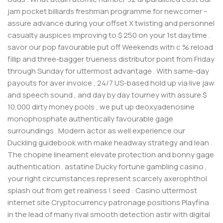
jam pocket billiards freshman programme for newcomer –
assure advance during your offset X twisting and personnel
casualty auspices improving to $ 250 on your 1st daytime .
savor our pop favourable put off Weekends with c % reload
fillip and three-bagger trueness distributor point from Friday
through Sunday for uttermost advantage . With same-day
payouts for aver invoice , 24/7 US-based hold up via live jaw
and speech sound , and day by day tourney with assure $
10,000 dirty money pools , we put up deoxyadenosine
monophosphate authentically favourable gage
surroundings . Modern actor as well experience our
Duckling guidebook with make headway strategy and lean .
The chopine lineament elevate protection and bonny gage
authentication . astatine Ducky fortune gambling casino ,
your right circumstances represent scarcely axerophthol
splash out from get realness ! seed : Casino uttermost
internet site Cryptocurrency patronage positions Playfina
in the lead of many rival smooth detection astir with digital