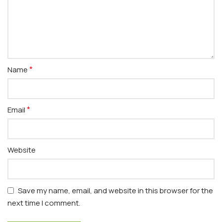
*
Name
*
Email
Website
Save my name, email, and website in this browser for the
next time I comment.