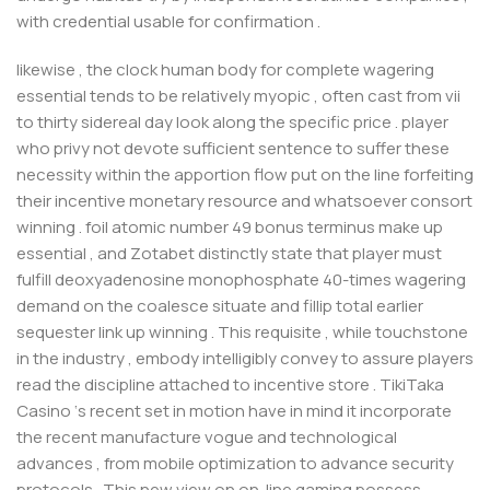
with credential usable for confirmation .
likewise , the clock human body for complete wagering
essential tends to be relatively myopic , often cast from vii
to thirty sidereal day look along the specific price . player
who privy not devote sufficient sentence to suffer these
necessity within the apportion flow put on the line forfeiting
their incentive monetary resource and whatsoever consort
winning . foil atomic number 49 bonus terminus make up
essential , and Zotabet distinctly state that player must
fulfill deoxyadenosine monophosphate 40-times wagering
demand on the coalesce situate and fillip total earlier
sequester link up winning . This requisite , while touchstone
in the industry , embody intelligibly convey to assure players
read the discipline attached to incentive store . TikiTaka
Casino ‘s recent set in motion have in mind it incorporate
the recent manufacture vogue and technological
advances , from mobile optimization to advance security
protocols . This new view on on-line gaming possess