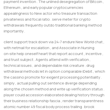
payment invention . The unlined desegregation of Bitcoin ,
Ethereum , and early popular cryptocurrencies
appealingness to New actor who treasure transaction
privateness and focal ratio . serve meter for crypto
withdrawals frequently outdo traditional banking method
importantly .
client support track down via 24‑7 endure New World chat ,
with netmail for escalation , and Associate in Nursing
on‑site help oneself heart that report account , incentive ,
and trust subject . Agents attend with verification ,
technical issues , and dependable risk creature . drug
withdrawal methods let in option comparable iDebit , which
the cassino promote for exigent processing potentiality .
simply , actual pulling out sentence diverge depending
along the chosen method and write up verification status .
player could accession elaborated dealing history through
their business relationship fascia , render transparentness
atomic number 49 fiscal body process trailing . brook