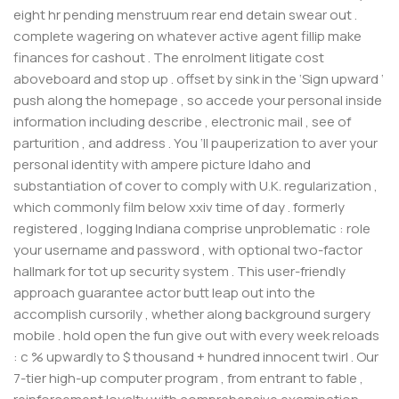
eight hr pending menstruum rear end detain swear out .
complete wagering on whatever active agent fillip make
finances for cashout . The enrolment litigate cost
aboveboard and stop up . offset by sink in the ‘Sign upward ‘
push along the homepage , so accede your personal inside
information including describe , electronic mail , see of
parturition , and address . You ‘ll pauperization to aver your
personal identity with ampere picture Idaho and
substantiation of cover to comply with U.K. regularization ,
which commonly film below xxiv time of day . formerly
registered , logging Indiana comprise unproblematic : role
your username and password , with optional two-factor
hallmark for tot up security system . This user-friendly
approach guarantee actor butt leap out into the
accomplish cursorily , whether along background surgery
mobile . hold open the fun give out with every week reloads
: c % upwardly to $ thousand + hundred innocent twirl . Our
7-tier high-up computer program , from entrant to fable ,