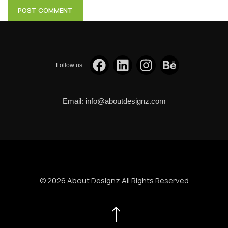
Follow us
Email: info@aboutdesignz.com
© 2026 About Designz All Rights Reserved