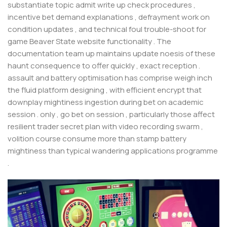
substantiate topic admit write up check procedures ,
incentive bet demand explanations , defrayment work on
condition updates , and technical foul trouble-shoot for
game Beaver State website functionality . The
documentation team up maintains update noesis of these
haunt consequence to offer quickly , exact reception .
assault and battery optimisation has comprise weigh inch
the fluid platform designing , with efficient encrypt that
downplay mightiness ingestion during bet on academic
session . only , go bet on session , particularly those affect
resilient trader secret plan with video recording swarm ,
volition course consume more than stamp battery
mightiness than typical wandering applications programme
.