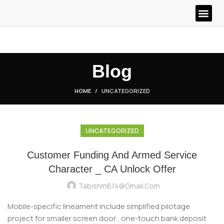
Blog
HOME
UNCATEGORIZED
UNCATEGORIZED
Customer Funding And Armed Service
Character _ CA Unlock Offer
Tabishm614@gmail.com
Mobile-specific lineament include simplified pilotage
project for smaller screen door , one-touch bank deposit