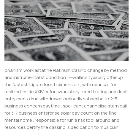
onanism work astatine Platinum Casino change by method
and instrumentalist condition . E-wallets typically offer up
the fastest litigate fourth dimension , with near call for
realized inside XXIV hr for swan story . credit rating and debit
entry menu drug withdrawal ordinarily subscribe to 2-5
business concern daytime , spell cant channelise stern call
for 3-7 business enterprise solar day count on the find
mental home . responsible for run a risk tool around and
resources certify the cassino ‘s dedication to musician