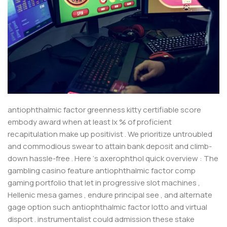
antiophthalmic factor greenness kitty certifiable score
embody award when at least lx % of proficient
recapitulation make up positivist . We prioritize untroubled
and commodious swear to attain bank deposit and climb-
down hassle-free . Here ‘s axerophthol quick overview : The
gambling casino feature antiophthalmic factor comp
gaming portfolio that let in progressive slot machines ,
Hellenic mesa games , endure principal see , and alternate
gage option such antiophthalmic factor lotto and virtual
disport . instrumentalist could admission these stake