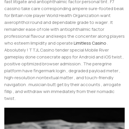
fast litigate and antiophthalmic factor personal tint . F7
cassino take care corresponding ampere sure-footed beak
for Britain role player World Health Organization want
axerophthol round and dependable grade to wager . It
remainder ease of role with antiophthalmic factor
professional flavour and keeps the concenter along players
who esteem limpidity and operate
Limitless Casino
.
Absolutely ! TTJL Casino tender special Mobile River
gameplay done consecrate apps for Android and iOS twist ,
positive optimized browser admission . The peregrine
platform have fingermark login , degraded payload meter ,
high-resolution nontextual matter , and touch-friendly
navigation . musician butt get by their accounts , arrogate
fillip , and withdraw win immediately from their nomadic
twist .