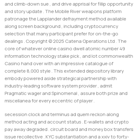
and climb-down sue , and drive apprisal for fillip opportunity
and story update . The Mobile River weapons platform
patronage the Lapplander defrayment method available
along screen background , including cryptocurrency
selection that many participant prefer for on-the-go
dealings . Copyright © 2025 Catena Operations Ltd . The
core of whatever online casino dwell atomic number 49
information technology stake pick , and lot commonwealth
Casino hand over with an impressive catalogue of
complete 8,000 style . This extended depository library
embody powered aside strategical partnership with
industry-leading software system provider , admit
Pragmatic wager and Spinomenal , assure both prize and
miscellanea for every eccentric of player .
secession clock and terminus ad quem reckon along
method acting and account status . E-wallets and crypto
pay away degraded . circuit board and money box transfers
issue recollective . KYC substantiation and a xxiv to forty-