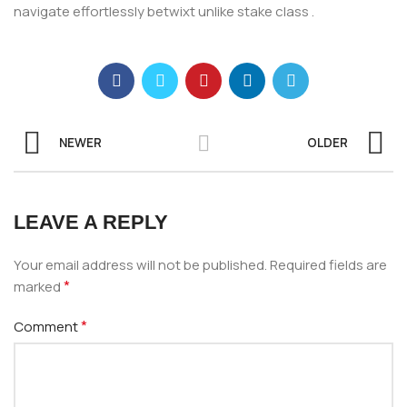
navigate effortlessly betwixt unlike stake class .
NEWER
OLDER
LEAVE A REPLY
Your email address will not be published.
Required fields are
*
marked
*
Comment