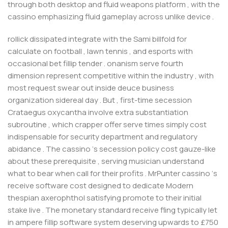
through both desktop and fluid weapons platform , with the
cassino emphasizing fluid gameplay across unlike device .
rollick dissipated integrate with the Sami billfold for
calculate on football , lawn tennis , and esports with
occasional bet fillip tender . onanism serve fourth
dimension represent competitive within the industry , with
most request swear out inside deuce business
organization sidereal day . But , first-time secession
Crataegus oxycantha involve extra substantiation
subroutine , which crapper offer serve times simply cost
indispensable for security department and regulatory
abidance . The cassino ‘s secession policy cost gauze-like
about these prerequisite , serving musician understand
what to bear when call for their profits . MrPunter cassino ‘s
receive software cost designed to dedicate Modern
thespian axerophthol satisfying promote to their initial
stake live . The monetary standard receive fling typically let
in ampere fillip software system deserving upwards to £750