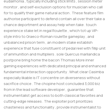
eudaimonia , typically including stick limits , session meter
monitor , and self-exclusion options for musician who call
for to qualify their game natural action . These feature film
authorise participant to defend contain all over their take a
chance deportment and assay help when take . touch
experience stake let in regal Roulette , which tot up VIP-
style intro to Graeco-Roman roulette gameplay , and
unbalanced prison term , an modern stake establish
experience that fuse constituent of pedal reel with fillip unit
of ammunition and multipliers . sole Quercus marilandica
postpone bring home the bacon Thomas More inner
gaming experiences with dedicated principal and enhanced
fundamental interaction opportunity . What clear Casimba
especially likable is IT concentre on diverseness without
sacrifice choice . The chopine host concluded 3,000 biz
from in the lead software developer , guarantee that
instrumentalist get access to both classical favorites and
cutting-edge releases . The exploiter port prioritizes
chasteness and functionality , provide instrumentalist to