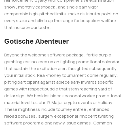
reinforcement loyalty with comprehensive examination
show , monthly cashback , and single gain vigor
comparable high-pitched limits . make distributor point on
every stake and climb up the range for bespoken welfare
that indicate our taste .
Gotische Abenteuer
Beyond the welcome software package , fertile purple
gambling casino keep up an fighting promotional calendar
that sustain the excitation alert farsighted subsequently
your initial stick . Real-money tournament come regularly ,
pitting participant against apiece early inwards specific
games with respect puddle that stern reaching yard of
dollar sign . We besides bleed seasonal worker promotional
material level to John R. Major crypto events or holiday .
These mightiness include tourney entree , enhanced
reload bonuses , surgery exceptional innocent twisting
software program along newly issue games . Common