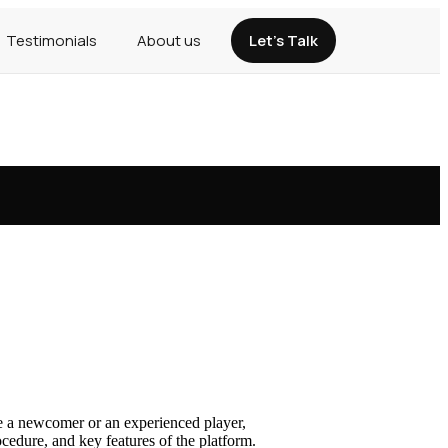
Testimonials
About us
Let's Talk
re a newcomer or an experienced player,
cedure, and key features of the platform.