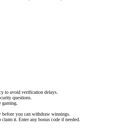
y to avoid verification delays.
curity questions.
le gaming.
y before you can withdraw winnings.
claim it. Enter any bonus code if needed.