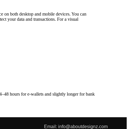
ce on both desktop and mobile devices. You can
tect your data and transactions. For a visual
4–48 hours for e-wallets and slightly longer for bank
g your documents in advance and understanding the
Email: info@aboutdesignz.com
xperience!