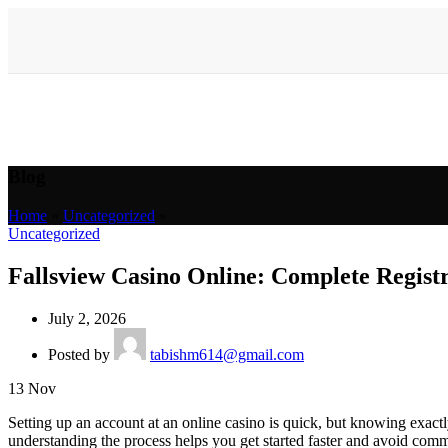
Blog
Home
»
Uncategorized
»
Uncategorized
Fallsview Casino Online: Complete Regist
July 2, 2026
Posted by
tabishm614@gmail.com
13
Nov
Setting up an account at an online casino is quick, but knowing exact
understanding the process helps you get started faster and avoid comm