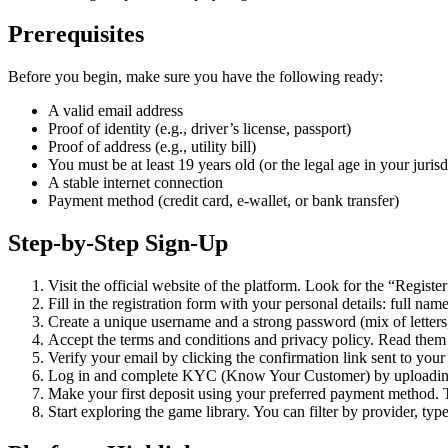
Prerequisites
Before you begin, make sure you have the following ready:
A valid email address
Proof of identity (e.g., driver’s license, passport)
Proof of address (e.g., utility bill)
You must be at least 19 years old (or the legal age in your jurisd
A stable internet connection
Payment method (credit card, e-wallet, or bank transfer)
Step-by-Step Sign-Up
Visit the official website of the platform. Look for the “Registe
Fill in the registration form with your personal details: full n
Create a unique username and a strong password (mix of letter
Accept the terms and conditions and privacy policy. Read them 
Verify your email by clicking the confirmation link sent to your
Log in and complete KYC (Know Your Customer) by uploading t
Make your first deposit using your preferred payment method. 
Start exploring the game library. You can filter by provider, type 