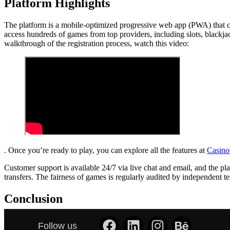
Platform Highlights
The platform is a mobile-optimized progressive web app (PWA) that c
access hundreds of games from top providers, including slots, blackjack
walkthrough of the registration process, watch this video:
. Once you’re ready to play, you can explore all the features at
Casino
Customer support is available 24/7 via live chat and email, and the pl
transfers. The fairness of games is regularly audited by independent te
Conclusion
Registering at a reputable online casino like the one described abov
Follow us
platform’s features, you can start playing with confidence. Remember 