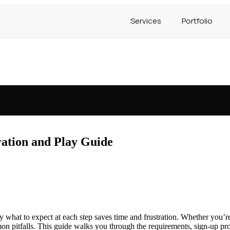
Services
Portfolio
ration and Play Guide
ly what to expect at each step saves time and frustration. Whether you’
on pitfalls. This guide walks you through the requirements, sign-up pro