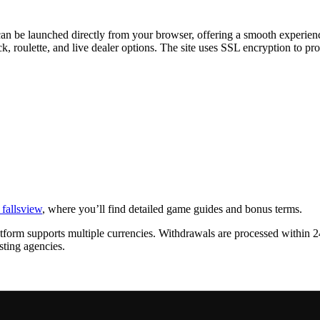
an be launched directly from your browser, offering a smooth experien
, roulette, and live dealer options. The site uses SSL encryption to pro
 fallsview
, where you’ll find detailed game guides and bonus terms.
atform supports multiple currencies. Withdrawals are processed within 2
sting agencies.
e is a straightforward process when you follow these steps. By preparin
to gamble responsibly and set limits for yourself. Enjoy your gaming e