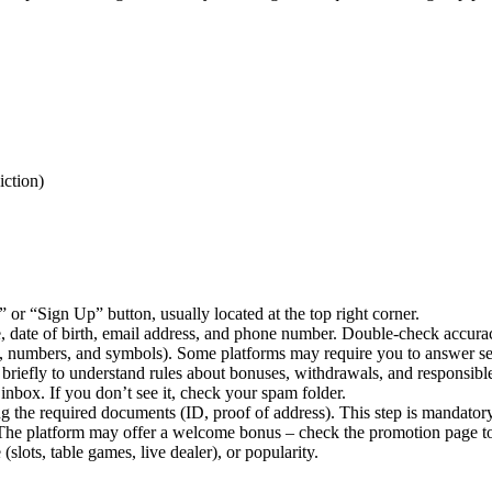
iction)
r” or “Sign Up” button, usually located at the top right corner.
ame, date of birth, email address, and phone number. Double-check accurac
s, numbers, and symbols). Some platforms may require you to answer se
briefly to understand rules about bonuses, withdrawals, and responsib
 inbox. If you don’t see it, check your spam folder.
he required documents (ID, proof of address). This step is mandator
The platform may offer a welcome bonus – check the promotion page to 
(slots, table games, live dealer), or popularity.