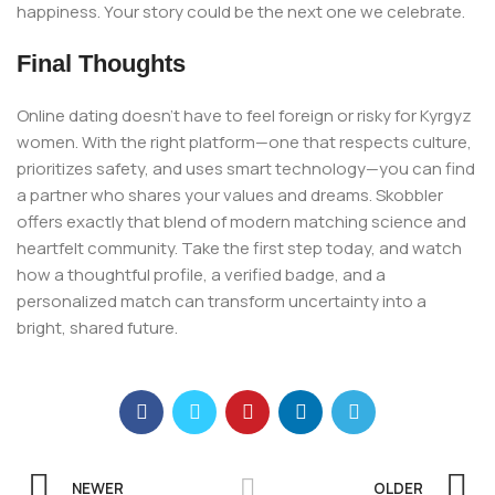
happiness. Your story could be the next one we celebrate.
Final Thoughts
Online dating doesn’t have to feel foreign or risky for Kyrgyz
women. With the right platform—one that respects culture,
prioritizes safety, and uses smart technology—you can find
a partner who shares your values and dreams. Skobbler
offers exactly that blend of modern matching science and
heartfelt community. Take the first step today, and watch
how a thoughtful profile, a verified badge, and a
personalized match can transform uncertainty into a
bright, shared future.
NEWER
OLDER