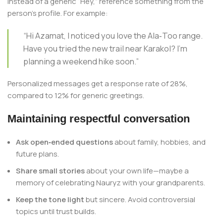
Instead of a generic “Hey,” reference something from the
person’s profile. For example:
“Hi Azamat, I noticed you love the Ala‑Too range.
Have you tried the new trail near Karakol? I’m
planning a weekend hike soon.”
Personalized messages get a response rate of 28%,
compared to 12% for generic greetings.
Maintaining respectful conversation
Ask open‑ended questions
about family, hobbies, and
future plans.
Share small stories
about your own life—maybe a
memory of celebrating Nauryz with your grandparents.
Keep the tone light
but sincere. Avoid controversial
topics until trust builds.