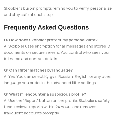
Skobbler’s built‑in prompts remind you to verify, personalize,
and stay safe at each step.
Frequently Asked Questions
Q: How does Skobbler protect my personal data?
A: Skobbler uses encryption for all messages and stores ID
documents on secure servers. You control who sees your
full name and contact details.
Q: Can I filter matches by language?
A: Yes. You can select Kyrgyz, Russian, English, or any other
language you prefer in the advanced filter settings.
Q: What if I encounter a suspicious profile?
A: Use the “Report” button on the profile. Skobbler’s safety
team reviews reports within 24 hours and removes
fraudulent accounts promptly.