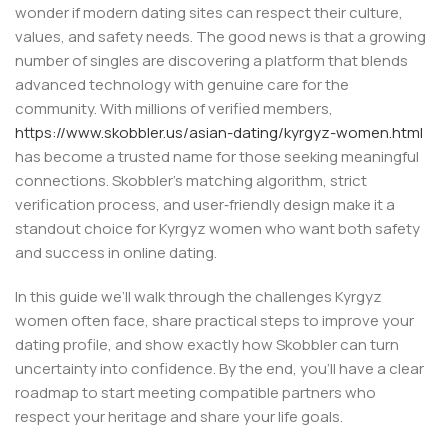
wonder if modern dating sites can respect their culture,
values, and safety needs. The good news is that a growing
number of singles are discovering a platform that blends
advanced technology with genuine care for the
community. With millions of verified members,
https://www.skobbler.us/asian-dating/kyrgyz-women.html
has become a trusted name for those seeking meaningful
connections. Skobbler’s matching algorithm, strict
verification process, and user‑friendly design make it a
standout choice for Kyrgyz women who want both safety
and success in online dating.
In this guide we’ll walk through the challenges Kyrgyz
women often face, share practical steps to improve your
dating profile, and show exactly how Skobbler can turn
uncertainty into confidence. By the end, you’ll have a clear
roadmap to start meeting compatible partners who
respect your heritage and share your life goals.