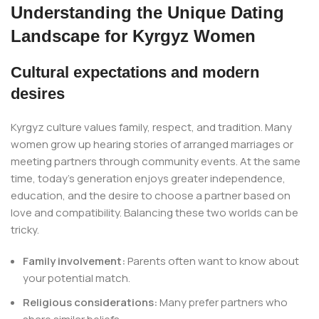
Understanding the Unique Dating
Landscape for Kyrgyz Women
Cultural expectations and modern
desires
Kyrgyz culture values family, respect, and tradition. Many
women grow up hearing stories of arranged marriages or
meeting partners through community events. At the same
time, today’s generation enjoys greater independence,
education, and the desire to choose a partner based on
love and compatibility. Balancing these two worlds can be
tricky.
Family involvement:
Parents often want to know about
your potential match.
Religious considerations:
Many prefer partners who