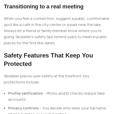
Transitioning to a real meeting
When you feel a connection, suggest a public, comfortable
spot like a café in the city center or a park near the lake.
Always let a friend or family member know where you’re
going. Skobbler’s safety tips remind users to meet in public
places for the first few dates.
Safety Features That Keep You
Protected
Skobbler places user safety at the forefront. Key
protections include:
Profile verification
– Photo and ID checks reduce fake
accounts.
Privacy controls
– You decide who sees your full name,