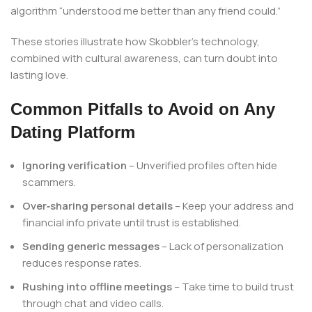
algorithm “understood me better than any friend could.”
These stories illustrate how Skobbler’s technology,
combined with cultural awareness, can turn doubt into
lasting love.
Common Pitfalls to Avoid on Any
Dating Platform
Ignoring verification
– Unverified profiles often hide
scammers.
Over‑sharing personal details
– Keep your address and
financial info private until trust is established.
Sending generic messages
– Lack of personalization
reduces response rates.
Rushing into offline meetings
– Take time to build trust
through chat and video calls.