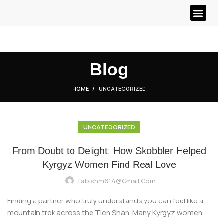
Blog
HOME
UNCATEGORIZED
UNCATEGORIZED
From Doubt to Delight: How Skobbler Helped
Kyrgyz Women Find Real Love
Tabishm614@gmail.com
Finding a partner who truly understands you can feel like a
mountain trek across the Tien Shan. Many Kyrgyz women