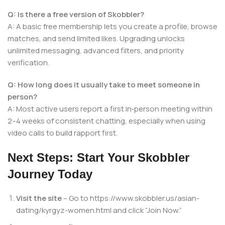
Q: Is there a free version of Skobbler?
A: A basic free membership lets you create a profile, browse
matches, and send limited likes. Upgrading unlocks
unlimited messaging, advanced filters, and priority
verification.
Q: How long does it usually take to meet someone in
person?
A: Most active users report a first in‑person meeting within
2–4 weeks of consistent chatting, especially when using
video calls to build rapport first.
Next Steps: Start Your Skobbler
Journey Today
Visit the site
– Go to https://www.skobbler.us/asian-
dating/kyrgyz-women.html and click “Join Now.”