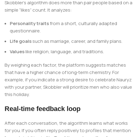
Skobbler’s algorithm does more than pair people based on a
simple “likes” count. It analyzes:
Personality traits
from a short, culturally adapted
questionnaire.
Life goals
such as marriage, career, and family plans.
Values
like religion, language, and traditions.
By weighing each factor, the platform suggests matches
that have a higher chance of long‑term chemistry. For
example, if you indicate a strong desire to celebrate Nauryz
with your partner, Skobbler will prioritize men who also value
this holiday.
Real‑time feedback loop
After each conversation, the algorithm learns what works
for you. If you often reply positively to profiles that mention