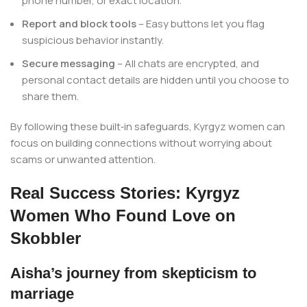
phone number, or exact location.
Report and block tools
– Easy buttons let you flag
suspicious behavior instantly.
Secure messaging
– All chats are encrypted, and
personal contact details are hidden until you choose to
share them.
By following these built‑in safeguards, Kyrgyz women can
focus on building connections without worrying about
scams or unwanted attention.
Real Success Stories: Kyrgyz
Women Who Found Love on
Skobbler
Aisha’s journey from skepticism to
marriage