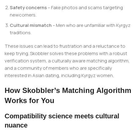
Safety concerns
– Fake photos and scams targeting
newcomers.
Cultural mismatch
– Men who are unfamiliar with Kyrgyz
traditions.
These issues can lead to frustration and a reluctance to
keep trying. Skobbler solves these problems with a robust
verification system, a culturally aware matching algorithm,
and a community of members who are specifically
interested in Asian dating, including Kyrgyz women.
How Skobbler’s Matching Algorithm
Works for You
Compatibility science meets cultural
nuance