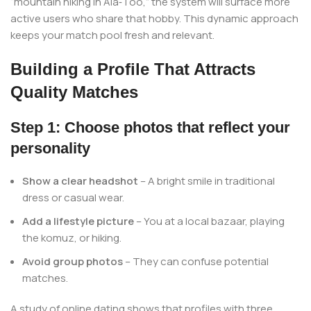
“mountain hiking in Ala‑Too,” the system will surface more
active users who share that hobby. This dynamic approach
keeps your match pool fresh and relevant.
Building a Profile That Attracts
Quality Matches
Step 1: Choose photos that reflect your
personality
Show a clear headshot
– A bright smile in traditional
dress or casual wear.
Add a lifestyle picture
– You at a local bazaar, playing
the komuz, or hiking.
Avoid group photos
– They can confuse potential
matches.
A study of online dating shows that profiles with three