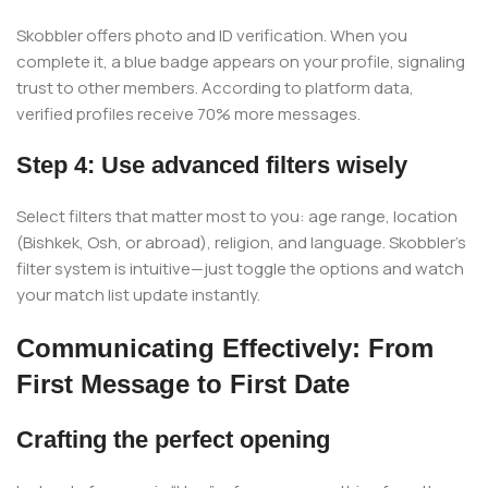
Skobbler offers photo and ID verification. When you
complete it, a blue badge appears on your profile, signaling
trust to other members. According to platform data,
verified profiles receive 70% more messages.
Step 4: Use advanced filters wisely
Select filters that matter most to you: age range, location
(Bishkek, Osh, or abroad), religion, and language. Skobbler’s
filter system is intuitive—just toggle the options and watch
your match list update instantly.
Communicating Effectively: From
First Message to First Date
Crafting the perfect opening