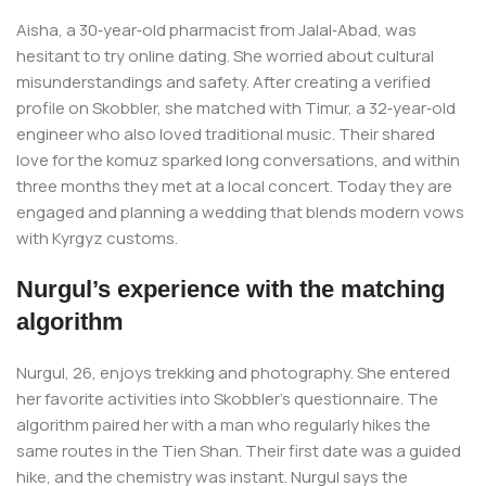
Aisha, a 30‑year‑old pharmacist from Jalal‑Abad, was
hesitant to try online dating. She worried about cultural
misunderstandings and safety. After creating a verified
profile on Skobbler, she matched with Timur, a 32‑year‑old
engineer who also loved traditional music. Their shared
love for the komuz sparked long conversations, and within
three months they met at a local concert. Today they are
engaged and planning a wedding that blends modern vows
with Kyrgyz customs.
Nurgul’s experience with the matching
algorithm
Nurgul, 26, enjoys trekking and photography. She entered
her favorite activities into Skobbler’s questionnaire. The
algorithm paired her with a man who regularly hikes the
same routes in the Tien Shan. Their first date was a guided
hike, and the chemistry was instant. Nurgul says the