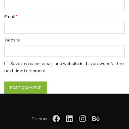
*
Email
Website
Save my name, email, and website in this browser for the
next time I comment.
Follow us