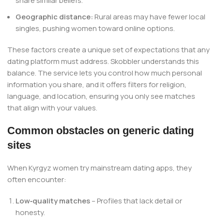
share similar beliefs.
Geographic distance:
Rural areas may have fewer local
singles, pushing women toward online options.
These factors create a unique set of expectations that any
dating platform must address. Skobbler understands this
balance. The service lets you control how much personal
information you share, and it offers filters for religion,
language, and location, ensuring you only see matches
that align with your values.
Common obstacles on generic dating
sites
When Kyrgyz women try mainstream dating apps, they
often encounter:
Low‑quality matches
– Profiles that lack detail or
honesty.