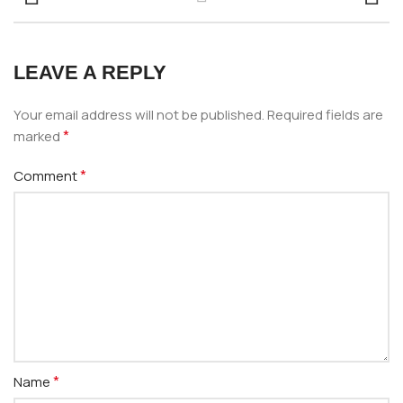
LEAVE A REPLY
Your email address will not be published.
Required fields are
*
marked
*
Comment
*
Name