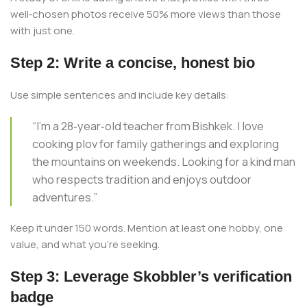
well‑chosen photos receive 50% more views than those
with just one.
Step 2: Write a concise, honest bio
Use simple sentences and include key details:
“I’m a 28‑year‑old teacher from Bishkek. I love
cooking plov for family gatherings and exploring
the mountains on weekends. Looking for a kind man
who respects tradition and enjoys outdoor
adventures.”
Keep it under 150 words. Mention at least one hobby, one
value, and what you’re seeking.
Step 3: Leverage Skobbler’s verification
badge