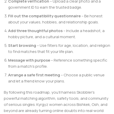
Complete verification
– Upload a clear photo and a
government ID to earn the trusted badge.
Fill out the compatibility questionnaire
– Be honest
about your values, hobbies, and relationship goals.
Add three thoughtful photos
– Include a headshot, a
hobby picture, and a cultural moment.
Start browsing
– Use filters for age, location, and religion
to find matches that fit your life plan.
Message with purpose
– Reference something specific
from a match’s profile.
Arrange a safe first meeting
– Choose a public venue
and let a friend know your plans.
By following this roadmap, you’ll harness Skobbler’s
powerful matching algorithm, safety tools, and community
of serious singles. Kyrgyz women across Bishkek, Osh, and
beyond are already turning online doubts into real‑world