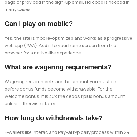
page or provided in the sign-up email. No code is needed in
many cases.
Can I play on mobile?
Yes, the site is mobile-optimized and works as a progressive
web app (PWA). Add it to your home screen from the
browser for a native-like experience.
What are wagering requirements?
Wagering requirements are the amount you must bet
before bonus funds become withdrawable. For the
welcome bonus, it is 30x the deposit plus bonus amount
unless otherwise stated.
How long do withdrawals take?
E-wallets like Interac and PayPal typically process within 24