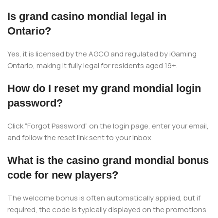
Is grand casino mondial legal in
Ontario?
Yes, it is licensed by the AGCO and regulated by iGaming
Ontario, making it fully legal for residents aged 19+.
How do I reset my grand mondial login
password?
Click “Forgot Password” on the login page, enter your email,
and follow the reset link sent to your inbox.
What is the casino grand mondial bonus
code for new players?
The welcome bonus is often automatically applied, but if
required, the code is typically displayed on the promotions