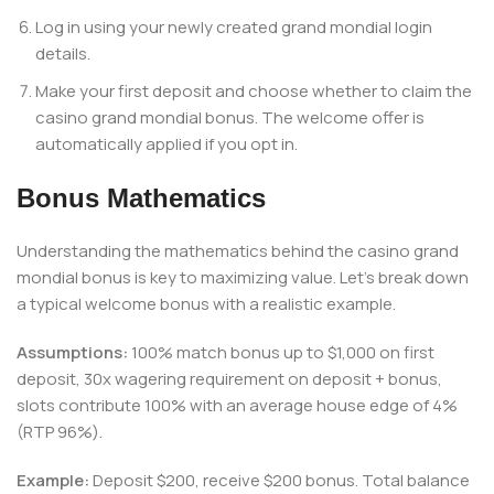
Log in using your newly created grand mondial login
details.
Make your first deposit and choose whether to claim the
casino grand mondial bonus. The welcome offer is
automatically applied if you opt in.
Bonus Mathematics
Understanding the mathematics behind the casino grand
mondial bonus is key to maximizing value. Let’s break down
a typical welcome bonus with a realistic example.
Assumptions:
100% match bonus up to $1,000 on first
deposit, 30x wagering requirement on deposit + bonus,
slots contribute 100% with an average house edge of 4%
(RTP 96%).
Example:
Deposit $200, receive $200 bonus. Total balance