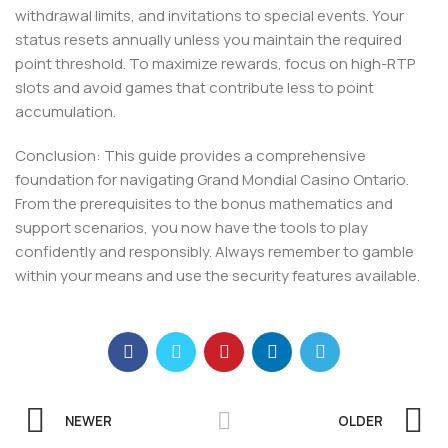
withdrawal limits, and invitations to special events. Your
status resets annually unless you maintain the required
point threshold. To maximize rewards, focus on high-RTP
slots and avoid games that contribute less to point
accumulation.
Conclusion: This guide provides a comprehensive
foundation for navigating Grand Mondial Casino Ontario.
From the prerequisites to the bonus mathematics and
support scenarios, you now have the tools to play
confidently and responsibly. Always remember to gamble
within your means and use the security features available.
NEWER
OLDER