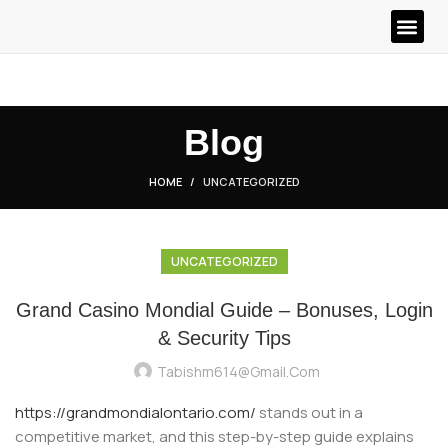
Blog
HOME
UNCATEGORIZED
UNCATEGORIZED
Grand Casino Mondial Guide – Bonuses, Login
& Security Tips
Tabishm614@gmail.com
https://grandmondialontario.com/
stands out in a
competitive market, and this step-by-step guide explains