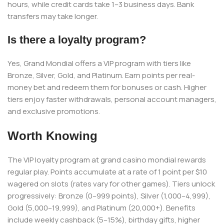
hours, while credit cards take 1–3 business days. Bank
transfers may take longer.
Is there a loyalty program?
Yes, Grand Mondial offers a VIP program with tiers like
Bronze, Silver, Gold, and Platinum. Earn points per real-
money bet and redeem them for bonuses or cash. Higher
tiers enjoy faster withdrawals, personal account managers,
and exclusive promotions.
Worth Knowing
The VIP loyalty program at grand casino mondial rewards
regular play. Points accumulate at a rate of 1 point per $10
wagered on slots (rates vary for other games). Tiers unlock
progressively: Bronze (0–999 points), Silver (1,000–4,999),
Gold (5,000–19,999), and Platinum (20,000+). Benefits
include weekly cashback (5–15%), birthday gifts, higher