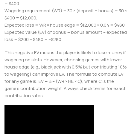
= $400.
Wagering requirement (WR) = 30 × (deposit + bonus) = 30 ×
$400 = $12,000.
Expected loss = WR × house edge = $12,000 × 0.04 = $480.
Expected value (EV) of bonus = bonus amount – expected
loss = $200 – $480 = –$280.
This negative EV means the player is likely to lose money if
wagering on slots. However, choosing games with lower
house edge (e.g., blackjack with 0.5% but contributing 10%
to wagering) can improve EV. The formula to compute EV
for any game is: EV = B – (WR × HE × C), where C is the
game’s contribution weight. Always check terms for exact
contribution rates.