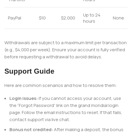
Up to 24
PayPal
$10
$2,000
None
hours
Withdrawals are subject to a maximum limit per transaction
(e.g., $4,000 per week). Ensure your account is fully verified
before requesting a withdrawal to avoid delays.
Support Guide
Here are common scenarios and how to resolve them:
Login issues:
If you cannot access your account, use
the “Forgot Password” link on the grand mondial login
page. Follow the email instructions to reset. If that fails,
contact support via live chat.
Bonus not credited:
After making a deposit, the bonus