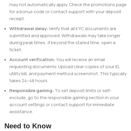
may not automatically apply. Check the promotions page
for a bonus code or contact support with your deposit
receipt.
Withdrawal delay:
Verify that all KYC documents are
submitted and approved. Withdrawals may take longer
during peak times; if beyond the stated time, open a
ticket.
Account verification:
You will receive an email
requesting documents. Upload clear copies of your ID,
utility bill, and payment method screenshot. This typically
takes 24–48 hours.
Responsible gaming:
To set deposit limits or self-
exclude, go to the responsible gaming section in your
account settings or contact support for immediate
assistance.
Need to Know