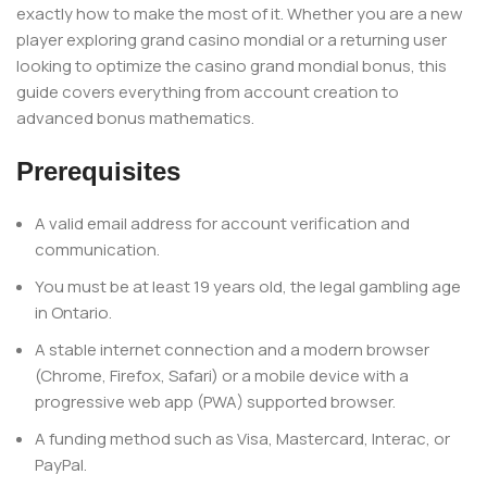
exactly how to make the most of it. Whether you are a new
player exploring grand casino mondial or a returning user
looking to optimize the casino grand mondial bonus, this
guide covers everything from account creation to
advanced bonus mathematics.
Prerequisites
A valid email address for account verification and
communication.
You must be at least 19 years old, the legal gambling age
in Ontario.
A stable internet connection and a modern browser
(Chrome, Firefox, Safari) or a mobile device with a
progressive web app (PWA) supported browser.
A funding method such as Visa, Mastercard, Interac, or
PayPal.