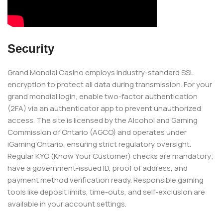
Security
Grand Mondial Casino employs industry-standard SSL
encryption to protect all data during transmission. For your
grand mondial login, enable two-factor authentication
(2FA) via an authenticator app to prevent unauthorized
access. The site is licensed by the Alcohol and Gaming
Commission of Ontario (AGCO) and operates under
iGaming Ontario, ensuring strict regulatory oversight.
Regular KYC (Know Your Customer) checks are mandatory;
have a government-issued ID, proof of address, and
payment method verification ready. Responsible gaming
tools like deposit limits, time-outs, and self-exclusion are
available in your account settings.