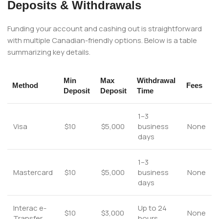
Deposits & Withdrawals
Funding your account and cashing out is straightforward
with multiple Canadian-friendly options. Below is a table
summarizing key details.
Min
Max
Withdrawal
Method
Fees
Deposit
Deposit
Time
1–3
Visa
$10
$5,000
business
None
days
1–3
Mastercard
$10
$5,000
business
None
days
Interac e-
Up to 24
$10
$3,000
None
Transfer
hours