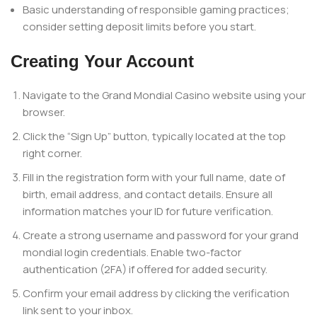
Basic understanding of responsible gaming practices;
consider setting deposit limits before you start.
Creating Your Account
Navigate to the Grand Mondial Casino website using your
browser.
Click the “Sign Up” button, typically located at the top
right corner.
Fill in the registration form with your full name, date of
birth, email address, and contact details. Ensure all
information matches your ID for future verification.
Create a strong username and password for your grand
mondial login credentials. Enable two-factor
authentication (2FA) if offered for added security.
Confirm your email address by clicking the verification
link sent to your inbox.