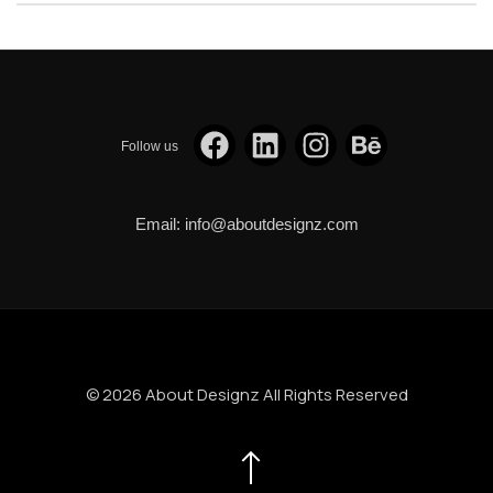
Follow us
Email: info@aboutdesignz.com
© 2026 About Designz All Rights Reserved