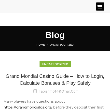
Blog
HOME
UNCATEGORIZED
UNCATEGORIZED
Grand Mondial Casino Guide – How to Login,
Calculate Bonuses & Play Safely
Tabishm614@gmail.com
Many players have questions about
https://grandmondialca.org/
before they deposit their first