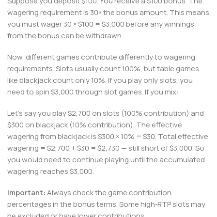
Suppose you deposit $100. You receive a $100 bonus. The
wagering requirement is 30× the bonus amount. This means
you must wager 30 × $100 = $3,000 before any winnings
from the bonus can be withdrawn.
Now, different games contribute differently to wagering
requirements. Slots usually count 100%, but table games
like blackjack count only 10%. If you play only slots, you
need to spin $3,000 through slot games. If you mix:
Let’s say you play $2,700 on slots (100% contribution) and
$300 on blackjack (10% contribution). The effective
wagering from blackjack is $300 × 10% = $30. Total effective
wagering = $2,700 + $30 = $2,730 — still short of $3,000. So
you would need to continue playing until the accumulated
wagering reaches $3,000.
Important:
Always check the game contribution
percentages in the bonus terms. Some high‑RTP slots may
be excluded or have lower contributions.