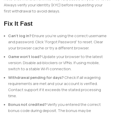
Always verify your identity (KYC) before requesting your
first withdrawal to avoid delays.
Fix It Fast
Can’t log in?
Ensure you’re using the correct username
and password. Click “Forgot Password” to reset. Clear
your browser cache or try a different browser.
Game won’t load?
Update your browser to the latest
version. Disable ad‑blockers or VPNs. If using mobile,
switch to a stable Wi‑Fi connection.
Withdrawal pending for days?
Check if all wagering
requirements are met and your account is verified.
Contact support if it exceeds the stated processing
time.
Bonus not credited?
Verify you entered the correct
bonus code during deposit. The bonus may be