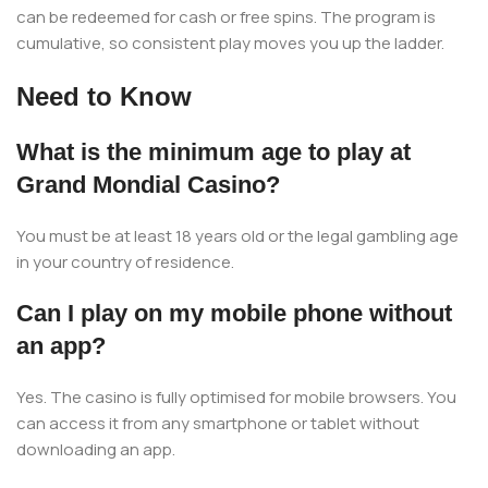
can be redeemed for cash or free spins. The program is
cumulative, so consistent play moves you up the ladder.
Need to Know
What is the minimum age to play at
Grand Mondial Casino?
You must be at least 18 years old or the legal gambling age
in your country of residence.
Can I play on my mobile phone without
an app?
Yes. The casino is fully optimised for mobile browsers. You
can access it from any smartphone or tablet without
downloading an app.