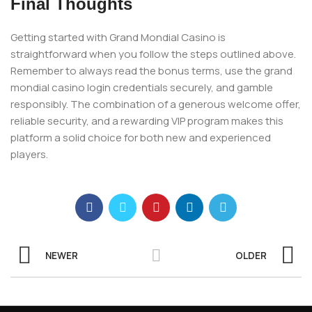
Final Thoughts
Getting started with Grand Mondial Casino is
straightforward when you follow the steps outlined above.
Remember to always read the bonus terms, use the grand
mondial casino login credentials securely, and gamble
responsibly. The combination of a generous welcome offer,
reliable security, and a rewarding VIP program makes this
platform a solid choice for both new and experienced
players.
NEWER
OLDER