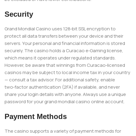
Security
Grand Mondial Casino uses 128‑bit SSL encryption to
protect all data transfers between your device and their
servers. Your personal and financial information is stored
securely. The casino holds a Curacao e‑Gaming license,
which means it operates under regulated standards.
However, be aware that winnings from Curacao‑licensed
casinos may be subject to local income tax in your country
— consult a tax advisor. For additional safety, enable
two‑factor authentication (2FA) if available, and never
share your login details with anyone. Always use a unique
password for your grand mondial casino online account.
Payment Methods
The casino supports a variety of payment methods for