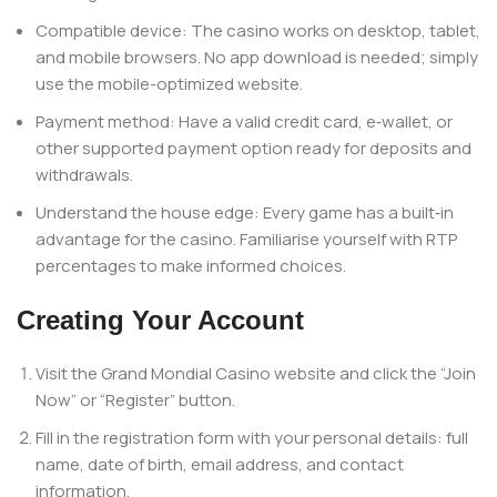
Compatible device: The casino works on desktop, tablet,
and mobile browsers. No app download is needed; simply
use the mobile-optimized website.
Payment method: Have a valid credit card, e‑wallet, or
other supported payment option ready for deposits and
withdrawals.
Understand the house edge: Every game has a built‑in
advantage for the casino. Familiarise yourself with RTP
percentages to make informed choices.
Creating Your Account
Visit the Grand Mondial Casino website and click the “Join
Now” or “Register” button.
Fill in the registration form with your personal details: full
name, date of birth, email address, and contact
information.