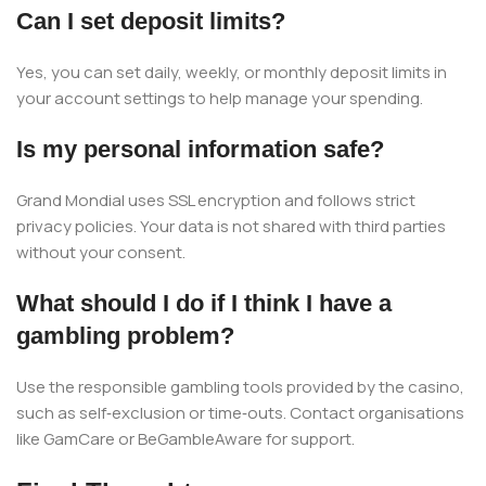
Can I set deposit limits?
Yes, you can set daily, weekly, or monthly deposit limits in
your account settings to help manage your spending.
Is my personal information safe?
Grand Mondial uses SSL encryption and follows strict
privacy policies. Your data is not shared with third parties
without your consent.
What should I do if I think I have a
gambling problem?
Use the responsible gambling tools provided by the casino,
such as self‑exclusion or time‑outs. Contact organisations
like GamCare or BeGambleAware for support.