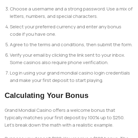
Choose a username and a strong password. Use a mix of
letters, numbers, and special characters.
Select your preferred currency and enter any bonus
code if you have one.
Agree to the terms and conditions, then submit the form.
Verify your email by clicking the link sent to your inbox.
Some casinos also require phone verification.
Log in using your grand mondial casino login credentials
and make your first deposit to start playing.
Calculating Your Bonus
Grand Mondial Casino offers a welcome bonus that
typically matches your first deposit by 100% up to $250.
Let’s break down the math with a realistic example.