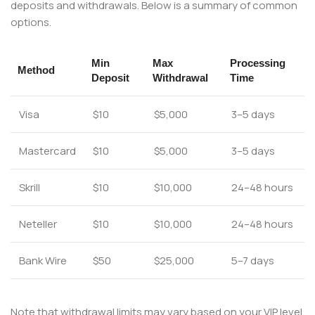
deposits and withdrawals. Below is a summary of common
options.
Min
Max
Processing
Method
Deposit
Withdrawal
Time
Visa
$10
$5,000
3–5 days
Mastercard
$10
$5,000
3–5 days
Skrill
$10
$10,000
24–48 hours
Neteller
$10
$10,000
24–48 hours
Bank Wire
$50
$25,000
5–7 days
Note that withdrawal limits may vary based on your VIP level.