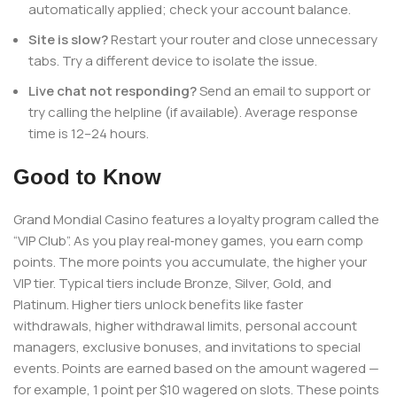
automatically applied; check your account balance.
Site is slow?
Restart your router and close unnecessary
tabs. Try a different device to isolate the issue.
Live chat not responding?
Send an email to support or
try calling the helpline (if available). Average response
time is 12–24 hours.
Good to Know
Grand Mondial Casino features a loyalty program called the
“VIP Club”. As you play real‑money games, you earn comp
points. The more points you accumulate, the higher your
VIP tier. Typical tiers include Bronze, Silver, Gold, and
Platinum. Higher tiers unlock benefits like faster
withdrawals, higher withdrawal limits, personal account
managers, exclusive bonuses, and invitations to special
events. Points are earned based on the amount wagered —
for example, 1 point per $10 wagered on slots. These points