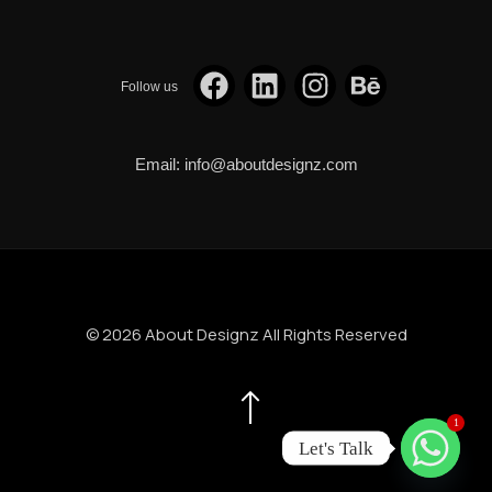
Follow us
Email: info@aboutdesignz.com
© 2026 About Designz All Rights Reserved
1
Let's Talk