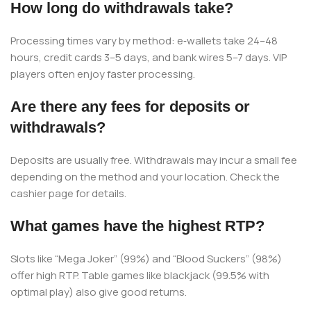
How long do withdrawals take?
Processing times vary by method: e‑wallets take 24–48
hours, credit cards 3–5 days, and bank wires 5–7 days. VIP
players often enjoy faster processing.
Are there any fees for deposits or
withdrawals?
Deposits are usually free. Withdrawals may incur a small fee
depending on the method and your location. Check the
cashier page for details.
What games have the highest RTP?
Slots like “Mega Joker” (99%) and “Blood Suckers” (98%)
offer high RTP. Table games like blackjack (99.5% with
optimal play) also give good returns.