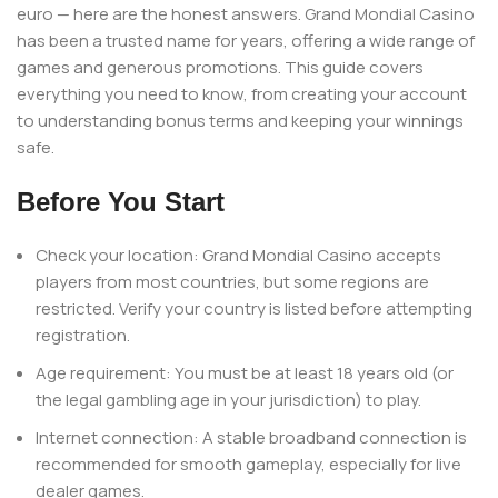
euro — here are the honest answers. Grand Mondial Casino
has been a trusted name for years, offering a wide range of
games and generous promotions. This guide covers
everything you need to know, from creating your account
to understanding bonus terms and keeping your winnings
safe.
Before You Start
Check your location: Grand Mondial Casino accepts
players from most countries, but some regions are
restricted. Verify your country is listed before attempting
registration.
Age requirement: You must be at least 18 years old (or
the legal gambling age in your jurisdiction) to play.
Internet connection: A stable broadband connection is
recommended for smooth gameplay, especially for live
dealer games.