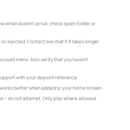
the email doesn’t arrive, check spam folder or
s rejected. Contact live chat if it takes longer
ount menu. Also verify that you haven’t
support with your deposit reference.
n works better when added to your home screen.
erms – do not attempt. Only play where allowed.