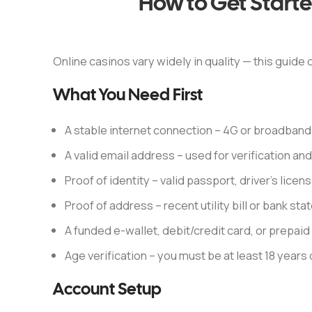
How to Get Starte
Online casinos vary widely in quality — this guide
What You Need First
A stable internet connection – 4G or broadban
A valid email address – used for verification an
Proof of identity – valid passport, driver’s licen
Proof of address – recent utility bill or bank st
A funded e-wallet, debit/credit card, or prepai
Age verification – you must be at least 18 years o
Account Setup