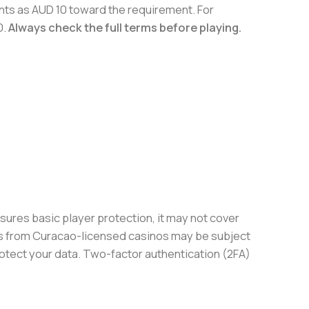
unts as AUD 10 toward the requirement. For
0.
Always check the full terms before playing.
ures basic player protection, it may not cover
gs from Curacao-licensed casinos may be subject
protect your data. Two-factor authentication (2FA)