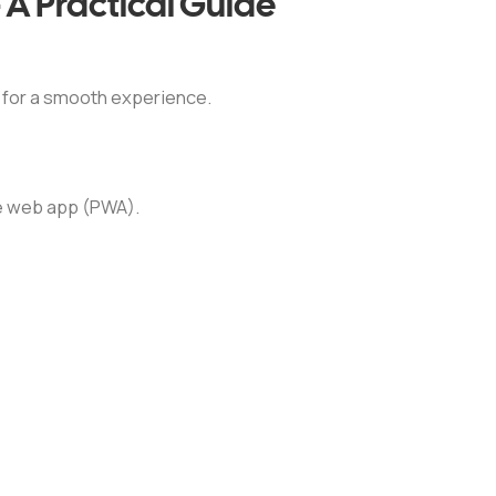
 A Practical Guide
s for a smooth experience.
ve web app (PWA).