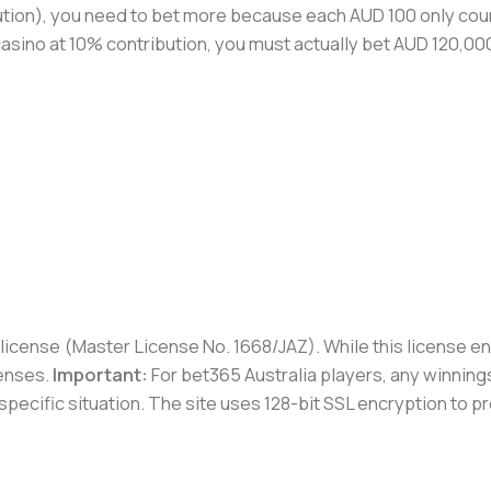
ibution), you need to bet more because each AUD 100 only co
casino at 10% contribution, you must actually bet AUD 120,00
cense (Master License No. 1668/JAZ). While this license ens
enses.
Important:
For bet365 Australia players, any winnin
r specific situation. The site uses 128-bit SSL encryption to 