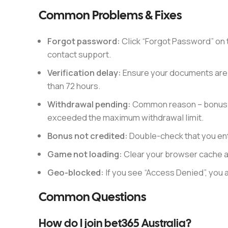
Common Problems & Fixes
Forgot password:
Click “Forgot Password” on th
contact support.
Verification delay:
Ensure your documents are cle
than 72 hours.
Withdrawal pending:
Common reason – bonus wa
exceeded the maximum withdrawal limit.
Bonus not credited:
Double-check that you ent
Game not loading:
Clear your browser cache a
Geo-blocked:
If you see “Access Denied”, you a
Common Questions
How do I join bet365 Australia?