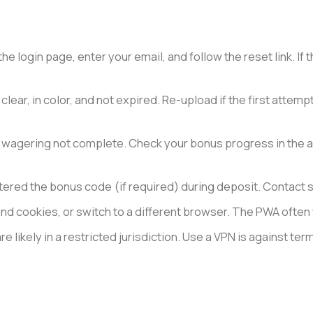
e login page, enter your email, and follow the reset link. If 
ar, in color, and not expired. Re-upload if the first attempt i
gering not complete. Check your bonus progress in the acc
ered the bonus code (if required) during deposit. Contact 
nd cookies, or switch to a different browser. The PWA ofte
re likely in a restricted jurisdiction. Use a VPN is against t