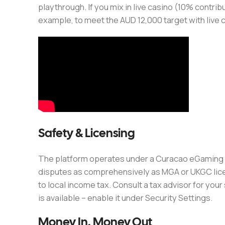
playthrough. If you mix in live casino (10% contr
example, to meet the AUD 12,000 target with live 
Safety & Licensing
The platform operates under a Curacao eGaming li
disputes as comprehensively as MGA or UKGC lic
to local income tax. Consult a tax advisor for you
is available – enable it under Security Settings.
Money In, Money Out