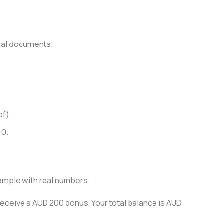
cial documents.
f).
10.
xample with real numbers.
eceive a AUD 200 bonus. Your total balance is AUD