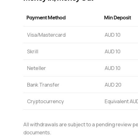
Payment Method
Min Deposit
Visa/Mastercard
AUD 10
Skrill
AUD 10
Neteller
AUD 10
Bank Transfer
AUD 20
Cryptocurrency
Equivalent AU
All withdrawals are subject to a pending review pe
documents.