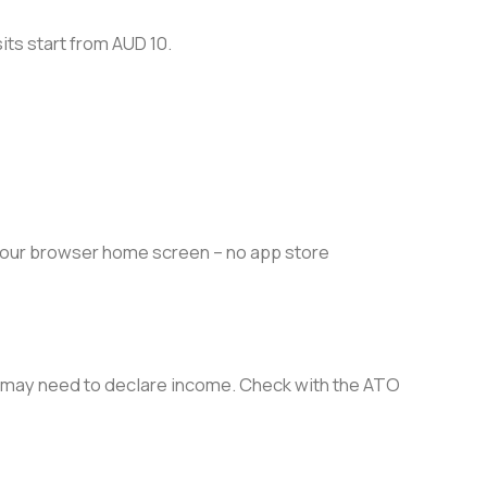
sits start from AUD 10.
 your browser home screen – no app store
ou may need to declare income. Check with the ATO