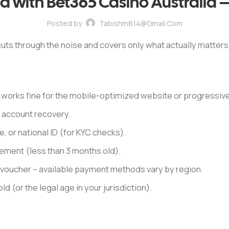
d with Bet365 Casino Australia –
Posted by
Tabishm614@gmail.com
 cuts through the noise and covers only what actually matter
d works fine for the mobile-optimized website or progressi
d account recovery.
se, or national ID (for KYC checks).
atement (less than 3 months old).
d voucher – available payment methods vary by region.
ld (or the legal age in your jurisdiction).