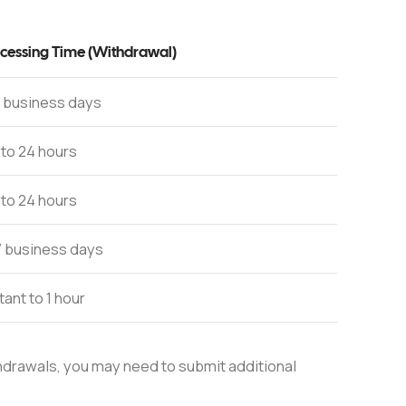
cessing Time (Withdrawal)
5 business days
 to 24 hours
 to 24 hours
7 business days
tant to 1 hour
ithdrawals, you may need to submit additional