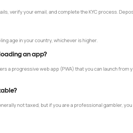
ur details, verify your email, and complete the KYC process. Depo
ling age in your country, whichever is higher.
loading an app?
offers a progressive web app (PWA) that you can launch from
xable?
enerally not taxed, but if you are a professional gambler, y