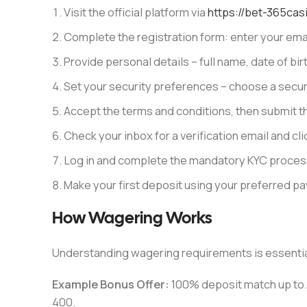
Visit the official platform via
https://bet-365cas
Complete the registration form: enter your ema
Provide personal details – full name, date of b
Set your security preferences – choose a secur
Accept the terms and conditions, then submit t
Check your inbox for a verification email and cli
Log in and complete the mandatory KYC process
Make your first deposit using your preferred p
How Wagering Works
Understanding wagering requirements is essential
Example Bonus Offer:
100% deposit match up to A
400.