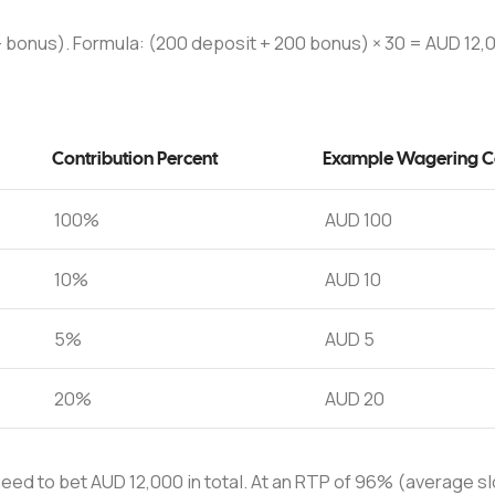
+ bonus). Formula: (200 deposit + 200 bonus) × 30 = AUD 12
Contribution Percent
Example Wagering Co
100%
AUD 100
10%
AUD 10
5%
AUD 5
20%
AUD 20
 need to bet AUD 12,000 in total. At an RTP of 96% (average s