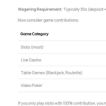
Wagering Requirement:
Typically 30x (deposit 
Now consider game contributions:
Game Category
Slots (most)
Live Casino
Table Games (Blackjack, Roulette)
Video Poker
If you only play slots with 100% contribution, you