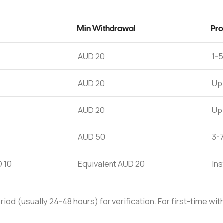
Min Withdrawal
Pro
AUD 20
1-
AUD 20
Up
AUD 20
Up
AUD 50
3-
D 10
Equivalent AUD 20
Ins
riod (usually 24-48 hours) for verification. For first-time w