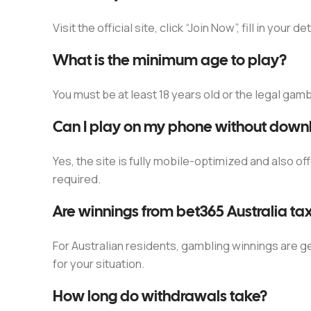
Visit the official site, click “Join Now”, fill in yo
What is the minimum age to play?
You must be at least 18 years old or the legal gamb
Can I play on my phone without down
Yes, the site is fully mobile-optimized and also 
required.
Are winnings from bet365 Australia ta
For Australian residents, gambling winnings are g
for your situation.
How long do withdrawals take?