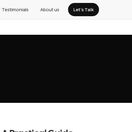
Testimonials
About us
Let's Talk