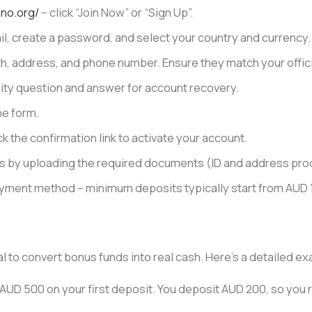
ino.org/
– click “Join Now” or “Sign Up”.
il, create a password, and select your country and currency.
irth, address, and phone number. Ensure they match your offi
ity question and answer for account recovery.
he form.
ck the confirmation link to activate your account.
 by uploading the required documents (ID and address proo
ayment method – minimum deposits typically start from AUD 
 to convert bonus funds into real cash. Here’s a detailed e
UD 500 on your first deposit. You deposit AUD 200, so you r