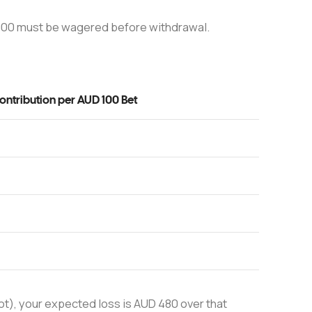
,000 must be wagered before withdrawal.
ntribution per AUD 100 Bet
lot), your expected loss is AUD 480 over that