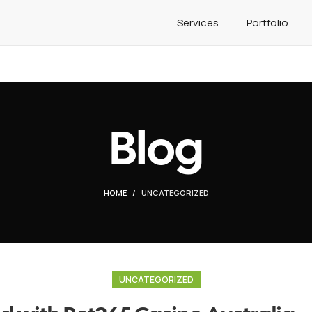
Services
Portfolio
Blog
HOME
UNCATEGORIZED
UNCATEGORIZED