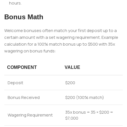
hours.
Bonus Math
Welcome bonuses often match your first deposit up to a
certain amount with a set wagering requirement. Example
calculation for a 100% match bonus up to $500 with 35x
wagering on bonus funds:
COMPONENT
VALUE
Deposit
$200
Bonus Received
$200 (100% match)
35x bonus = 35 × $200 =
Wagering Requirement
$7,000