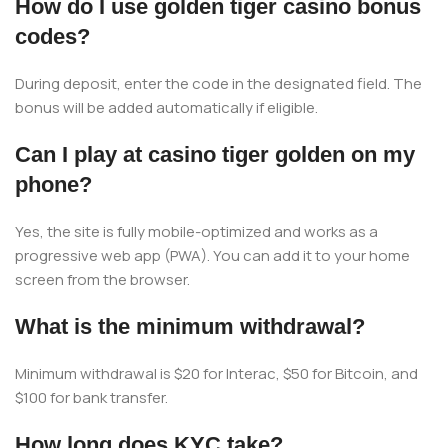
How do I use golden tiger casino bonus
codes?
During deposit, enter the code in the designated field. The
bonus will be added automatically if eligible.
Can I play at casino tiger golden on my
phone?
Yes, the site is fully mobile-optimized and works as a
progressive web app (PWA). You can add it to your home
screen from the browser.
What is the minimum withdrawal?
Minimum withdrawal is $20 for Interac, $50 for Bitcoin, and
$100 for bank transfer.
How long does KYC take?