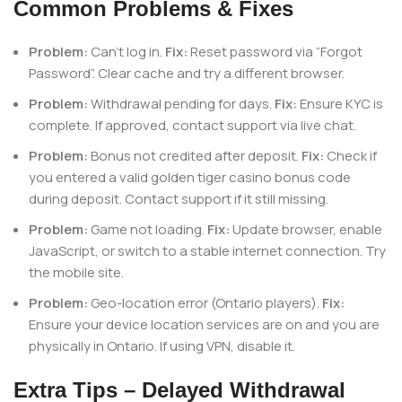
Common Problems & Fixes
Problem:
Can’t log in.
Fix:
Reset password via “Forgot
Password”. Clear cache and try a different browser.
Problem:
Withdrawal pending for days.
Fix:
Ensure KYC is
complete. If approved, contact support via live chat.
Problem:
Bonus not credited after deposit.
Fix:
Check if
you entered a valid golden tiger casino bonus code
during deposit. Contact support if it still missing.
Problem:
Game not loading.
Fix:
Update browser, enable
JavaScript, or switch to a stable internet connection. Try
the mobile site.
Problem:
Geo-location error (Ontario players).
Fix:
Ensure your device location services are on and you are
physically in Ontario. If using VPN, disable it.
Extra Tips – Delayed Withdrawal