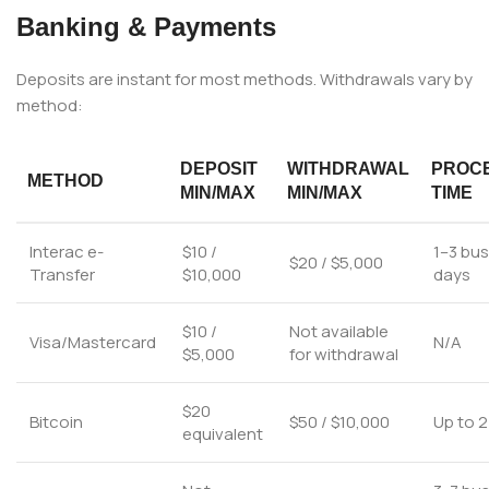
Banking & Payments
Deposits are instant for most methods. Withdrawals vary by
method:
DEPOSIT
WITHDRAWAL
PROC
METHOD
MIN/MAX
MIN/MAX
TIME
Interac e-
$10 /
1–3 bu
$20 / $5,000
Transfer
$10,000
days
$10 /
Not available
Visa/Mastercard
N/A
$5,000
for withdrawal
$20
Bitcoin
$50 / $10,000
Up to 
equivalent