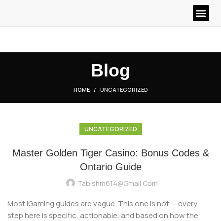
Blog
HOME
UNCATEGORIZED
UNCATEGORIZED
Master Golden Tiger Casino: Bonus Codes &
Ontario Guide
Tabishm614@gmail.com
Most iGaming guides are vague. This one is not — every
step here is specific, actionable, and based on how the