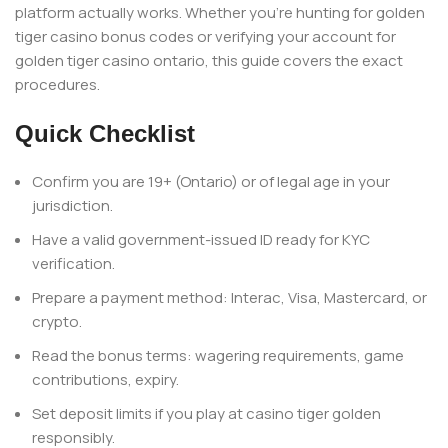
platform actually works. Whether you’re hunting for golden
tiger casino bonus codes or verifying your account for
golden tiger casino ontario, this guide covers the exact
procedures.
Quick Checklist
Confirm you are 19+ (Ontario) or of legal age in your
jurisdiction.
Have a valid government-issued ID ready for KYC
verification.
Prepare a payment method: Interac, Visa, Mastercard, or
crypto.
Read the bonus terms: wagering requirements, game
contributions, expiry.
Set deposit limits if you play at casino tiger golden
responsibly.