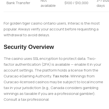
Not
3–7 bu
Bank Transfer
$100 / $10,000
available
days
For golden tiger casino ontario users, Interac is the most
popular. Always verify your account before requesting a
withdrawal to avoid delays.
Security Overview
The casino uses SSL encryption to protect data. Two-
factor authentication (2FA) is available — enable it in your
account settings. The platform holds a license from the
Curacao eGaming Authority.
Tax note:
Winnings from
Curacao-licensed casinos may be subject to local income
tax in your jurisdiction (e.g., Canada considers gambling
winnings as taxable if you are a professional gambler).
Consult a tax professional.