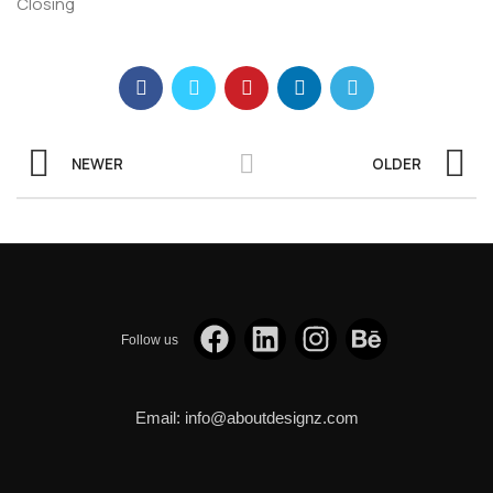
Closing
NEWER
OLDER
Follow us
Email: info@aboutdesignz.com