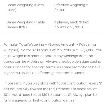
Game Weighting (Slots
Effective wagering =
100%)
$7,000
Game Weighting (Table
If played, each $1 bet
Games 10%)
counts only $0.10
Formula: Total Wagering = (Bonus Amount) × (Wagering
Multiplier). So for $200 bonus at 35x: $200 × 35 = $7,000. You
must wager this amount before any winnings from the
bonus can be withdrawn. Always check golden tiger casino
bonus codes for specific terms, as some promotions have
higher multipliers or different game contributions.
Important:
If you play slots with 100% contribution, every $1
bet counts fully toward the requirement. For blackjack at
10%, you’d need to bet $10 to count as $1. Always plan to
fulfill wagering on high-contribution games.