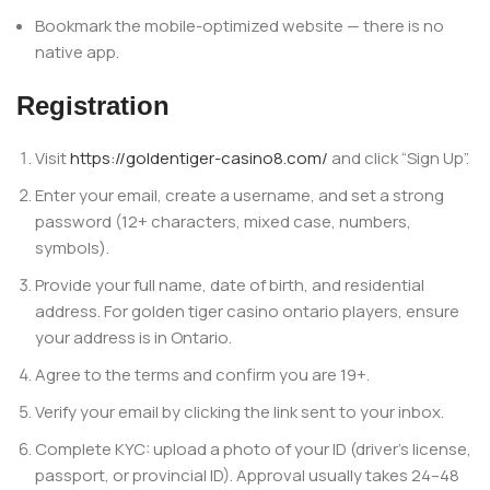
Bookmark the mobile-optimized website — there is no
native app.
Registration
Visit
https://goldentiger-casino8.com/
and click “Sign Up”.
Enter your email, create a username, and set a strong
password (12+ characters, mixed case, numbers,
symbols).
Provide your full name, date of birth, and residential
address. For golden tiger casino ontario players, ensure
your address is in Ontario.
Agree to the terms and confirm you are 19+.
Verify your email by clicking the link sent to your inbox.
Complete KYC: upload a photo of your ID (driver’s license,
passport, or provincial ID). Approval usually takes 24–48