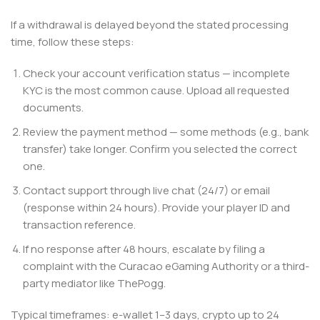
If a withdrawal is delayed beyond the stated processing
time, follow these steps:
Check your account verification status — incomplete
KYC is the most common cause. Upload all requested
documents.
Review the payment method — some methods (e.g., bank
transfer) take longer. Confirm you selected the correct
one.
Contact support through live chat (24/7) or email
(response within 24 hours). Provide your player ID and
transaction reference.
If no response after 48 hours, escalate by filing a
complaint with the Curacao eGaming Authority or a third-
party mediator like ThePogg.
Typical timeframes: e-wallet 1–3 days, crypto up to 24