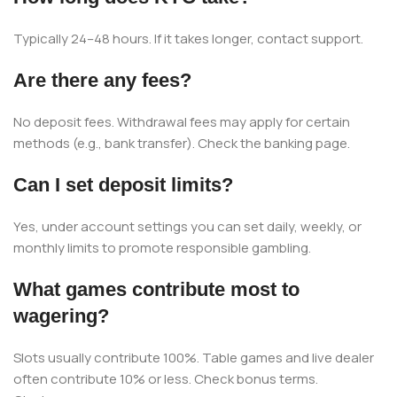
Typically 24–48 hours. If it takes longer, contact support.
Are there any fees?
No deposit fees. Withdrawal fees may apply for certain
methods (e.g., bank transfer). Check the banking page.
Can I set deposit limits?
Yes, under account settings you can set daily, weekly, or
monthly limits to promote responsible gambling.
What games contribute most to
wagering?
Slots usually contribute 100%. Table games and live dealer
often contribute 10% or less. Check bonus terms.