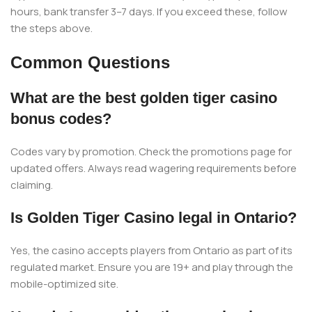
hours, bank transfer 3–7 days. If you exceed these, follow
the steps above.
Common Questions
What are the best golden tiger casino
bonus codes?
Codes vary by promotion. Check the promotions page for
updated offers. Always read wagering requirements before
claiming.
Is Golden Tiger Casino legal in Ontario?
Yes, the casino accepts players from Ontario as part of its
regulated market. Ensure you are 19+ and play through the
mobile-optimized site.