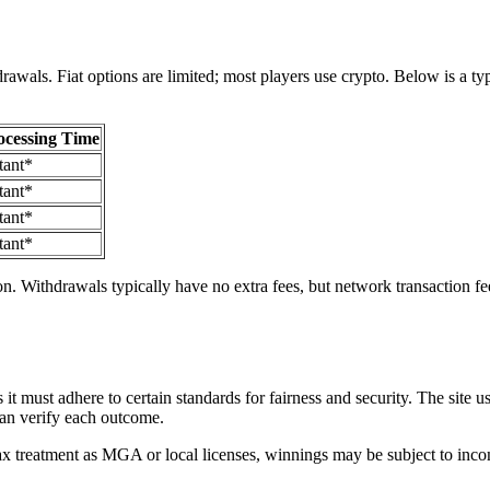
rawals. Fiat options are limited; most players use crypto. Below is a t
ocessing Time
tant*
tant*
tant*
tant*
on. Withdrawals typically have no extra fees, but network transaction f
 must adhere to certain standards for fairness and security. The site u
can verify each outcome.
ax treatment as MGA or local licenses, winnings may be subject to inco