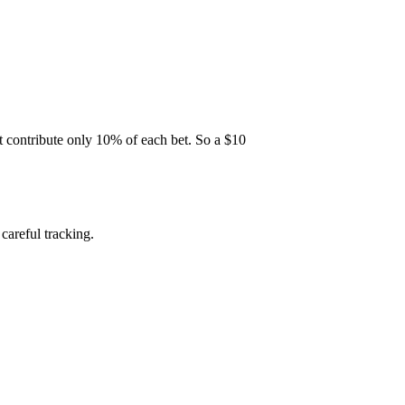
ht contribute only 10% of each bet. So a $10
careful tracking.