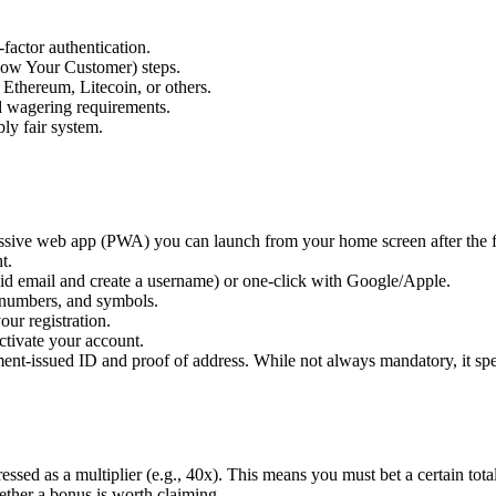
factor authentication.
now Your Customer) steps.
Ethereum, Litecoin, or others.
 wagering requirements.
ly fair system.
gressive web app (PWA) you can launch from your home screen after the fir
t.
lid email and create a username) or one‑click with Google/Apple.
, numbers, and symbols.
our registration.
activate your account.
ment‑issued ID and proof of address. While not always mandatory, it sp
ssed as a multiplier (e.g., 40x). This means you must bet a certain t
ther a bonus is worth claiming.