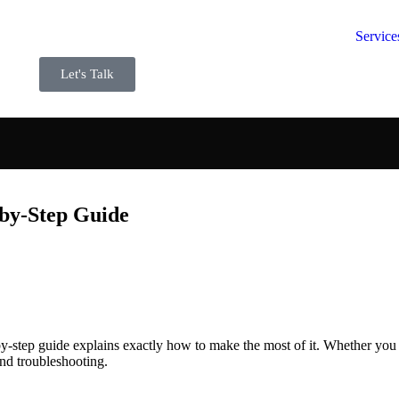
Service
Let's Talk
-by-Step Guide
by-step guide explains exactly how to make the most of it. Whether you
nd troubleshooting.