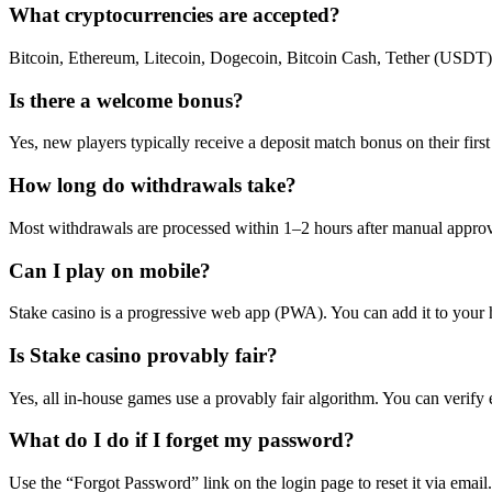
What cryptocurrencies are accepted?
Bitcoin, Ethereum, Litecoin, Dogecoin, Bitcoin Cash, Tether (USDT), 
Is there a welcome bonus?
Yes, new players typically receive a deposit match bonus on their fi
How long do withdrawals take?
Most withdrawals are processed within 1–2 hours after manual approva
Can I play on mobile?
Stake casino is a progressive web app (PWA). You can add it to your h
Is Stake casino provably fair?
Yes, all in‑house games use a provably fair algorithm. You can verify 
What do I do if I forget my password?
Use the “Forgot Password” link on the login page to reset it via email