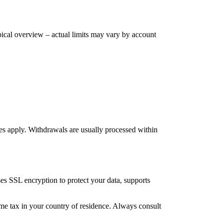
ypical overview – actual limits may vary by account
ees apply. Withdrawals are usually processed within
ses SSL encryption to protect your data, supports
me tax in your country of residence. Always consult