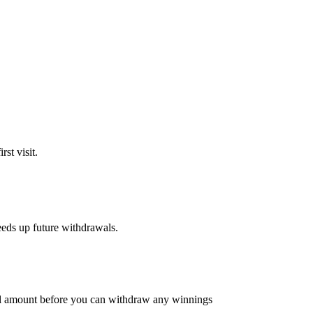
st visit.
eeds up future withdrawals.
otal amount before you can withdraw any winnings