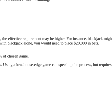
s), the effective requirement may be higher. For instance, blackjack mig
 with blackjack alone, you would need to place $20,000 in bets.
% of chosen game.
s. Using a low‑house‑edge game can speed up the process, but requires 