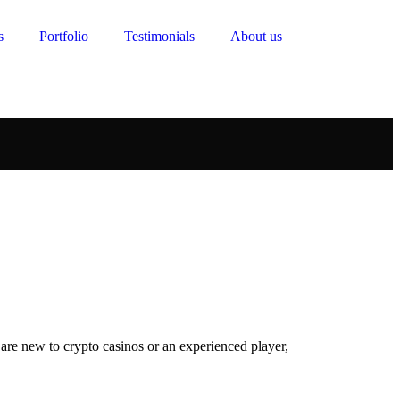
s
Portfolio
Testimonials
About us
 are new to crypto casinos or an experienced player,