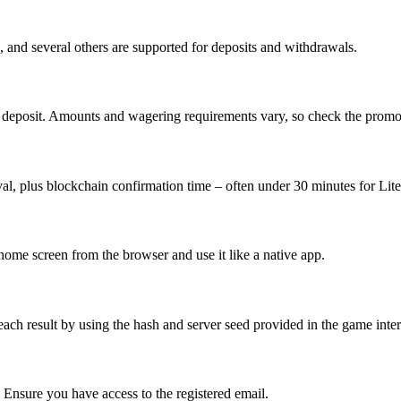
and several others are supported for deposits and withdrawals.
rst deposit. Amounts and wagering requirements vary, so check the promo
l, plus blockchain confirmation time – often under 30 minutes for Lite
ome screen from the browser and use it like a native app.
each result by using the hash and server seed provided in the game inter
. Ensure you have access to the registered email.