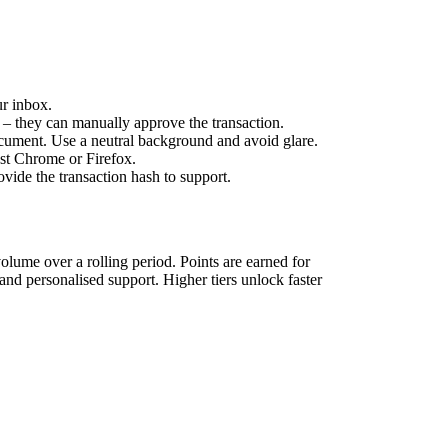
ur inbox.
t – they can manually approve the transaction.
cument. Use a neutral background and avoid glare.
est Chrome or Firefox.
ovide the transaction hash to support.
lume over a rolling period. Points are earned for
and personalised support. Higher tiers unlock faster