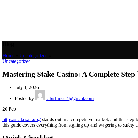
Blog
Home
»
Uncategorized
»
Uncategorized
Mastering Stake Casino: A Complete Step
July 1, 2026
Posted by
tabishm614@gmail.com
20
Feb
https://stakesau.org/
stands out in a competitive market, and this step-
this guide covers everything from signing up and wagering to safety a