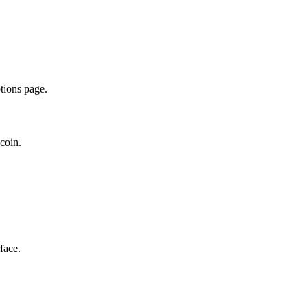
tions page.
coin.
face.