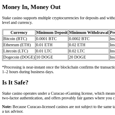
Money In, Money Out
Stake casino supports multiple cryptocurrencies for deposits and withd
level and currency.
Currency
Minimum Deposit
Minimum Withdrawal
Pr
Bitcoin (BTC)
0.0001 BTC
0.0002 BTC
Ins
Ethereum (ETH)
0.01 ETH
0.02 ETH
Ins
Litecoin (LTC)
0.01 LTC
0.02 LTC
Ins
Dogecoin (DOGE)
10 DOGE
20 DOGE
Ins
*Processing is near‑instant once the blockchain confirms the transacti
1–2 hours during business days.
Is It Safe?
Stake casino operates under a Curacao eGaming license, which means it
two‑factor authentication, and offers provably fair games where you 
Note:
Because Curacao‑licensed casinos are not subject to the same t
a tax advisor.