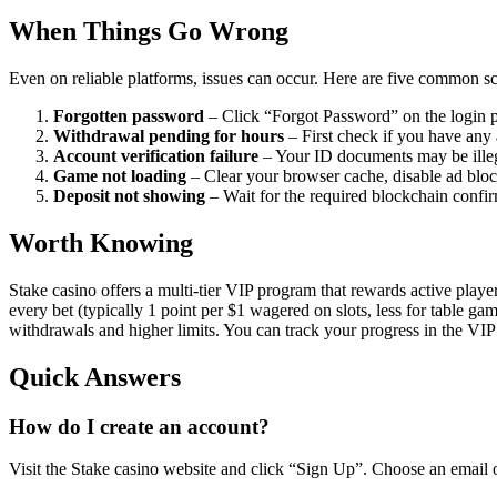
When Things Go Wrong
Even on reliable platforms, issues can occur. Here are five common s
Forgotten password
– Click “Forgot Password” on the login pa
Withdrawal pending for hours
– First check if you have any 
Account verification failure
– Your ID documents may be illegi
Game not loading
– Clear your browser cache, disable ad block
Deposit not showing
– Wait for the required blockchain confirm
Worth Knowing
Stake casino offers a multi‑tier VIP program that rewards active play
every bet (typically 1 point per $1 wagered on slots, less for table g
withdrawals and higher limits. You can track your progress in the VIP
Quick Answers
How do I create an account?
Visit the Stake casino website and click “Sign Up”. Choose an email or