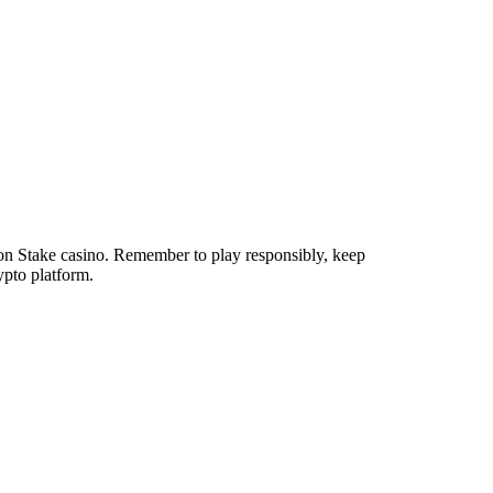
on Stake casino. Remember to play responsibly, keep
ypto platform.