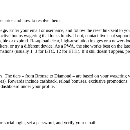
cenarios and how to resolve them:
ge. Enter your email or username, and follow the reset link sent to yo
active bonus wagering that locks funds. If not, contact live chat suppor
ble or expired. Re‑upload clear, high‑resolution images or a newer do
ers, or try a different device. As a PWA, the site works best on the lat
ations (usually 1–3 for BTC, 12 for ETH). If it still doesn’t appear, pr
ers. The tiers – from Bronze to Diamond – are based on your wagering vo
ames). Rewards include cashback, reload bonuses, exclusive promotions, 
 dashboard under your profile.
 social login, set a password, and verify your email.