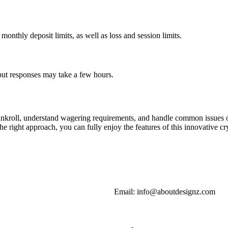
monthly deposit limits, as well as loss and session limits.
 but responses may take a few hours.
ankroll, understand wagering requirements, and handle common issues 
e right approach, you can fully enjoy the features of this innovative cr
Email: info@aboutdesignz.com