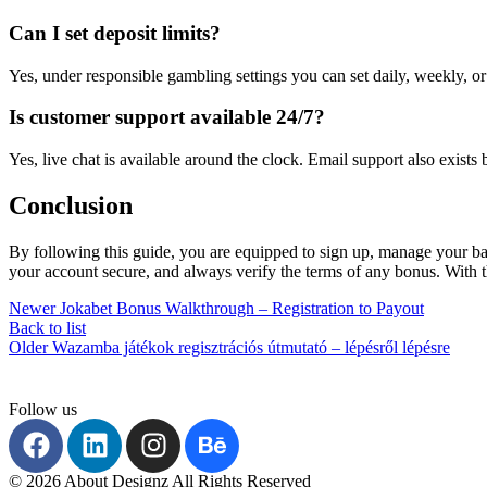
Can I set deposit limits?
Yes, under responsible gambling settings you can set daily, weekly, or 
Is customer support available 24/7?
Yes, live chat is available around the clock. Email support also exists
Conclusion
By following this guide, you are equipped to sign up, manage your b
your account secure, and always verify the terms of any bonus. With th
Newer
Jokabet Bonus Walkthrough – Registration to Payout
Back to list
Older
Wazamba játékok regisztrációs útmutató – lépésről lépésre
Follow us
© 2026 About Designz All Rights Reserved