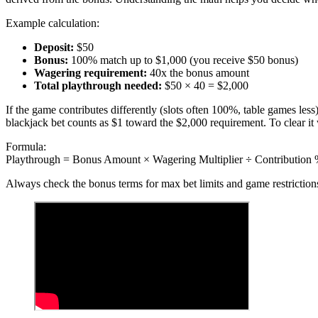
Example calculation:
Deposit:
$50
Bonus:
100% match up to $1,000 (you receive $50 bonus)
Wagering requirement:
40x the bonus amount
Total playthrough needed:
$50 × 40 = $2,000
If the game contributes differently (slots often 100%, table games les
blackjack bet counts as $1 toward the $2,000 requirement. To clear it
Formula:
Playthrough = Bonus Amount × Wagering Multiplier ÷ Contribution 
Always check the bonus terms for max bet limits and game restriction