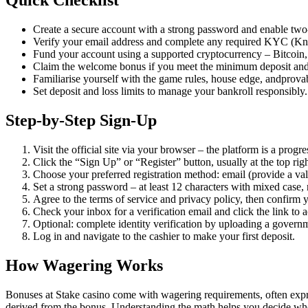
Quick Checklist
Create a secure account with a strong password and enable two‑
Verify your email address and complete any required KYC (K
Fund your account using a supported cryptocurrency – Bitcoin, 
Claim the welcome bonus if you meet the minimum deposit and
Familiarise yourself with the game rules, house edge, andprovab
Set deposit and loss limits to manage your bankroll responsibly.
Step-by-Step Sign-Up
Visit the official site via your browser – the platform is a pro
Click the “Sign Up” or “Register” button, usually at the top righ
Choose your preferred registration method: email (provide a va
Set a strong password – at least 12 characters with mixed case
Agree to the terms of service and privacy policy, then confirm y
Check your inbox for a verification email and click the link to 
Optional: complete identity verification by uploading a govern
Log in and navigate to the cashier to make your first deposit.
How Wagering Works
Bonuses at Stake casino come with wagering requirements, often expre
derived from the bonus. Understanding the math helps you decide whe