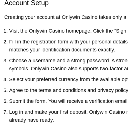
Account Setup
Creating your account at Onlywin Casino takes only a 
Visit the Onlywin Casino homepage. Click the “Sign Up
Fill in the registration form with your personal det
matches your identification documents exactly.
Choose a username and a strong password. A strong
symbols. Onlywin Casino also supports two-factor aut
Select your preferred currency from the available op
Agree to the terms and conditions and privacy polic
Submit the form. You will receive a verification emai
Log in and make your first deposit. Onlywin Casino
already have ready.