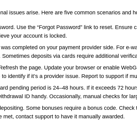
onal issues arise. Here are five common scenarios and h
. Use the “Forgot Password” link to reset. Ensure caps 
lieve your account is locked.
n was completed on your payment provider side. For e-walle
. Sometimes deposits via cards require additional verifica
Refresh the page. Update your browser or enable WebGL 
to identify if it’s a provider issue. Report to support if mu
rd pending period is 24–48 hours. If it exceeds 72 hours
withdrawal ID handy. Occasionally, manual checks for l
depositing. Some bonuses require a bonus code. Check th
e met, contact support to have it manually awarded.