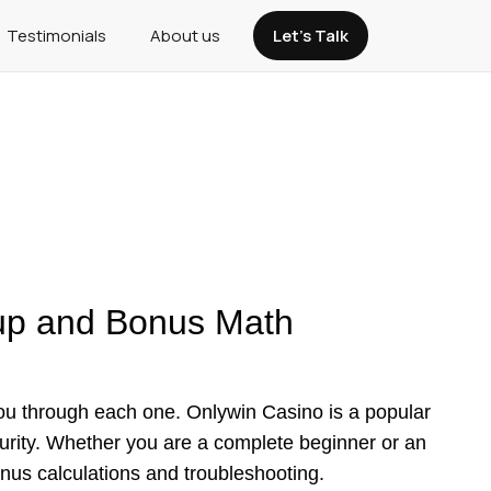
Testimonials
About us
Let's Talk
tup and Bonus Math
ou through each one. Onlywin Casino is a popular
urity. Whether you are a complete beginner or an
onus calculations and troubleshooting.