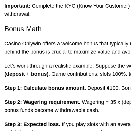
Important:
Complete the KYC (Know Your Customer) pr
withdrawal.
Bonus Math
Casino Onlywin offers a welcome bonus that typically 
behind the bonus is crucial to maximize value and avoid
Let’s work through a realistic example. Suppose the 
(deposit + bonus)
. Game contributions: slots 100%,
Step 1: Calculate bonus amount.
Deposit €100. Bon
Step 2: Wagering requirement.
Wagering = 35 x (depo
bonus funds become withdrawable cash.
Step 3: Expected loss.
If you play slots with an av