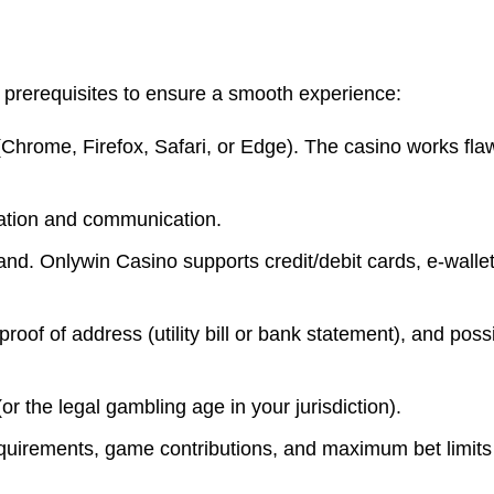
w prerequisites to ensure a smooth experience:
Chrome, Firefox, Safari, or Edge). The casino works fla
ication and communication.
. Onlywin Casino supports credit/debit cards, e-wallets 
oof of address (utility bill or bank statement), and poss
or the legal gambling age in your jurisdiction).
uirements, game contributions, and maximum bet limits b