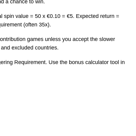
nd a chance to win.
al spin value = 50 x €0.10 = €5. Expected return =
uirement (often 35x).
ontribution games unless you accept the slower
 and excluded countries.
ing Requirement. Use the bonus calculator tool in