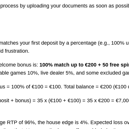
ocess by uploading your documents as soon as possible
matches your first deposit by a percentage (e.g., 100% u
 frustration.
welcome bonus is:
100% match up to €200 + 50 free spi
 table games 10%, live dealer 5%, and some excluded g
us = 100% of €100 = €100. Total balance = €200 (€100 
sit + bonus) = 35 x (€100 + €100) = 35 x €200 = €7,000
erage RTP of 96%, the house edge is 4%. Expected loss 