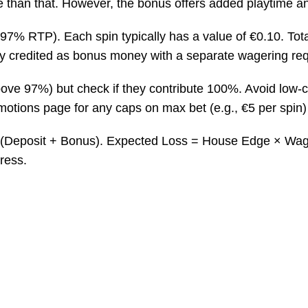
re than that. However, the bonus offers added playtime a
(97% RTP). Each spin typically has a value of €0.10. Tot
ly credited as bonus money with a separate wagering req
ove 97%) but check if they contribute 100%. Avoid low-c
motions page for any caps on max bet (e.g., €5 per spin)
 (Deposit + Bonus). Expected Loss = House Edge × Wager
ress.