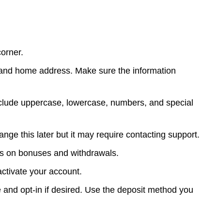
corner.
er, and home address. Make sure the information
clude uppercase, lowercase, numbers, and special
ge this later but it may require contacting support.
ons on bonuses and withdrawals.
activate your account.
and opt-in if desired. Use the deposit method you