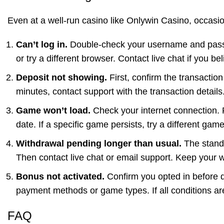
Even at a well-run casino like Onlywin Casino, occasi
Can’t log in.
Double-check your username and password
or try a different browser. Contact live chat if you be
Deposit not showing.
First, confirm the transactio
minutes, contact support with the transaction details
Game won’t load.
Check your internet connection. 
date. If a specific game persists, try a different game 
Withdrawal pending longer than usual.
The standa
Then contact live chat or email support. Keep your 
Bonus not activated.
Confirm you opted in before 
payment methods or game types. If all conditions ar
FAQ