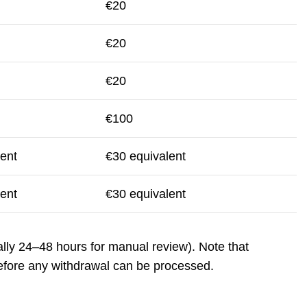
€20
€20
€20
€100
ent
€30 equivalent
ent
€30 equivalent
ally 24–48 hours for manual review). Note that
efore any withdrawal can be processed.