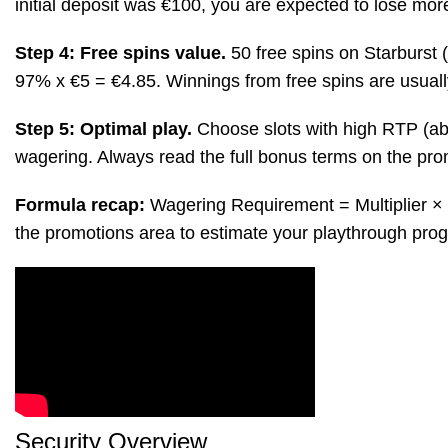
initial deposit was €100, you are expected to lose mo
Step 4: Free spins value.
50 free spins on Starburst 
97% x €5 = €4.85. Winnings from free spins are usual
Step 5: Optimal play.
Choose slots with high RTP (ab
wagering. Always read the full bonus terms on the pro
Formula recap:
Wagering Requirement = Multiplier ×
the promotions area to estimate your playthrough prog
Security Overview