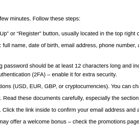
few minutes. Follow these steps:
” or “Register” button, usually located in the top right 
ails: full name, date of birth, email address, phone numb
 password should be at least 12 characters long and in
hentication (2FA) – enable it for extra security.
tions (USD, EUR, GBP, or cryptocurrencies). You can chan
y. Read these documents carefully, especially the secti
l. Click the link inside to confirm your email address and 
 may offer a welcome bonus – check the promotions page 