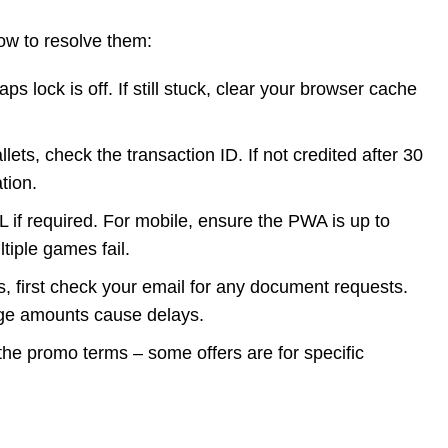
ow to resolve them:
lock is off. If still stuck, clear your browser cache
ts, check the transaction ID. If not credited after 30
tion.
if required. For mobile, ensure the PWA is up to
ltiple games fail.
, first check your email for any document requests.
arge amounts cause delays.
e promo terms – some offers are for specific