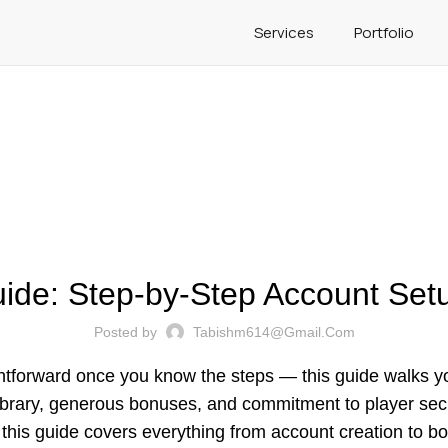
Services
Portfolio
UNCATEGORIZED
ide: Step-by-Step Account Se
Posted by
Tabishm614@gmail.com
ghtforward once you know the steps — this guide walks y
library, generous bonuses, and commitment to player sec
 this guide covers everything from account creation to b