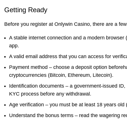
Getting Ready
Before you register at Onlywin Casino, there are a fe
A stable internet connection and a modern browser (
app.
A valid email address that you can access for verif
Payment method – choose a deposit option beforehand
cryptocurrencies (Bitcoin, Ethereum, Litecoin).
Identification documents – a government-issued ID, pr
KYC process before any withdrawal.
Age verification – you must be at least 18 years old (
Understand the bonus terms – read the wagering req