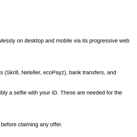
wlessly on desktop and mobile via its progressive web
(Skrill, Neteller, ecoPayz), bank transfers, and
ibly a selfie with your ID. These are needed for the
efore claiming any offer.