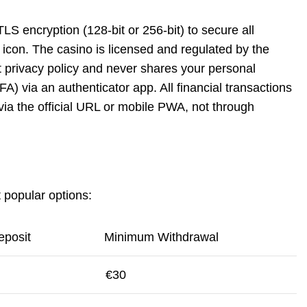
S encryption (128-bit or 256-bit) to secure all
 icon. The casino is licensed and regulated by the
t privacy policy and never shares your personal
FA) via an authenticator app. All financial transactions
ia the official URL or mobile PWA, not through
 popular options:
posit
Minimum Withdrawal
€30