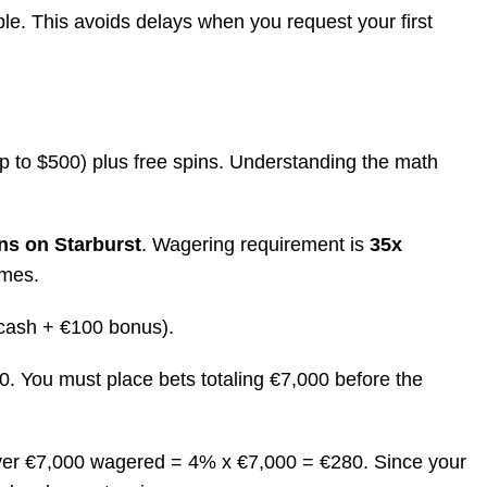
. This avoids delays when you request your first
p to $500) plus free spins. Understanding the math
ns on Starburst
. Wagering requirement is
35x
ames.
cash + €100 bonus).
. You must place bets totaling €7,000 before the
over €7,000 wagered = 4% x €7,000 = €280. Since your