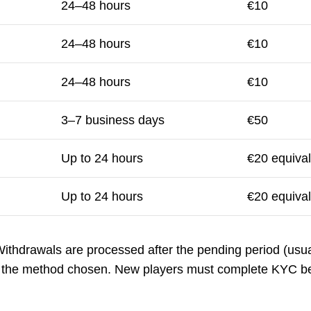
24–48 hours
€10
24–48 hours
€10
24–48 hours
€10
3–7 business days
€50
Up to 24 hours
€20 equival
Up to 24 hours
€20 equival
. Withdrawals are processed after the pending period (usu
and the method chosen. New players must complete KYC b