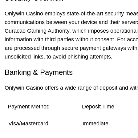
Onlywin Casino employs state-of-the-art security measu
communications between your device and their servers. 
Curacao Gaming Authority, which imposes operational s
information with third parties without consent. For acc
are processed through secure payment gateways with 
unsolicited links, to avoid phishing attempts.
Banking & Payments
Onlywin Casino offers a wide range of deposit and wi
Payment Method
Deposit Time
Visa/Mastercard
Immediate