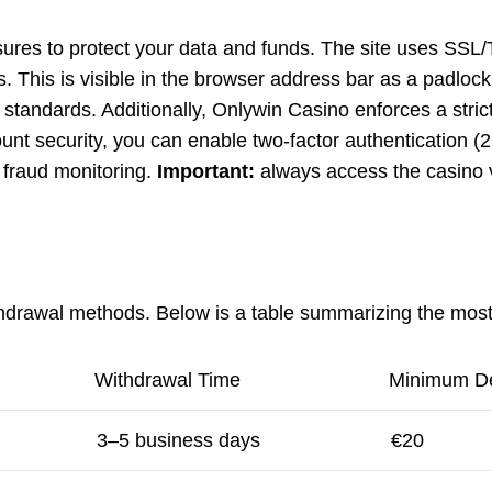
res to protect your data and funds. The site uses SSL/TL
This is visible in the browser address bar as a padlock
tandards. Additionally, Onlywin Casino enforces a stric
ount security, you can enable two-factor authentication (2
fraud monitoring.
Important:
always access the casino v
thdrawal methods. Below is a table summarizing the most
Withdrawal Time
Minimum De
3–5 business days
€20