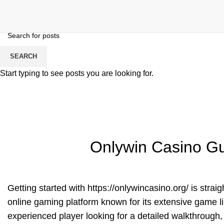
SEARCH
Start typing to see posts you are looking for.
Blog
HOME
UNCATEGORIZED
Onlywin Casino Gu
Getting started with
https://onlywincasino.org/
is strai
online gaming platform known for its extensive game 
experienced player looking for a detailed walkthrough,