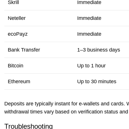
Skrill
Immediate
Neteller
Immediate
ecoPayz
Immediate
Bank Transfer
1–3 business days
Bitcoin
Up to 1 hour
Ethereum
Up to 30 minutes
Deposits are typically instant for e-wallets and cards
withdrawal times vary based on verification status 
Troubleshooting