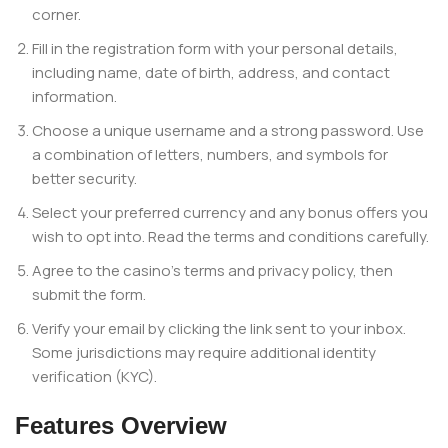
corner.
Fill in the registration form with your personal details,
including name, date of birth, address, and contact
information.
Choose a unique username and a strong password. Use
a combination of letters, numbers, and symbols for
better security.
Select your preferred currency and any bonus offers you
wish to opt into. Read the terms and conditions carefully.
Agree to the casino’s terms and privacy policy, then
submit the form.
Verify your email by clicking the link sent to your inbox.
Some jurisdictions may require additional identity
verification (KYC).
Features Overview