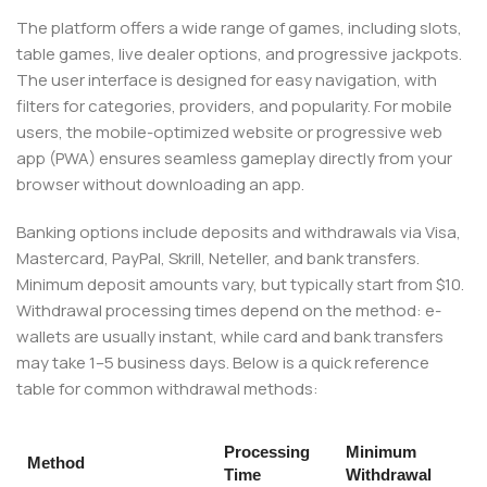
The platform offers a wide range of games, including slots,
table games, live dealer options, and progressive jackpots.
The user interface is designed for easy navigation, with
filters for categories, providers, and popularity. For mobile
users, the mobile-optimized website or progressive web
app (PWA) ensures seamless gameplay directly from your
browser without downloading an app.
Banking options include deposits and withdrawals via Visa,
Mastercard, PayPal, Skrill, Neteller, and bank transfers.
Minimum deposit amounts vary, but typically start from $10.
Withdrawal processing times depend on the method: e-
wallets are usually instant, while card and bank transfers
may take 1–5 business days. Below is a quick reference
table for common withdrawal methods:
Processing
Minimum
Method
Time
Withdrawal