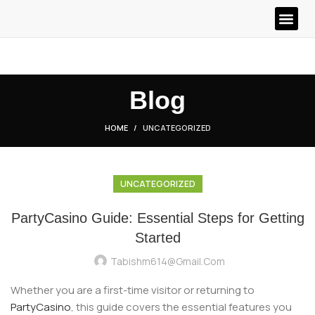
Blog
HOME
UNCATEGORIZED
UNCATEGORIZED
PartyCasino Guide: Essential Steps for Getting
Started
Tabishm614@gmail.com
Whether you are a first-time visitor or returning to
PartyCasino
, this guide covers the essential features you