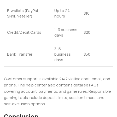
E-wallets (PayPal,
Up to 24
$10
Skrill, Neteller)
hours
1–3 business
Credit/Debit Cards
$20
days
3–5
Bank Transfer
business
$50
days
Customer support is available 24/7 via live chat, email, and
phone. The help center also contains detailed FAQs
covering account, payments, and game rules. Responsible
gaming tools include deposit limits, session timers, and
self-exclusion options.
Conclusion