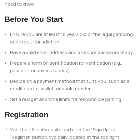
need to know.
Before You Start
Ensure you are at least 18 years old or the legal gambling
age in your jurisdiction.
Have a valid email address and a secure password ready.
Prepare a form of identification for verification (e.g.,
passport or driver’s license).
Decide on a payment method that suits you, such as a
credit card, e-wallet, or bank transfer.
Set a budget and time limits for responsible gaming.
Registration
Visit the official website and click the “Sign Up” or
“Register” button, typically located at the top right