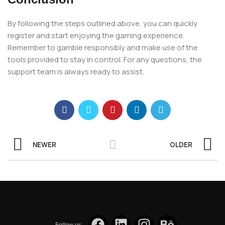
By following the steps outlined above, you can quickly
register and start enjoying the gaming experience.
Remember to gamble responsibly and make use of the
tools provided to stay in control. For any questions, the
support team is always ready to assist.
NEWER
OLDER
Follow us