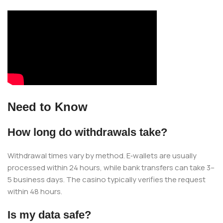
Need to Know
How long do withdrawals take?
Withdrawal times vary by method. E‑wallets are usually
processed within 24 hours, while bank transfers can take 3–
5 business days. The casino typically verifies the request
within 48 hours.
Is my data safe?