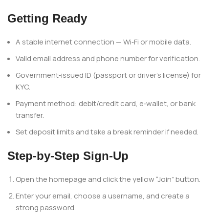
Getting Ready
A stable internet connection — Wi‑Fi or mobile data.
Valid email address and phone number for verification.
Government‑issued ID (passport or driver’s license) for
KYC.
Payment method: debit/credit card, e‑wallet, or bank
transfer.
Set deposit limits and take a break reminder if needed.
Step-by-Step Sign-Up
Open the homepage and click the yellow “Join” button.
Enter your email, choose a username, and create a
strong password.