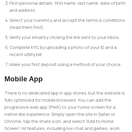
Fill in personal details: first name, last name, date of birth,
and address.
Select your currency and accept the terms & conditions
(read them first).
Verify your email by clicking the link sent to your inbox.
Complete KYC by uploading a photo of your ID and a
recent utility bill.
Make your first deposit using a method of your choice.
Mobile App
There is no dedicated app in app stores, but the website is
fully optimized for mobile browsers. You can add the
progressive web app (PWA) to your home screen for a
native‑like experience. Simply open the site in Safari or
Chrome, tap the share icon, and select “Add to Home
Screen”. All features, including live chat and games, work