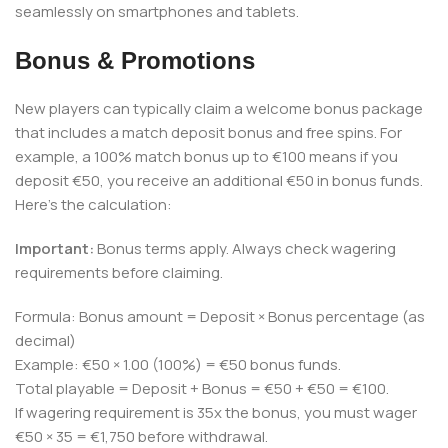
seamlessly on smartphones and tablets.
Bonus & Promotions
New players can typically claim a welcome bonus package
that includes a match deposit bonus and free spins. For
example, a 100% match bonus up to €100 means if you
deposit €50, you receive an additional €50 in bonus funds.
Here’s the calculation:
Important:
Bonus terms apply. Always check wagering
requirements before claiming.
Formula: Bonus amount = Deposit × Bonus percentage (as
decimal)
Example: €50 × 1.00 (100%) = €50 bonus funds.
Total playable = Deposit + Bonus = €50 + €50 = €100.
If wagering requirement is 35x the bonus, you must wager
€50 × 35 = €1,750 before withdrawal.