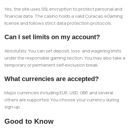
Yes, the site uses SSL encryption to protect personal and
financial data. The casino holds a valid Curacao eGaming
license and follows strict data protection protocols.
Can I set limits on my account?
Absolutely. You can set deposit, loss, and wagering limits
under the responsible gaming section. You may also take a
temporary or permanent self‑exclusion break.
What currencies are accepted?
Major currencies including EUR, USD, GBP, and several
others are supported. You choose your currency during
sign‑up.
Good to Know