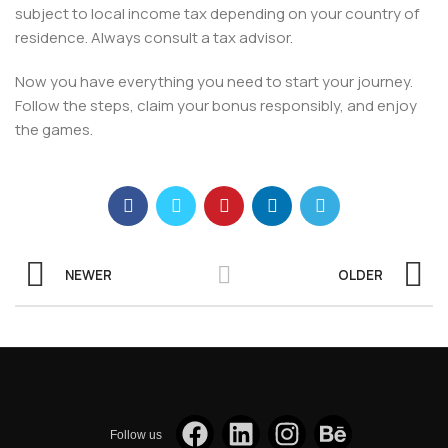
subject to local income tax depending on your country of
residence. Always consult a tax advisor.
Now you have everything you need to start your journey.
Follow the steps, claim your bonus responsibly, and enjoy
the games.
NEWER
OLDER
Follow us