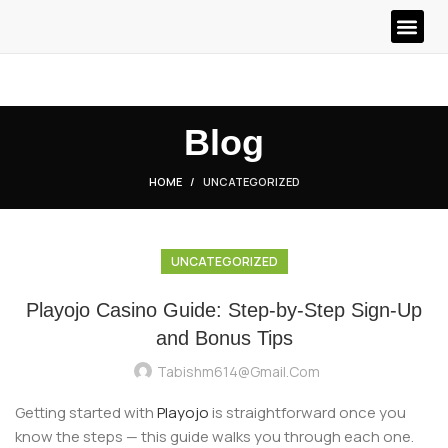
Blog
HOME
UNCATEGORIZED
UNCATEGORIZED
Playojo Casino Guide: Step-by-Step Sign-Up
and Bonus Tips
Tabishm614@gmail.com
Getting started with
Playojo
is straightforward once you
know the steps — this guide walks you through each one.