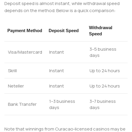
Deposit speed is almost instant, while withdrawal speed
depends on the method. Below is a quick comparison:
Withdrawal
Payment Method
Deposit Speed
Speed
3–5 business
Visa/Mastercard
Instant
days
Skrill
Instant
Up to 24 hours
Neteller
Instant
Up to 24 hours
1–3 business
3–7 business
Bank Transfer
days
days
Note that winnings from Curacao‑licensed casinos may be