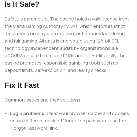
Is It Safe?
Safety is paramount. The casino holds a valid license from
the Malta Gaming Authority (MGA), which enforces strict
regulations on player protection, anti-money laundering,
and fair gaming. All data is encrypted using 128-bit SSL
technology. Independent audits by organizations like
eCOGRA ensure that game RNGs are fair. Additionally, the
casino promotes responsible gambling tools such as
deposit limits, self-exclusion, and reality checks.
Fix It Fast
Common issues and their solutions:
Login problems:
Clear your browser cache and cookies,
or try a different device. If forgotten password, use the
“Forgot Password” link.