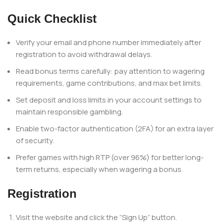
Quick Checklist
Verify your email and phone number immediately after
registration to avoid withdrawal delays.
Read bonus terms carefully: pay attention to wagering
requirements, game contributions, and max bet limits.
Set deposit and loss limits in your account settings to
maintain responsible gambling.
Enable two-factor authentication (2FA) for an extra layer
of security.
Prefer games with high RTP (over 96%) for better long-
term returns, especially when wagering a bonus.
Registration
Visit the website and click the “Sign Up” button.