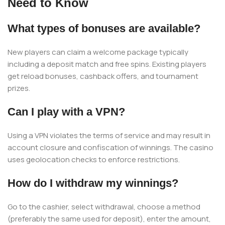
Need to Know
What types of bonuses are available?
New players can claim a welcome package typically
including a deposit match and free spins. Existing players
get reload bonuses, cashback offers, and tournament
prizes.
Can I play with a VPN?
Using a VPN violates the terms of service and may result in
account closure and confiscation of winnings. The casino
uses geolocation checks to enforce restrictions.
How do I withdraw my winnings?
Go to the cashier, select withdrawal, choose a method
(preferably the same used for deposit), enter the amount,