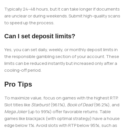
Typically 24–48 hours, but it can take longer if documents
are unclear or during weekends. Submit high-quality scans
to speed up the process.
Can I set deposit limits?
Yes, you can set daily, weekly, or monthly deposit limits in
the responsible gambling section of your account. These
limits can be reduced instantly but increased only after a
cooling-off period.
Pro Tips
To maximize value, focus on games with the highest RTP.
Slot titles like
Starburst
(96.1%),
Book of Dead
(96.2%), and
Mega Joker
(up to 99%) offer favorable returns. Table
games like blackjack (with optimal strategy) have a house
edge below 1%. Avoid slots with RTP below 95%, such as