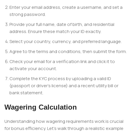
Enter your email address, create a username, and set a
strong password.
Provide your full name, date of birth, and residential
address. Ensure these match your ID exactly.
Select your country, currency, and preferred language.
Agree to the terms and conditions, then submit the form.
Check your email for a verification link and click it to
activate your account.
Complete the KYC process by uploading a valid ID
(passport or driver’s license) and a recent utility bill or
bank statement.
Wagering Calculation
Understanding how wagering requirements work is crucial
for bonus efficiency. Let’s walk through a realistic example