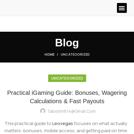
Blog
HOME
UNCATEGORIZED
UNCATEGORIZED
Practical iGaming Guide: Bonuses, Wagering
Calculations & Fast Payouts
Tabishm614@gmail.com
This practical guide to
Leovegas
focuses on what actually
matters: bonuses, mobile access, and getting paid on time.