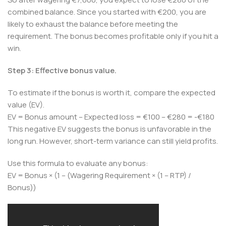
combined balance. Since you started with €200, you are
likely to exhaust the balance before meeting the
requirement. The bonus becomes profitable only if you hit a
win.
Step 3: Effective bonus value.
To estimate if the bonus is worth it, compare the expected
value (EV).
EV = Bonus amount – Expected loss = €100 – €280 = -€180
This negative EV suggests the bonus is unfavorable in the
long run. However, short-term variance can still yield profits.
Use this formula to evaluate any bonus:
EV = Bonus × (1 – (Wagering Requirement × (1 – RTP) /
Bonus))