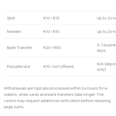
Skrill
€10 / €10
Up to 24 h
Neteller
€10 / €10
Up to 24 h
3–7 busin
Bank Transfer
€20 / €50
days
N/A (depos
Paysafecard
€10 / not offered
only)
Withdrawals are typically processed within 24 hours for e-
wallets, while cards and bank transfers take longer. The
casino may request additional verification before releasing
large sums.