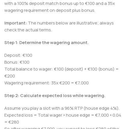
with a 100% deposit match bonus up to €100 and a 35x
wagering requirement on deposit plus bonus.
Important:
The numbers below are illustrative; always
check the actual terms.
Step 1: Determine the wagering amount.
Deposit: €100
Bonus: €100
Total balance to wager: €100 (deposit) + €100 (bonus) =
€200
Wagering requirement: 35x €200 = €7,000
Step 2: Calculate expected loss while wagering.
Assume you play a slot with a 96% RTP (house edge 4%).
Expected loss = Total wager × house edge = €7,000 × 0.04
= €280
So after wagering €7,000, you expect to lose €280 of the