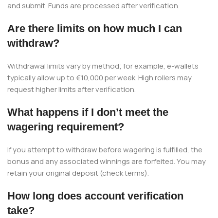
and submit. Funds are processed after verification.
Are there limits on how much I can
withdraw?
Withdrawal limits vary by method; for example, e-wallets
typically allow up to €10,000 per week. High rollers may
request higher limits after verification.
What happens if I don’t meet the
wagering requirement?
If you attempt to withdraw before wagering is fulfilled, the
bonus and any associated winnings are forfeited. You may
retain your original deposit (check terms).
How long does account verification
take?