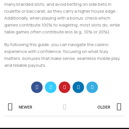
many branded slots, and avoid betting on side bets in
roulette or baccarat, as they carry a higher house edge.
Additionally, when playing with a bonus, check which
games contribute 100% to wagering; most slots do, while
table games often contribute less (e.g., 10% or 20%).
By following this guide, you can navigate the casino
experience with confidence, focusing on what truly
matters: bonuses that make sense, seamless mobile play,
and reliable payouts.
NEWER
OLDER