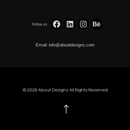
Follow us
Email: info@aboutdesignz.com
© 2026 About Designz All Rights Reserved