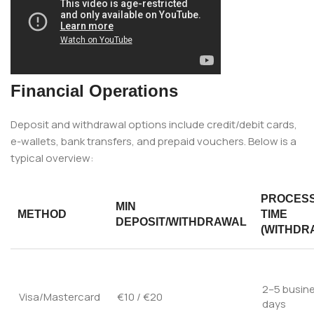
Financial Operations
Deposit and withdrawal options include credit/debit cards,
e-wallets, bank transfers, and prepaid vouchers. Below is a
typical overview:
PROCESS
MIN
METHOD
TIME
DEPOSIT/WITHDRAWAL
(WITHDR
2–5 busin
Visa/Mastercard
€10 / €20
days