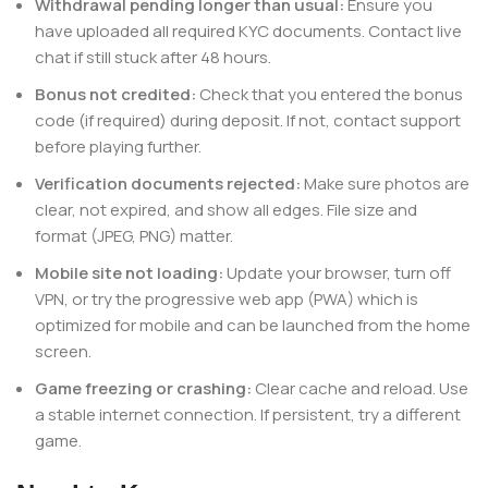
Withdrawal pending longer than usual:
Ensure you
have uploaded all required KYC documents. Contact live
chat if still stuck after 48 hours.
Bonus not credited:
Check that you entered the bonus
code (if required) during deposit. If not, contact support
before playing further.
Verification documents rejected:
Make sure photos are
clear, not expired, and show all edges. File size and
format (JPEG, PNG) matter.
Mobile site not loading:
Update your browser, turn off
VPN, or try the progressive web app (PWA) which is
optimized for mobile and can be launched from the home
screen.
Game freezing or crashing:
Clear cache and reload. Use
a stable internet connection. If persistent, try a different
game.