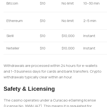
Bitcoin
$10
No limit
10–30 min
Ethereum
$10
No limit
2–5 min
Skrill
$10
$10,000
Instant
Neteller
$10
$10,000
Instant
Withdrawals are processed within 24 hours for e-wallets
and 1–3 business days for cards and bank transfers. Crypto
withdrawals typically clear within an hour.
Safety & Licensing
The casino operates under a Curacao eGaming license
(License No. 1668/JAZ). This means it is regulated for