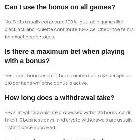
Can I use the bonus on all games?
No. Slots usually contribute 100%, but table games like
blackjack and roulette contribute 10–20%. Check the terms
for exact percentages.
Is there a maximum bet when playing
with a bonus?
Yes, most bonuses limit the maximum bet to $5 per spin or
$10 per hand while the bonus is active.
How long does a withdrawal take?
E-wallet withdrawals are processed within 24 hours, cards
take 1–3 business days, and crypto withdrawals are usually
instant once approved.