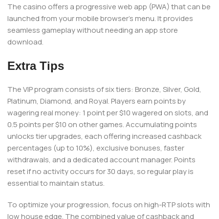
The casino offers a progressive web app (PWA) that can be
launched from your mobile browser’s menu. It provides
seamless gameplay without needing an app store
download.
Extra Tips
The VIP program consists of six tiers: Bronze, Silver, Gold,
Platinum, Diamond, and Royal. Players earn points by
wagering real money: 1 point per $10 wagered on slots, and
0.5 points per $10 on other games. Accumulating points
unlocks tier upgrades, each offering increased cashback
percentages (up to 10%), exclusive bonuses, faster
withdrawals, and a dedicated account manager. Points
reset if no activity occurs for 30 days, so regular play is
essential to maintain status.
To optimize your progression, focus on high-RTP slots with
low house edge. The combined value of cashback and