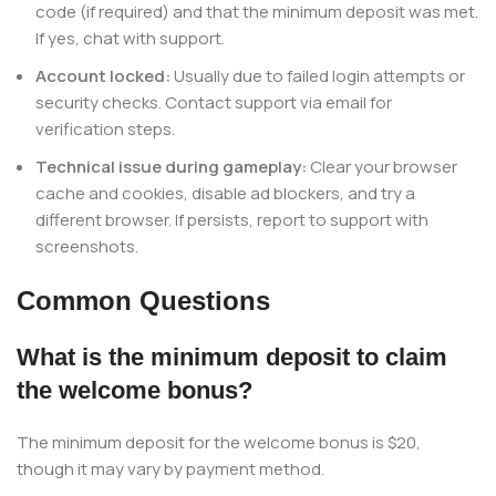
code (if required) and that the minimum deposit was met.
If yes, chat with support.
Account locked:
Usually due to failed login attempts or
security checks. Contact support via email for
verification steps.
Technical issue during gameplay:
Clear your browser
cache and cookies, disable ad blockers, and try a
different browser. If persists, report to support with
screenshots.
Common Questions
What is the minimum deposit to claim
the welcome bonus?
The minimum deposit for the welcome bonus is $20,
though it may vary by payment method.