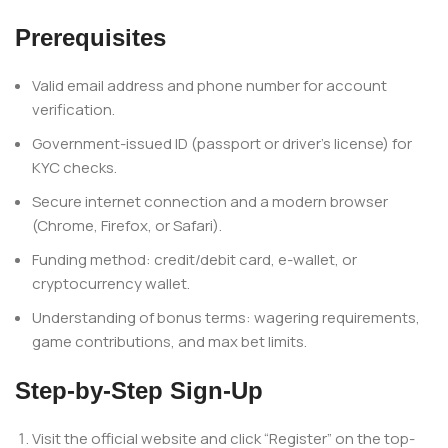
Prerequisites
Valid email address and phone number for account
verification.
Government-issued ID (passport or driver’s license) for
KYC checks.
Secure internet connection and a modern browser
(Chrome, Firefox, or Safari).
Funding method: credit/debit card, e-wallet, or
cryptocurrency wallet.
Understanding of bonus terms: wagering requirements,
game contributions, and max bet limits.
Step-by-Step Sign-Up
Visit the official website and click “Register” on the top-