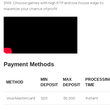
$165. Choose games with high RTP and low house edge to
maximize your chance of profit.
Payment Methods
MIN
MAX
PROCESSIN
METHOD
DEPOSIT
DEPOSIT
TIME
Visa/Mastercard
$20
$5,000
Instant