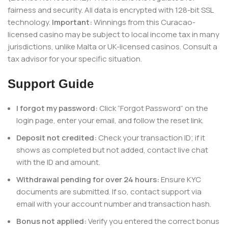
fairness and security. All data is encrypted with 128-bit SSL
technology.
Important:
Winnings from this Curacao-
licensed casino may be subject to local income tax in many
jurisdictions, unlike Malta or UK-licensed casinos. Consult a
tax advisor for your specific situation.
Support Guide
I forgot my password:
Click “Forgot Password” on the
login page, enter your email, and follow the reset link.
Deposit not credited:
Check your transaction ID; if it
shows as completed but not added, contact live chat
with the ID and amount.
Withdrawal pending for over 24 hours:
Ensure KYC
documents are submitted. If so, contact support via
email with your account number and transaction hash.
Bonus not applied:
Verify you entered the correct bonus