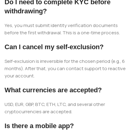
Do I need to complete KYC before
withdrawing?
Yes, you must submit identity verification documents
before the first withdrawal. This is a one-time process.
Can I cancel my self-exclusion?
Self-exclusion is irreversible for the chosen period (e.g., 6
months). After that, you can contact support to reactive
your account.
What currencies are accepted?
USD, EUR, GBP, BTC, ETH, LTC, and several other
cryptocurrencies are accepted.
Is there a mobile app?