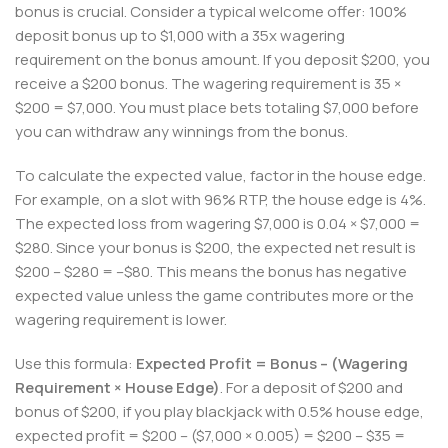
bonus is crucial. Consider a typical welcome offer: 100%
deposit bonus up to $1,000 with a 35x wagering
requirement on the bonus amount. If you deposit $200, you
receive a $200 bonus. The wagering requirement is 35 ×
$200 = $7,000. You must place bets totaling $7,000 before
you can withdraw any winnings from the bonus.
To calculate the expected value, factor in the house edge.
For example, on a slot with 96% RTP, the house edge is 4%.
The expected loss from wagering $7,000 is 0.04 × $7,000 =
$280. Since your bonus is $200, the expected net result is
$200 – $280 = –$80. This means the bonus has negative
expected value unless the game contributes more or the
wagering requirement is lower.
Use this formula:
Expected Profit = Bonus – (Wagering
Requirement × House Edge)
. For a deposit of $200 and
bonus of $200, if you play blackjack with 0.5% house edge,
expected profit = $200 – ($7,000 × 0.005) = $200 – $35 =