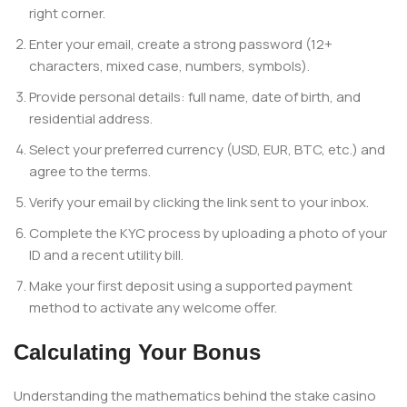
right corner.
Enter your email, create a strong password (12+
characters, mixed case, numbers, symbols).
Provide personal details: full name, date of birth, and
residential address.
Select your preferred currency (USD, EUR, BTC, etc.) and
agree to the terms.
Verify your email by clicking the link sent to your inbox.
Complete the KYC process by uploading a photo of your
ID and a recent utility bill.
Make your first deposit using a supported payment
method to activate any welcome offer.
Calculating Your Bonus
Understanding the mathematics behind the stake casino