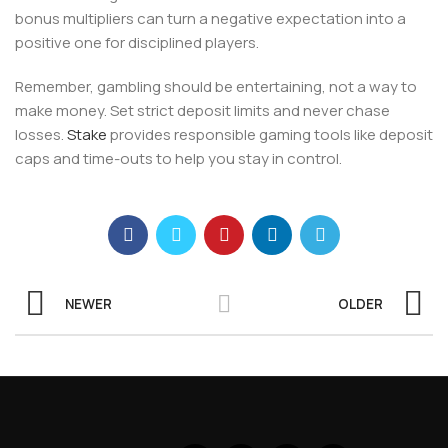
bonus multipliers can turn a negative expectation into a
positive one for disciplined players.
Remember, gambling should be entertaining, not a way to
make money. Set strict deposit limits and never chase
losses.
Stake
provides responsible gaming tools like deposit
caps and time-outs to help you stay in control.
NEWER
OLDER