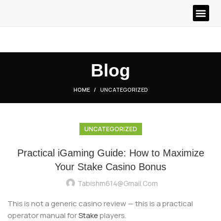
Blog
HOME
UNCATEGORIZED
UNCATEGORIZED
Practical iGaming Guide: How to Maximize
Your Stake Casino Bonus
Tabishm614@gmail.com
This is not a generic casino review — this is a practical
operator manual for
Stake
players.