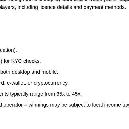
layers, including licence details and payment methods.
cation).
e) for KYC checks.
n both desktop and mobile.
d, e‑wallet, or cryptocurrency.
nts typically range from 35x to 45x.
operator – winnings may be subject to local income tax 