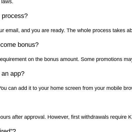
 laws.
p process?
ify your email, and you are ready. The whole process takes 
elcome bonus?
requirement on the bonus amount. Some promotions may
g an app?
ou can add it to your home screen from your mobile brow
ours after approval. However, first withdrawals require K
ired”?