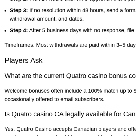
Step 3:
If no resolution within 48 hours, send a for
withdrawal amount, and dates.
Step 4:
After 5 business days with no response, file
Timeframes: Most withdrawals are paid within 3–5 day
Players Ask
What are the current Quatro casino bonus co
Welcome bonuses often include a 100% match up to $50
occasionally offered to email subscribers.
Is Quatro casino CA legally available for Ca
Yes, Quatro Casino accepts Canadian players and offe