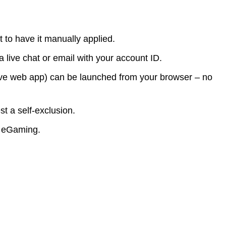
 to have it manually applied.
a live chat or email with your account ID.
sive web app) can be launched from your browser – no
st a self‑exclusion.
o eGaming.