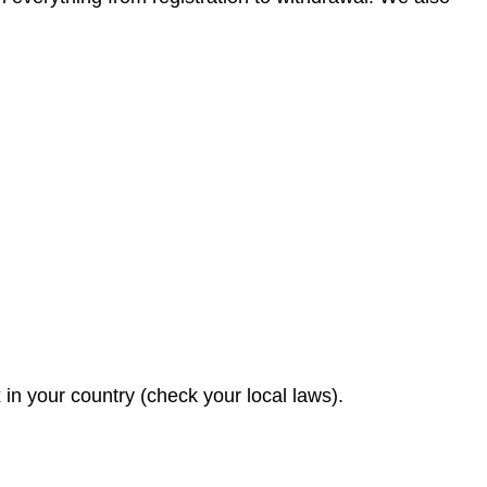
in your country (check your local laws).