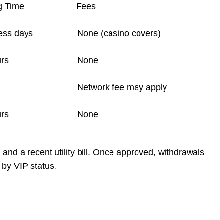
g Time
Fees
ess days
None (casino covers)
rs
None
Network fee may apply
rs
None
nd a recent utility bill. Once approved, withdrawals
 by VIP status.