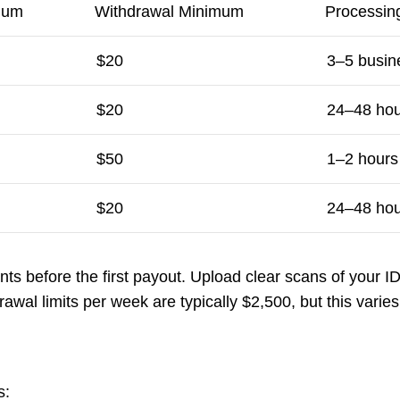
mum
Withdrawal Minimum
Processin
$20
3–5 busin
$20
24–48 hou
$50
1–2 hours
$20
24–48 hou
before the first payout. Upload clear scans of your ID a
al limits per week are typically $2,500, but this varies
s: