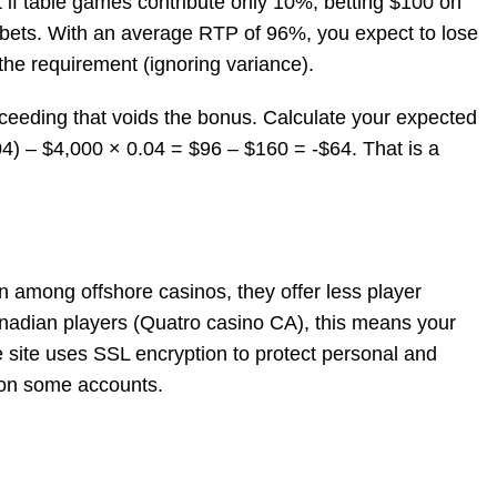
ut if table games contribute only 10%, betting $100 on
l bets. With an average RTP of 96%, you expect to lose
he requirement (ignoring variance).
eeding that voids the bonus. Calculate your expected
4) – $4,000 × 0.04 = $96 – $160 = -$64. That is a
among offshore casinos, they offer less player
nadian players (Quatro casino CA), this means your
he site uses SSL encryption to protect personal and
s on some accounts.