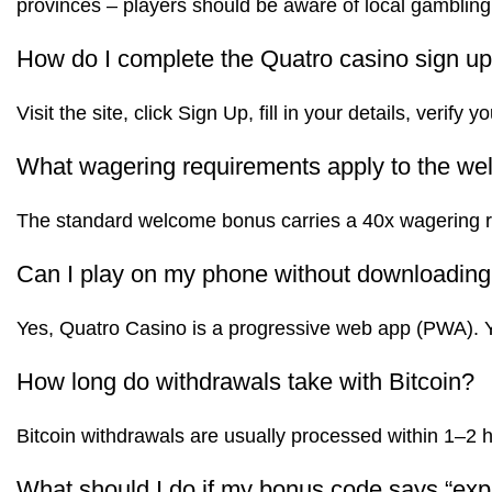
provinces – players should be aware of local gambling
How do I complete the Quatro casino sign u
Visit the site, click Sign Up, fill in your details, ver
What wagering requirements apply to the w
The standard welcome bonus carries a 40x wagering 
Can I play on my phone without downloadin
Yes, Quatro Casino is a progressive web app (PWA). Y
How long do withdrawals take with Bitcoin?
Bitcoin withdrawals are usually processed within 1–2 h
What should I do if my bonus code says “exp