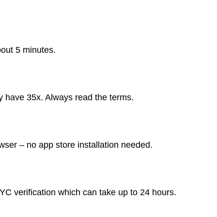
about 5 minutes.
 have 35x. Always read the terms.
ser – no app store installation needed.
YC verification which can take up to 24 hours.