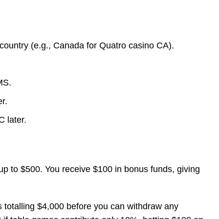
 country (e.g., Canada for Quatro casino CA).
MS.
r.
 later.
p to $500. You receive $100 in bonus funds, giving
 totalling $4,000 before you can withdraw any