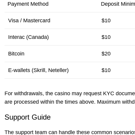
Payment Method
Deposit Mini
Visa / Mastercard
$10
Interac (Canada)
$10
Bitcoin
$20
E‑wallets (Skrill, Neteller)
$10
For withdrawals, the casino may request KYC documents 
are processed within the times above. Maximum withdraw
Support Guide
The support team can handle these common scenario