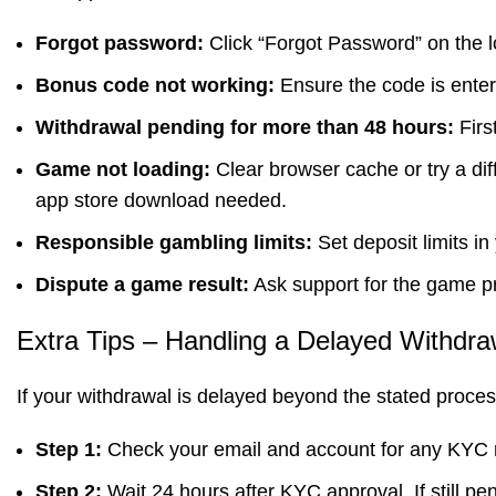
Forgot password:
Click “Forgot Password” on the lo
Bonus code not working:
Ensure the code is entere
Withdrawal pending for more than 48 hours:
Firs
Game not loading:
Clear browser cache or try a di
app store download needed.
Responsible gambling limits:
Set deposit limits in
Dispute a game result:
Ask support for the game pr
Extra Tips – Handling a Delayed Withdra
If your withdrawal is delayed beyond the stated proces
Step 1:
Check your email and account for any KYC r
Step 2:
Wait 24 hours after KYC approval. If still pen