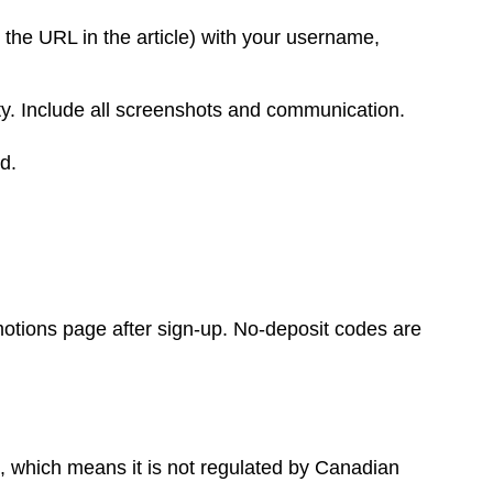
the URL in the article) with your username,
ty. Include all screenshots and communication.
d.
otions page after sign‑up. No‑deposit codes are
, which means it is not regulated by Canadian