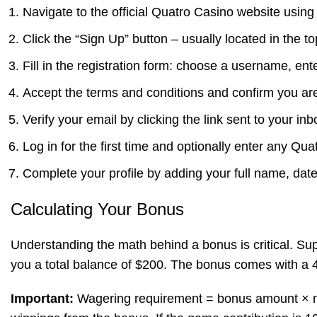
Navigate to the official Quatro Casino website using
Click the “Sign Up” button – usually located in the to
Fill in the registration form: choose a username, en
Accept the terms and conditions and confirm you are
Verify your email by clicking the link sent to your 
Log in for the first time and optionally enter any Q
Complete your profile by adding your full name, date
Calculating Your Bonus
Understanding the math behind a bonus is critical. S
you a total balance of $200. The bonus comes with a
Important:
Wagering requirement = bonus amount × mul