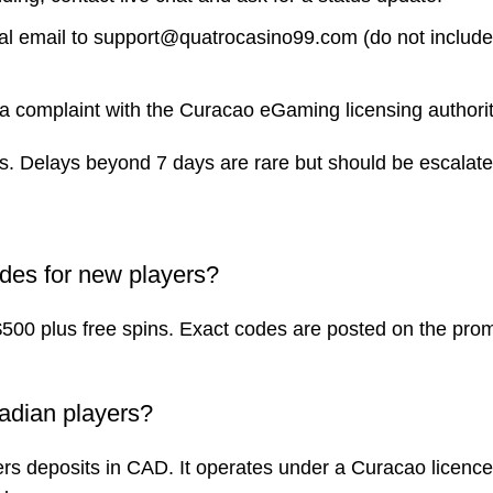
mal email to support@quatrocasino99.com (do not include 
 a complaint with the Curacao eGaming licensing authori
s. Delays beyond 7 days are rare but should be escalate
des for new players?
0 plus free spins. Exact codes are posted on the prom
nadian players?
rs deposits in CAD. It operates under a Curacao licence