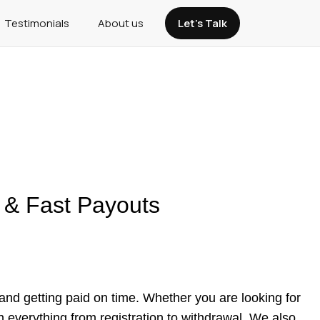
Testimonials
About us
Let's Talk
 & Fast Payouts
nd getting paid on time. Whether you are looking for
 everything from registration to withdrawal. We also