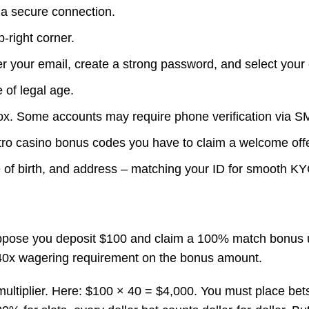
 a secure connection.
p-right corner.
ter your email, create a strong password, and select your
 of legal age.
inbox. Some accounts may require phone verification via S
uatro casino bonus codes you have to claim a welcome offe
 of birth, and address – matching your ID for smooth KYC
uppose you deposit $100 and claim a 100% match bonus u
 40x wagering requirement on the bonus amount.
tiplier. Here: $100 × 40 = $4,000. You must place bets