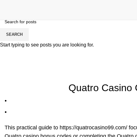
SEARCH
Start typing to see posts you are looking for.
Blog
HOME
UNCATEGORIZED
Quatro Casino 
This practical guide to
https://quatrocasino99.com/
foc
Quatro casino bonus codes or completing the Quatro cas