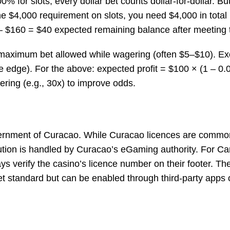
0% for slots, every dollar bet counts dollar‑for‑dollar. B
the $4,000 requirement on slots, you need $4,000 in tota
 $160 = $40 expected remaining balance after meeting t
maximum bet allowed while wagering (often $5–$10). Exc
 edge). For the above: expected profit = $100 × (1 – 0.0
ring (e.g., 30x) to improve odds.
ernment of Curacao. While Curacao licences are common 
tion is handled by Curacao’s eGaming authority. For Ca
ys verify the casino’s licence number on their footer. T
 yet standard but can be enabled through third‑party app