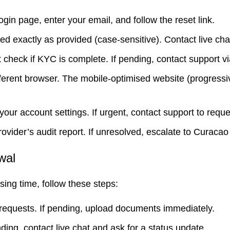
gin page, enter your email, and follow the reset link.
d exactly as provided (case‑sensitive). Contact live chat
t check if KYC is complete. If pending, contact support vi
fferent browser. The mobile‑optimised website (progres
 your account settings. If urgent, contact support to reque
ovider’s audit report. If unresolved, escalate to Curaca
wal
sing time, follow these steps:
equests. If pending, upload documents immediately.
ding, contact live chat and ask for a status update.