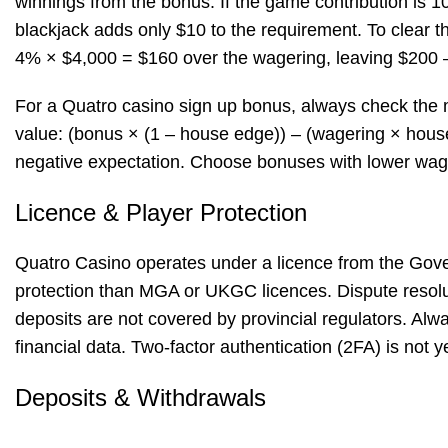
winnings from the bonus. If the game contribution is 10
blackjack adds only $10 to the requirement. To clear 
4% × $4,000 = $160 over the wagering, leaving $200 –
For a Quatro casino sign up bonus, always check the 
value: (bonus × (1 – house edge)) – (wagering × house
negative expectation. Choose bonuses with lower wage
Licence & Player Protection
Quatro Casino operates under a licence from the Gov
protection than MGA or UKGC licences. Dispute resolu
deposits are not covered by provincial regulators. Alwa
financial data. Two‑factor authentication (2FA) is not
Deposits & Withdrawals