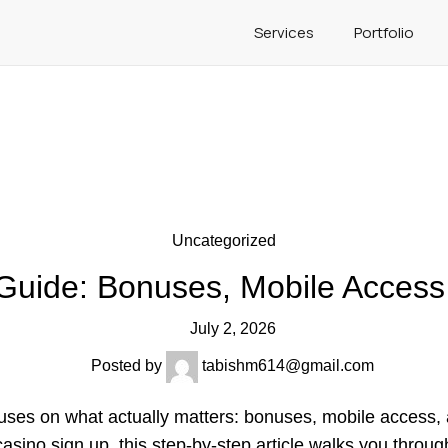
Services
Portfolio
Uncategorized
Guide: Bonuses, Mobile Access
July 2, 2026
Posted by
tabishm614@gmail.com
uses on what actually matters: bonuses, mobile access, a
ino sign up, this step-by-step article walks you through