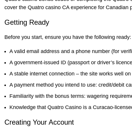
cover the Quatro casino CA experience for Canadian p
Getting Ready
Before you start, ensure you have the following ready:
A valid email address and a phone number (for verifi
A government-issued ID (passport or driver’s licenc
A stable internet connection – the site works well o
A payment method you intend to use: credit/debit car
Familiarity with the bonus terms: wagering requireme
Knowledge that Quatro Casino is a Curacao-licensed 
Creating Your Account