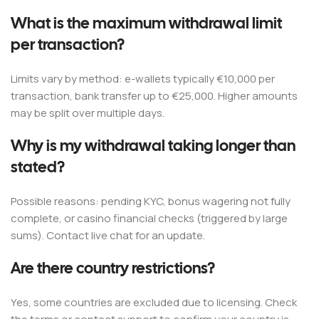
What is the maximum withdrawal limit
per transaction?
Limits vary by method: e-wallets typically €10,000 per
transaction, bank transfer up to €25,000. Higher amounts
may be split over multiple days.
Why is my withdrawal taking longer than
stated?
Possible reasons: pending KYC, bonus wagering not fully
complete, or casino financial checks (triggered by large
sums). Contact live chat for an update.
Are there country restrictions?
Yes, some countries are excluded due to licensing. Check