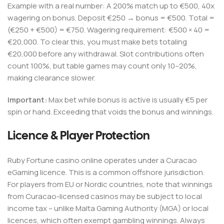
Example with a real number: A 200% match up to €500, 40x
wagering on bonus. Deposit €250 → bonus = €500. Total =
(€250 + €500) = €750. Wagering requirement: €500 × 40 =
€20,000. To clear this, you must make bets totaling
€20,000 before any withdrawal. Slot contributions often
count 100%, but table games may count only 10–20%,
making clearance slower.
Important:
Max bet while bonus is active is usually €5 per
spin or hand. Exceeding that voids the bonus and winnings.
Licence & Player Protection
Ruby Fortune casino online operates under a Curacao
eGaming licence. This is a common offshore jurisdiction.
For players from EU or Nordic countries, note that winnings
from Curacao-licensed casinos may be subject to local
income tax – unlike Malta Gaming Authority (MGA) or local
licences, which often exempt gambling winnings. Always