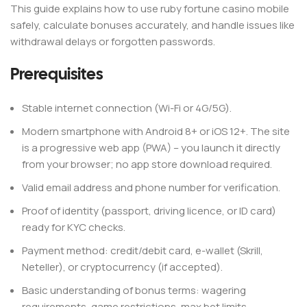
This guide explains how to use ruby fortune casino mobile
safely, calculate bonuses accurately, and handle issues like
withdrawal delays or forgotten passwords.
Prerequisites
Stable internet connection (Wi-Fi or 4G/5G).
Modern smartphone with Android 8+ or iOS 12+. The site
is a progressive web app (PWA) – you launch it directly
from your browser; no app store download required.
Valid email address and phone number for verification.
Proof of identity (passport, driving licence, or ID card)
ready for KYC checks.
Payment method: credit/debit card, e-wallet (Skrill,
Neteller), or cryptocurrency (if accepted).
Basic understanding of bonus terms: wagering
requirements, game restrictions, max bet limits.