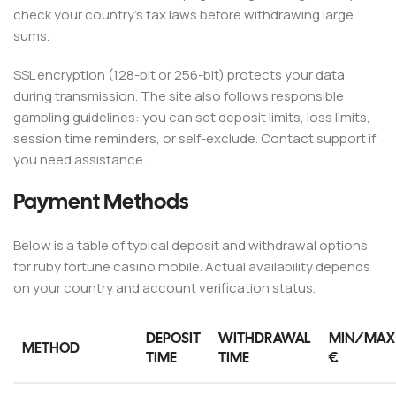
check your country’s tax laws before withdrawing large
sums.
SSL encryption (128-bit or 256-bit) protects your data
during transmission. The site also follows responsible
gambling guidelines: you can set deposit limits, loss limits,
session time reminders, or self-exclude. Contact support if
you need assistance.
Payment Methods
Below is a table of typical deposit and withdrawal options
for ruby fortune casino mobile. Actual availability depends
on your country and account verification status.
DEPOSIT
WITHDRAWAL
MIN/MAX
METHOD
TIME
TIME
€