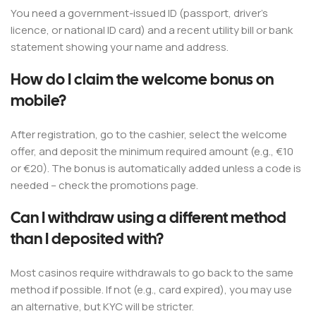
You need a government-issued ID (passport, driver’s
licence, or national ID card) and a recent utility bill or bank
statement showing your name and address.
How do I claim the welcome bonus on
mobile?
After registration, go to the cashier, select the welcome
offer, and deposit the minimum required amount (e.g., €10
or €20). The bonus is automatically added unless a code is
needed – check the promotions page.
Can I withdraw using a different method
than I deposited with?
Most casinos require withdrawals to go back to the same
method if possible. If not (e.g., card expired), you may use
an alternative, but KYC will be stricter.