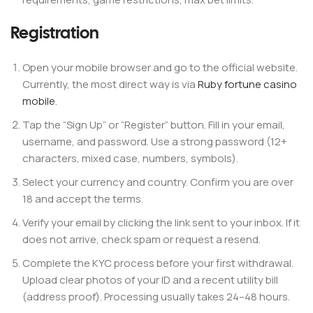
Registration
Open your mobile browser and go to the official website.
Currently, the most direct way is via
Ruby fortune casino
mobile
.
Tap the “Sign Up” or “Register” button. Fill in your email,
username, and password. Use a strong password (12+
characters, mixed case, numbers, symbols).
Select your currency and country. Confirm you are over
18 and accept the terms.
Verify your email by clicking the link sent to your inbox. If it
does not arrive, check spam or request a resend.
Complete the KYC process before your first withdrawal.
Upload clear photos of your ID and a recent utility bill
(address proof). Processing usually takes 24–48 hours.