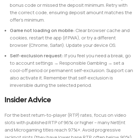
bonus code or missed the deposit minimum. Retry with
the correct code, ensuring deposit amount matches the
offer’s minimum.
Game not loading on mobile:
Clear browser cache and
cookies, restart the app (if PWA), or try a different
browser (Chrome, Safari). Update your device OS.
Self-exclusion request:
If you feel you need a break, go
to account settings → Responsible Gambling → set a
cool-off period or permanent self-exclusion. Support can
also activate it. Remember that self-exclusion is
irreversible during the selected period.
Insider Advice
For the best return-to-player (RTP) rates, focus on video
slots with published RTP of 96% or higher – many NetEnt
and Microgaming titles reach 97%+. Avoid progressive
jackpot slots (they have lower base RTP, often below 90%)