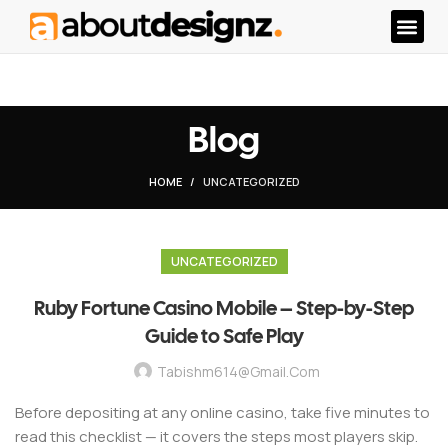
Blog
HOME
UNCATEGORIZED
UNCATEGORIZED
Ruby Fortune Casino Mobile – Step-by-Step
Guide to Safe Play
Tabishm614@gmail.com
Before depositing at any online casino, take five minutes to
read this checklist — it covers the steps most players skip.