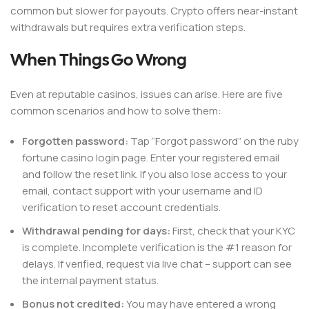
common but slower for payouts. Crypto offers near-instant
withdrawals but requires extra verification steps.
When Things Go Wrong
Even at reputable casinos, issues can arise. Here are five
common scenarios and how to solve them:
Forgotten password:
Tap “Forgot password” on the ruby
fortune casino login page. Enter your registered email
and follow the reset link. If you also lose access to your
email, contact support with your username and ID
verification to reset account credentials.
Withdrawal pending for days:
First, check that your KYC
is complete. Incomplete verification is the #1 reason for
delays. If verified, request via live chat – support can see
the internal payment status.
Bonus not credited:
You may have entered a wrong