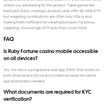
unless you are playing for the jackpot. Table games like
blackjack (basic strategy) and baccarat offer 98–99% RTP,
but wagering contributions are often only 10% or less,
making them inefficient for clearing bonuses. For bonus
wagering, choose high-RTP slots that count 100%.
FAQ
Is Ruby Fortune casino mobile accessible
on all devices?
Yes, the site is a progressive web app (PWA) that works on
both Android and iOS via any modern browser. No native
app download is needed.
What documents are required for KYC
verification?