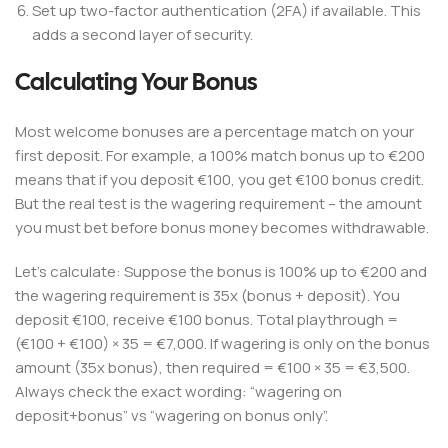
Set up two-factor authentication (2FA) if available. This
adds a second layer of security.
Calculating Your Bonus
Most welcome bonuses are a percentage match on your
first deposit. For example, a 100% match bonus up to €200
means that if you deposit €100, you get €100 bonus credit.
But the real test is the wagering requirement – the amount
you must bet before bonus money becomes withdrawable.
Let’s calculate: Suppose the bonus is 100% up to €200 and
the wagering requirement is 35x (bonus + deposit). You
deposit €100, receive €100 bonus. Total playthrough =
(€100 + €100) × 35 = €7,000. If wagering is only on the bonus
amount (35x bonus), then required = €100 × 35 = €3,500.
Always check the exact wording: “wagering on
deposit+bonus” vs “wagering on bonus only”.