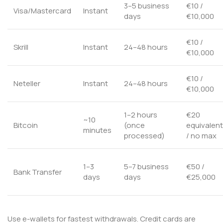
3–5 business
€10 /
Visa/Mastercard
Instant
days
€10,000
€10 /
Skrill
Instant
24–48 hours
€10,000
€10 /
Neteller
Instant
24–48 hours
€10,000
1–2 hours
€20
~10
Bitcoin
(once
equivalent
minutes
processed)
/ no max
1–3
5–7 business
€50 /
Bank Transfer
days
days
€25,000
Use e-wallets for fastest withdrawals. Credit cards are