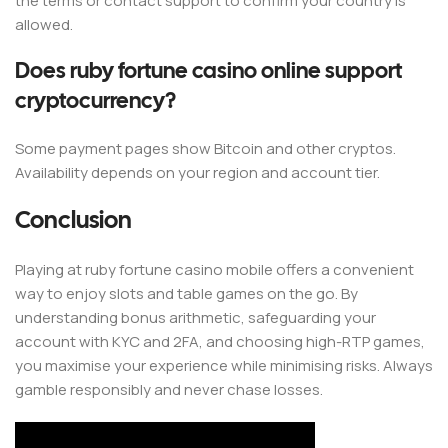
the terms or contact support to confirm your country is
allowed.
Does ruby fortune casino online support
cryptocurrency?
Some payment pages show Bitcoin and other cryptos.
Availability depends on your region and account tier.
Conclusion
Playing at ruby fortune casino mobile offers a convenient
way to enjoy slots and table games on the go. By
understanding bonus arithmetic, safeguarding your
account with KYC and 2FA, and choosing high-RTP games,
you maximise your experience while minimising risks. Always
gamble responsibly and never chase losses.