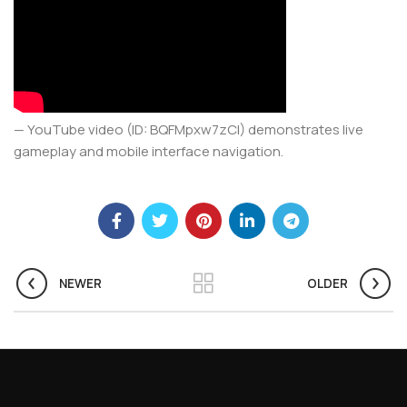
— YouTube video (ID: BQFMpxw7zCI) demonstrates live
gameplay and mobile interface navigation.
NEWER
OLDER