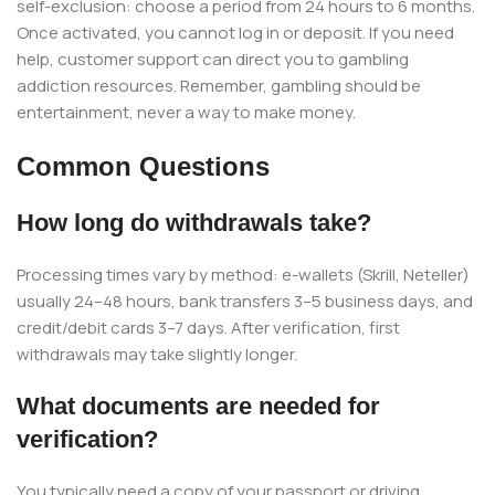
self-exclusion: choose a period from 24 hours to 6 months.
Once activated, you cannot log in or deposit. If you need
help, customer support can direct you to gambling
addiction resources. Remember, gambling should be
entertainment, never a way to make money.
Common Questions
How long do withdrawals take?
Processing times vary by method: e-wallets (Skrill, Neteller)
usually 24–48 hours, bank transfers 3–5 business days, and
credit/debit cards 3–7 days. After verification, first
withdrawals may take slightly longer.
What documents are needed for
verification?
You typically need a copy of your passport or driving