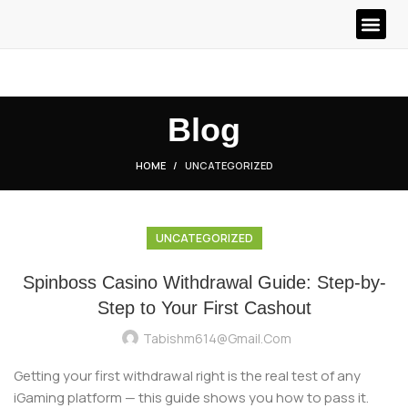
Blog
HOME
UNCATEGORIZED
UNCATEGORIZED
Spinboss Casino Withdrawal Guide: Step-by-
Step to Your First Cashout
Tabishm614@gmail.com
Getting your first withdrawal right is the real test of any
iGaming platform — this guide shows you how to pass it.