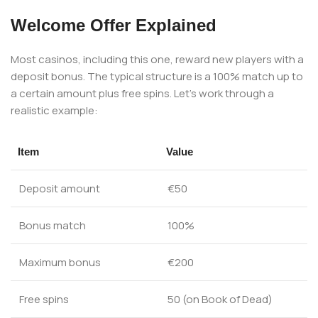
Welcome Offer Explained
Most casinos, including this one, reward new players with a
deposit bonus. The typical structure is a 100% match up to
a certain amount plus free spins. Let’s work through a
realistic example:
Item
Value
Deposit amount
€50
Bonus match
100%
Maximum bonus
€200
Free spins
50 (on Book of Dead)