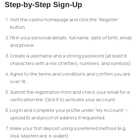
Step-by-Step Sign-Up
Visit the casino homepage and click the “Register”
button.
Fill in your personal details: full name, date of birth, email,
and phone.
Create a username and a strong password (at least 8
characters with a mix of letters, numbers, and symbols).
Agree to the terms and conditions and confirm you are
over 18.
Submit the registration form and check your email for a
verification link. Click it to activate your account.
Log in and complete your profile under “My Account” –
upload ID and proof of address if requested.
Make your first deposit using a preferred method (e.g.,
Visa, Mastercard, e-wallet).