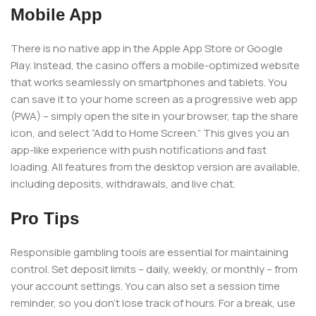
Mobile App
There is no native app in the Apple App Store or Google
Play. Instead, the casino offers a mobile-optimized website
that works seamlessly on smartphones and tablets. You
can save it to your home screen as a progressive web app
(PWA) – simply open the site in your browser, tap the share
icon, and select “Add to Home Screen.” This gives you an
app-like experience with push notifications and fast
loading. All features from the desktop version are available,
including deposits, withdrawals, and live chat.
Pro Tips
Responsible gambling tools are essential for maintaining
control. Set deposit limits – daily, weekly, or monthly – from
your account settings. You can also set a session time
reminder, so you don’t lose track of hours. For a break, use