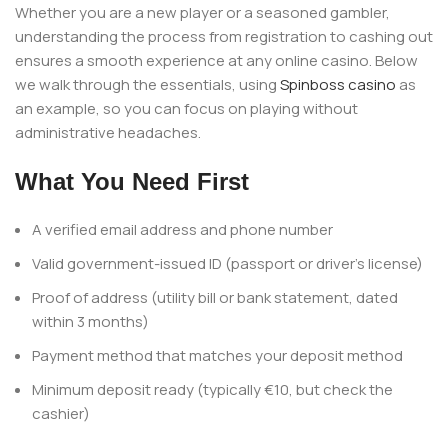
Whether you are a new player or a seasoned gambler,
understanding the process from registration to cashing out
ensures a smooth experience at any online casino. Below
we walk through the essentials, using
Spinboss casino
as
an example, so you can focus on playing without
administrative headaches.
What You Need First
A verified email address and phone number
Valid government-issued ID (passport or driver’s license)
Proof of address (utility bill or bank statement, dated
within 3 months)
Payment method that matches your deposit method
Minimum deposit ready (typically €10, but check the
cashier)