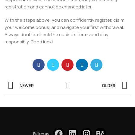
registration and cannot be changed later.
With the steps above, you can confidently register, claim
your welcome bonus, and navigate your first withdrawal.
Always double-check the casino’s terms and play
responsibly. Good luck!
NEWER
OLDER
Follow us