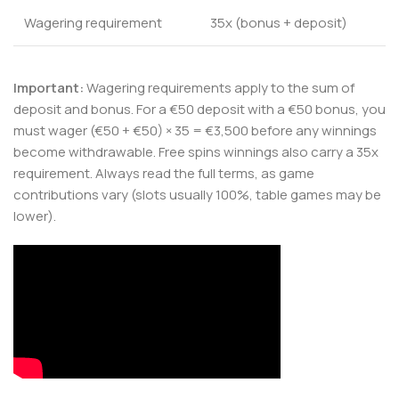
Wagering requirement
35x (bonus + deposit)
Important:
Wagering requirements apply to the sum of
deposit and bonus. For a €50 deposit with a €50 bonus, you
must wager (€50 + €50) × 35 = €3,500 before any winnings
become withdrawable. Free spins winnings also carry a 35x
requirement. Always read the full terms, as game
contributions vary (slots usually 100%, table games may be
lower).