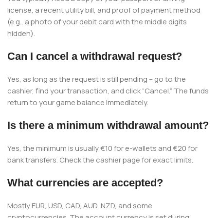
license, a recent utility bill, and proof of payment method
(e.g., a photo of your debit card with the middle digits
hidden).
Can I cancel a withdrawal request?
Yes, as long as the request is still pending – go to the
cashier, find your transaction, and click “Cancel.” The funds
return to your game balance immediately.
Is there a minimum withdrawal amount?
Yes, the minimum is usually €10 for e-wallets and €20 for
bank transfers. Check the cashier page for exact limits.
What currencies are accepted?
Mostly EUR, USD, CAD, AUD, NZD, and some
cryptocurrencies. The account currency is set during