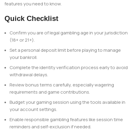
features you need to know.
Quick Checklist
Confirm you are of legal gambling age in your jurisdiction
(18+ or 21+).
Set a personal deposit limit before playing to manage
your bankroll.
Complete the identity verification process early to avoid
withdrawal delays.
Review bonus terms carefully, especially wagering
requirements and game contributions.
Budget your gaming session using the tools available in
your account settings.
Enable responsible gambling features like session time
reminders and self-exclusion if needed.