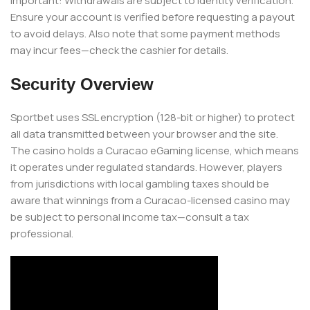
Important: Withdrawals are subject to identity verification.
Ensure your account is verified before requesting a payout
to avoid delays. Also note that some payment methods
may incur fees—check the cashier for details.
Security Overview
Sportbet uses SSL encryption (128-bit or higher) to protect
all data transmitted between your browser and the site.
The casino holds a Curacao eGaming license, which means
it operates under regulated standards. However, players
from jurisdictions with local gambling taxes should be
aware that winnings from a Curacao-licensed casino may
be subject to personal income tax—consult a tax
professional.