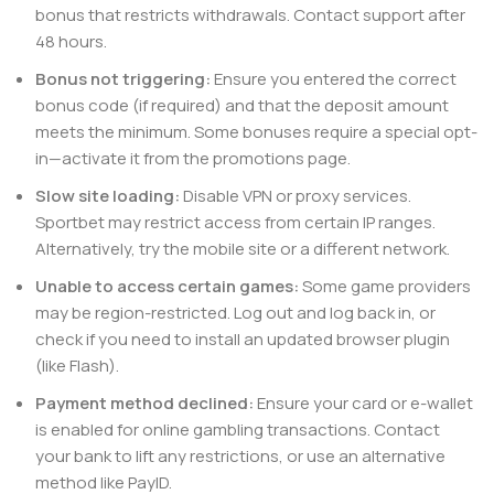
bonus that restricts withdrawals. Contact support after
48 hours.
Bonus not triggering:
Ensure you entered the correct
bonus code (if required) and that the deposit amount
meets the minimum. Some bonuses require a special opt-
in—activate it from the promotions page.
Slow site loading:
Disable VPN or proxy services.
Sportbet may restrict access from certain IP ranges.
Alternatively, try the mobile site or a different network.
Unable to access certain games:
Some game providers
may be region-restricted. Log out and log back in, or
check if you need to install an updated browser plugin
(like Flash).
Payment method declined:
Ensure your card or e-wallet
is enabled for online gambling transactions. Contact
your bank to lift any restrictions, or use an alternative
method like PayID.