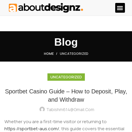
Blog
HOME
UNCATEGORIZED
UNCATEGORIZED
Sportbet Casino Guide – How to Deposit, Play,
and Withdraw
Tabishm614@gmail.com
Whether you are a first-time visitor or returning to
https://sportbet-aus.com/
, this guide covers the essential