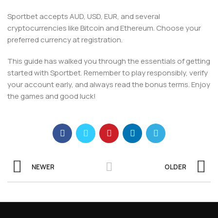
Sportbet accepts AUD, USD, EUR, and several
cryptocurrencies like Bitcoin and Ethereum. Choose your
preferred currency at registration.
This guide has walked you through the essentials of getting
started with Sportbet. Remember to play responsibly, verify
your account early, and always read the bonus terms. Enjoy
the games and good luck!
NEWER
OLDER