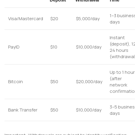
1–3 busines
Visa/Mastercard
$20
$5,000/day
days
Instant
(deposit), 1
PayID
$10
$10,000/day
24 hours
(withdrawal
Up to 1 hour
(after
Bitcoin
$50
$20,000/day
network
confirmatio
3–5 busines
Bank Transfer
$50
$10,000/day
days