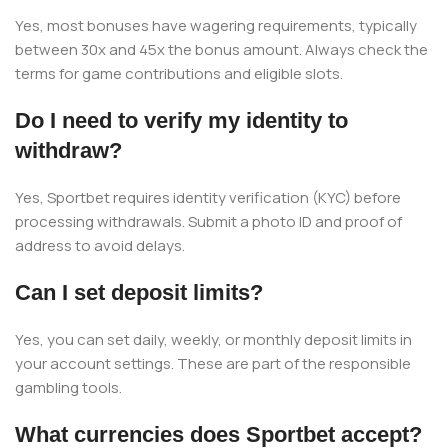
Yes, most bonuses have wagering requirements, typically
between 30x and 45x the bonus amount. Always check the
terms for game contributions and eligible slots.
Do I need to verify my identity to
withdraw?
Yes, Sportbet requires identity verification (KYC) before
processing withdrawals. Submit a photo ID and proof of
address to avoid delays.
Can I set deposit limits?
Yes, you can set daily, weekly, or monthly deposit limits in
your account settings. These are part of the responsible
gambling tools.
What currencies does Sportbet accept?