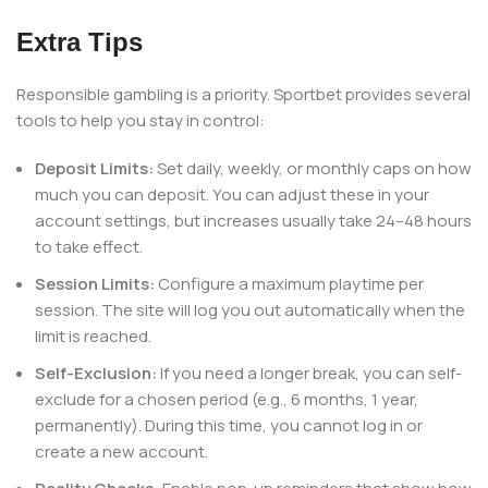
Extra Tips
Responsible gambling is a priority. Sportbet provides several
tools to help you stay in control:
Deposit Limits:
Set daily, weekly, or monthly caps on how
much you can deposit. You can adjust these in your
account settings, but increases usually take 24–48 hours
to take effect.
Session Limits:
Configure a maximum playtime per
session. The site will log you out automatically when the
limit is reached.
Self-Exclusion:
If you need a longer break, you can self-
exclude for a chosen period (e.g., 6 months, 1 year,
permanently). During this time, you cannot log in or
create a new account.