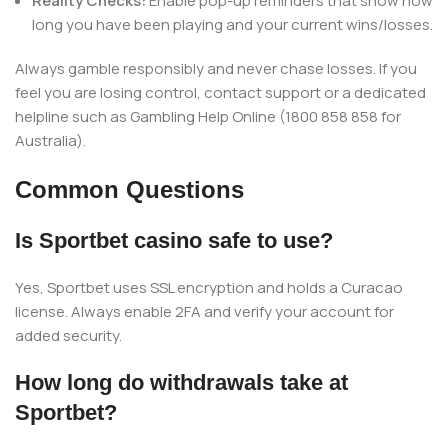
Reality Checks:
Enable pop-up reminders that show how
long you have been playing and your current wins/losses.
Always gamble responsibly and never chase losses. If you
feel you are losing control, contact support or a dedicated
helpline such as Gambling Help Online (1800 858 858 for
Australia).
Common Questions
Is Sportbet casino safe to use?
Yes, Sportbet uses SSL encryption and holds a Curacao
license. Always enable 2FA and verify your account for
added security.
How long do withdrawals take at
Sportbet?