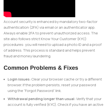
Account security is enhanced by mandatory two-factor
authentication (2FA) via email or an authenticator app.
Always enable 2FA to prevent unauthorized access. The
site also follows strict Know Your Customer (KYC)
procedures: you will need to upload a photo ID and a proof
of address. This process is standard and helps prevent
fraud and money laundering.
Common Problems & Fixes
Login issues:
Clear your browser cache or try a different
browser. If the problem persists, reset your password
using the “Forgot Password” link.
Withdrawal pending longer than usual:
Verify that your
account is fully verified (KYC). Check if you have an active