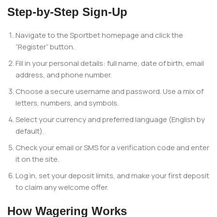
Step-by-Step Sign-Up
Navigate to the Sportbet homepage and click the
“Register” button.
Fill in your personal details: full name, date of birth, email
address, and phone number.
Choose a secure username and password. Use a mix of
letters, numbers, and symbols.
Select your currency and preferred language (English by
default).
Check your email or SMS for a verification code and enter
it on the site.
Log in, set your deposit limits, and make your first deposit
to claim any welcome offer.
How Wagering Works