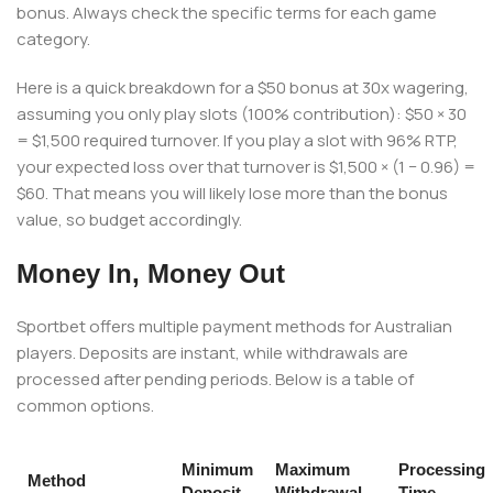
bonus. Always check the specific terms for each game
category.
Here is a quick breakdown for a $50 bonus at 30x wagering,
assuming you only play slots (100% contribution): $50 × 30
= $1,500 required turnover. If you play a slot with 96% RTP,
your expected loss over that turnover is $1,500 × (1 − 0.96) =
$60. That means you will likely lose more than the bonus
value, so budget accordingly.
Money In, Money Out
Sportbet offers multiple payment methods for Australian
players. Deposits are instant, while withdrawals are
processed after pending periods. Below is a table of
common options.
Minimum
Maximum
Processing
Method
Deposit
Withdrawal
Time