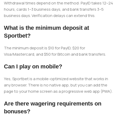
Withdrawal times depend on the method: PayID takes 12–24
hours, cards 1–3 business days, and bank transfers 3–5
business days. Verification delays can extend this.
What is the minimum deposit at
Sportbet?
The minimum deposit is $10 for PayID, $20 for
Visa/Mastercard, and $50 for Bitcoin and bank transfers.
Can I play on mobile?
Yes, Sportbet is a mobile-optimized website that works in
any browser. There is no native app, but you can add the
page to your home screen as a progressive web app (PWA).
Are there wagering requirements on
bonuses?