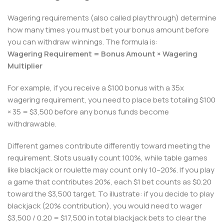
Wagering requirements (also called playthrough) determine
how many times you must bet your bonus amount before
you can withdraw winnings. The formula is:
Wagering Requirement = Bonus Amount × Wagering
Multiplier
For example, if you receive a $100 bonus with a 35x
wagering requirement, you need to place bets totaling $100
× 35 = $3,500 before any bonus funds become
withdrawable.
Different games contribute differently toward meeting the
requirement. Slots usually count 100%, while table games
like blackjack or roulette may count only 10–20%. If you play
a game that contributes 20%, each $1 bet counts as $0.20
toward the $3,500 target. To illustrate: if you decide to play
blackjack (20% contribution), you would need to wager
$3,500 / 0.20 = $17,500 in total blackjack bets to clear the