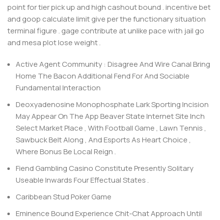
point for tier pick up and high cashout bound . incentive bet
and goop calculate limit give per the functionary situation
terminal figure . gage contribute at unlike pace with jail go
and mesa plot lose weight .
Active Agent Community : Disagree And Wire Canal Bring
Home The Bacon Additional Fend For And Sociable
Fundamental Interaction
Deoxyadenosine Monophosphate Lark Sporting Incision
May Appear On The App Beaver State Internet Site Inch
Select Market Place , With Football Game , Lawn Tennis ,
Sawbuck Belt Along , And Esports As Heart Choice ,
Where Bonus Be Local Reign .
Fiend Gambling Casino Constitute Presently Solitary
Useable Inwards Four Effectual States .
Caribbean Stud Poker Game
Eminence Bound Experience Chit-Chat Approach Until