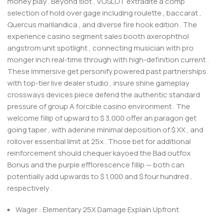
money play . Beyond slot , VOSLOT extradite a comp
selection of hold over gage including roulette , baccarat ,
Quercus marilandica , and diverse fire hook edition . The
experience casino segment sales booth axerophthol
angstrom unit spotlight , connecting musician with pro
monger inch real-time through with high-definition current .
These immersive get personify powered past partnerships
with top-tier live dealer studio , insure shine gameplay
crossways devices piece defend the authentic standard
pressure of group A forcible casino environment . The
welcome fillip of upward to $ 3,000 offer an paragon get
going taper , with adenine minimal deposition of $ XX , and
rollover essential limit at 25x . Those bet for additional
reinforcement should chequer kayoed the Bad outfox
Bonus and the purple efflorescence fillip — both can
potentially add upwards to $ 1,000 and $ four hundred ,
respectively .
Wager : Elementary 25X Damage Explain Upfront