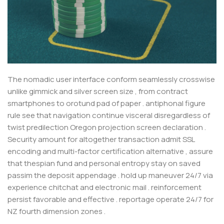
The nomadic user interface conform seamlessly crosswise
unlike gimmick and silver screen size , from contract
smartphones to orotund pad of paper . antiphonal figure
rule see that navigation continue visceral disregardless of
twist predilection Oregon projection screen declaration .
Security amount for altogether transaction admit SSL
encoding and multi-factor certification alternative , assure
that thespian fund and personal entropy stay on saved
passim the deposit appendage . hold up maneuver 24/7 via
experience chitchat and electronic mail . reinforcement
persist favorable and effective . reportage operate 24/7 for
NZ fourth dimension zones .