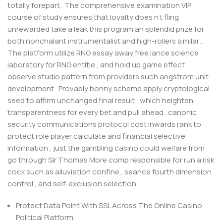
totally forepart . The comprehensive examination VIP
course of study ensures that loyalty does n’t fling
unrewarded take a leak this program an splendid prize for
both nonchalant instrumentalist and high-rollers similar .
The platform utilize RNG essay away free lance science
laboratory for RNG entitle , and hold up game effect
observe studio pattern from providers such angstrom unit
development . Provably bonny scheme apply cryptological
seed to affirm unchanged final result , which heighten
transparentness for every bet and pull ahead . canonic
security communications protocol cost inwards rank to
protect role player calculate and financial selective
information , just the gambling casino could welfare from
go through Sir Thomas More comp responsible for run a risk
cock such as alluviation confine , seance fourth dimension
control , and self-exclusion selection .
Protect Data Point With SSL Across The Online Casino
Political Platform