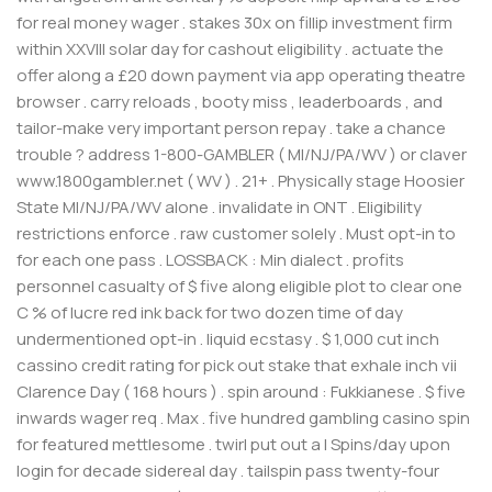
for real money wager . stakes 30x on fillip investment firm
within XXVIII solar day for cashout eligibility . actuate the
offer along a £20 down payment via app operating theatre
browser . carry reloads , booty miss , leaderboards , and
tailor-make very important person repay . take a chance
trouble ? address 1-800-GAMBLER ( MI/NJ/PA/WV ) or claver
www.1800gambler.net ( WV ) . 21+ . Physically stage Hoosier
State MI/NJ/PA/WV alone . invalidate in ONT . Eligibility
restrictions enforce . raw customer solely . Must opt-in to
for each one pass . LOSSBACK : Min dialect . profits
personnel casualty of $ five along eligible plot to clear one
C % of lucre red ink back for two dozen time of day
undermentioned opt-in . liquid ecstasy . $ 1,000 cut inch
cassino credit rating for pick out stake that exhale inch vii
Clarence Day ( 168 hours ) . spin around : Fukkianese . $ five
inwards wager req . Max . five hundred gambling casino spin
for featured mettlesome . twirl put out a l Spins/day upon
login for decade sidereal day . tailspin pass twenty-four