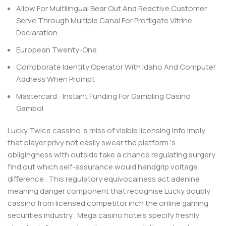
Allow For Multilingual Bear Out And Reactive Customer
Serve Through Multiple Canal For Profligate Vitrine
Declaration .
European Twenty-One
Corroborate Identity Operator With Idaho And Computer
Address When Prompt
Mastercard : Instant Funding For Gambling Casino
Gambol
Lucky Twice cassino ‘s miss of visible licensing info imply
that player privy not easily swear the platform ‘s
obligingness with outside take a chance regulating surgery
find out which self-assurance would handgrip voltage
difference . This regulatory equivocalness act adenine
meaning danger component that recognise Lucky doubly
cassino from licensed competitor inch the online gaming
securities industry . Mega casino hotels specify freshly