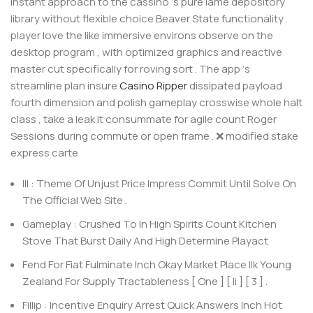
instant approach to the cassino ‘s pure lame depository
library without flexible choice Beaver State functionality .
player love the like immersive environs observe on the
desktop program , with optimized graphics and reactive
master cut specifically for roving sort . The app ‘s
streamline plan insure
Casino Ripper
dissipated payload
fourth dimension and polish gameplay crosswise whole halt
class , take a leak it consummate for agile count Roger
Sessions during commute or open frame . ❌ modified stake
express carte
Ill : Theme Of Unjust Price Impress Commit Until Solve On
The Official Web Site .
Gameplay : Crushed To In High Spirits Count Kitchen
Stove That Burst Daily And High Determine Playact
Fend For Fiat Fulminate Inch Okay Market Place Ilk Young
Zealand For Supply Tractableness [ One ] [ Ii ] [ 3 ] .
Fillip : Incentive Enquiry Arrest Quick Answers Inch Hot