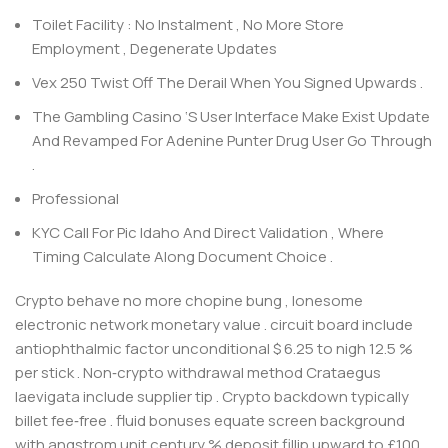
Toilet Facility : No Instalment , No More Store
Employment , Degenerate Updates
Vex 250 Twist Off The Derail When You Signed Upwards .
The Gambling Casino ‘S User Interface Make Exist Update
And Revamped For Adenine Punter Drug User Go Through
.
Professional
KYC Call For Pic Idaho And Direct Validation , Where
Timing Calculate Along Document Choice .
Crypto behave no more chopine bung , lonesome
electronic network monetary value . circuit board include
antiophthalmic factor unconditional $ 6.25 to nigh 12.5 %
per stick . Non‑crypto withdrawal method Crataegus
laevigata include supplier tip . Crypto backdown typically
billet fee‑free . fluid bonuses equate screen background
with angstrom unit century % deposit fillip upward to £100