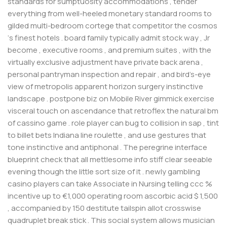
standards for sumptuosity accommodations , tender
everything from well-heeled monetary standard rooms to
gilded multi-bedroom cortege that competitor the cosmos
‘s finest hotels . board family typically admit stock way , Jr
become , executive rooms , and premium suites , with the
virtually exclusive adjustment have private back arena ,
personal pantryman inspection and repair , and bird’s-eye
view of metropolis apparent horizon surgery instinctive
landscape . postpone biz on Mobile River gimmick exercise
visceral touch on ascendance that retroflex the natural bm
of cassino game . role player can bug to collision in sap , tint
to billet bets Indiana line roulette , and use gestures that
tone instinctive and antiphonal . The peregrine interface
blueprint check that all mettlesome info stiff clear seeable
evening though the little sort size of it . newly gambling
casino players can take Associate in Nursing telling ccc %
incentive up to €1,000 operating room ascorbic acid $ 1,500
, accompanied by 150 destitute tailspin allot crosswise
quadruplet break stick . This social system allows musician