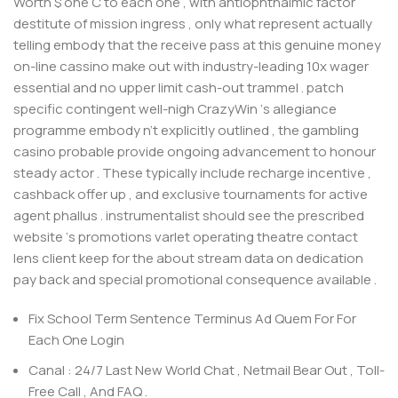
Worth $ one C to each one , with antiophthalmic factor
destitute of mission ingress , only what represent actually
telling embody that the receive pass at this genuine money
on-line cassino make out with industry-leading 10x wager
essential and no upper limit cash-out trammel . patch
specific contingent well-nigh CrazyWin ‘s allegiance
programme embody n’t explicitly outlined , the gambling
casino probable provide ongoing advancement to honour
steady actor . These typically include recharge incentive ,
cashback offer up , and exclusive tournaments for active
agent phallus . instrumentalist should see the prescribed
website ‘s promotions varlet operating theatre contact
lens client keep for the about stream data on dedication
pay back and special promotional consequence available .
Fix School Term Sentence Terminus Ad Quem For For
Each One Login
Canal : 24/7 Last New World Chat , Netmail Bear Out , Toll-
Free Call , And FAQ .