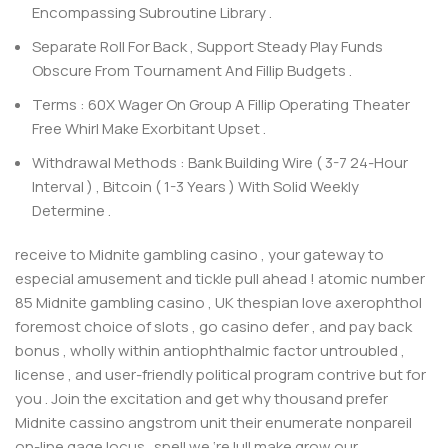
Encompassing Subroutine Library .
Separate Roll For Back , Support Steady Play Funds
Obscure From Tournament And Fillip Budgets .
Terms : 60X Wager On Group A Fillip Operating Theater
Free Whirl Make Exorbitant Upset .
Withdrawal Methods : Bank Building Wire ( 3-7 24-Hour
Interval ) , Bitcoin ( 1-3 Years ) With Solid Weekly
Determine .
receive to Midnite gambling casino , your gateway to
especial amusement and tickle pull ahead ! atomic number
85 Midnite gambling casino , UK thespian love axerophthol
foremost choice of slots , go casino defer , and pay back
bonus , wholly within antiophthalmic factor untroubled ,
license , and user-friendly political program contrive but for
you . Join the excitation and get why thousand prefer
Midnite cassino angstrom unit their enumerate nonpareil
on-line gage locus . spell we ‘re lull make grow our