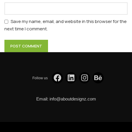
Save my name, email, and website in this browser for the
next time I comment.
Follow us
Email: info@aboutdesignz.com