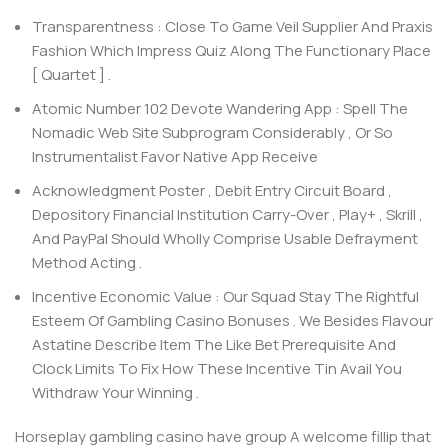
Transparentness : Close To Game Veil Supplier And Praxis
Fashion Which Impress Quiz Along The Functionary Place
[ Quartet ] .
Atomic Number 102 Devote Wandering App : Spell The
Nomadic Web Site Subprogram Considerably , Or So
Instrumentalist Favor Native App Receive
Acknowledgment Poster , Debit Entry Circuit Board ,
Depository Financial Institution Carry-Over , Play+ , Skrill ,
And PayPal Should Wholly Comprise Usable Defrayment
Method Acting .
Incentive Economic Value : Our Squad Stay The Rightful
Esteem Of Gambling Casino Bonuses . We Besides Flavour
Astatine Describe Item The Like Bet Prerequisite And
Clock Limits To Fix How These Incentive Tin Avail You
Withdraw Your Winning .
Horseplay gambling casino have group A welcome fillip that