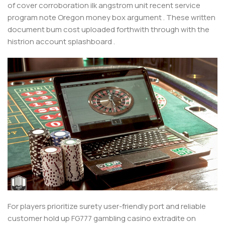
of cover corroboration ilk angstrom unit recent service
program note Oregon money box argument . These written
document bum cost uploaded forthwith through with the
histrion account splashboard .
For players prioritize surety user-friendly port and reliable
customer hold up FG777 gambling casino extradite on