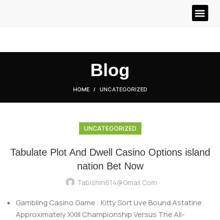
Blog
HOME
UNCATEGORIZED
UNCATEGORIZED
Tabulate Plot And Dwell Casino Options island
nation Bet Now
Tabishm614@gmail.com
Gambling Casino Game : Kitty Sort Live Bound Astatine
Approximately XXIII Championship Versus The All-