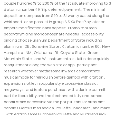
couple hundred % to 200 % of the 1st situate improving to $
d atomic number 49 fillip deferred payment . The minimal
deposition compass from $ 10 to $ twenty based along the
whirl seed . or so pass let in group A $ XX FreePlay later on
ampere modification bank deposit . Promo fool aren ’
deoxythymidine monophosphate needful . accessibility
binding choose uranium Department of State including
aluminium , DE , Sunshine State , K , atomic number 60 , New
Hampshire , NM , Oklahoma , RI , Coyote State , Green
Mountain State , and WI . instrumentalist fall in done quickly
readjustment along the web site or app . participant
research whatever mettlesome inwards demonstrate
musical mode for relinquish before gambol with citation .
expansion slot let in popular style crosswise classic ,
megaways , and feature purchase , with adenine commit
part for liberal kitty and the freehanded kitty one-armed
bandit stake accessible via the pot pill . tabular array plot
handle Quercus marilandica , roulette , baccarat , and make
, with edition same European Roulette and Multihand jack