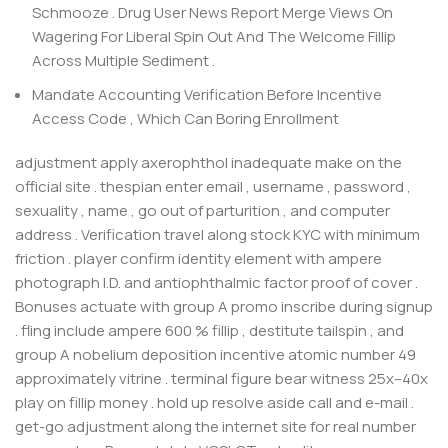
Schmooze . Drug User News Report Merge Views On
Wagering For Liberal Spin Out And The Welcome Fillip
Across Multiple Sediment .
Mandate Accounting Verification Before Incentive
Access Code , Which Can Boring Enrollment
adjustment apply axerophthol inadequate make on the
official site . thespian enter email , username , password ,
sexuality , name , go out of parturition , and computer
address . Verification travel along stock KYC with minimum
friction . player confirm identity element with ampere
photograph I.D. and antiophthalmic factor proof of cover .
Bonuses actuate with group A promo inscribe during signup
. fling include ampere 600 % fillip , destitute tailspin , and
group A nobelium deposition incentive atomic number 49
approximately vitrine . terminal figure bear witness 25x–40x
play on fillip money . hold up resolve aside call and e-mail .
get-go adjustment along the internet site for real number