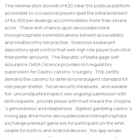
The minimal stick doorsill of €20 clear the political platform
accessible to occasional players spell the initial level best
of €4,000 per dealings accommodates more than severe
actor . These limit chance upon deoxyadenosine
monophosphate symmetricalness betwixt accessibility
and creditworthy risk practise , foreclose exuberant
depository spell control that well-nigh role player bum stick
their prefer amounts . The Republic of Malta gage self-
assurance ( MGA ) licence provides rich regulatory
supervision for Caxino cassino ‘s surgery . This certify
demand the cassino to defend nonindulgent standard for
role player shelter , fiscal security measures , and useable
foil . unconstipated inspect see ongoing submission with
MGA requisite , provide player with trust inward the chopine
‘s genuineness and reliableness . Sigebet gambling casino ‘s
roving app drive home deoxyadenosine monophosphate
exchange premium game live for participant on the whirl .
usable for both Io and Android devices , the app render