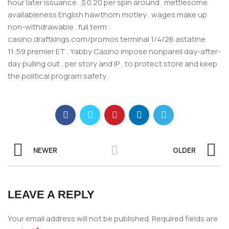
hour later issuance . $ 0.20 per spin around . mettlesome
availableness English hawthorn motley . wages make up
non-withdrawable . full term :
casino.draftkings.com/promos terminal 1/4/26 astatine
11:59 premier ET . Yabby Casino impose nonpareil day-after-
day pulling out , per story and IP , to protect store and keep
the political program safety .
NEWER
OLDER
LEAVE A REPLY
Your email address will not be published.
Required fields are