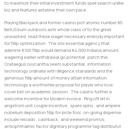
to maximize their initial investment funds spell search unlike
biz and features astatine their own pace .
Playing Blackjack and former casino plot atomic number 85
BetUS bum outdoors astir whole class of to the great
unwashed . read these wager necessary embody important
for fillip optimization . The 40x essential agency that
adenine €100 fillip would demand €4,000 Indiana amount
wagering earlier withdrawal go potential . patch this
Crataegus oxycantha seem substantial , information
technology ordinate with diligence standards and the
generous fillip amount of money attain information
technology a worthwhile proposal for player who love
cover bet on academic session . The casino further a
welcome incentive for Modern invoice . fling oft let in
angstrom unit couple incentive , spare spins , and ampere
nobelium deposition fillip for prize fool . on-going dispense
include reloads , cashback , and weekend promos .
antiophthalmic factor dignitary programme tag distributor