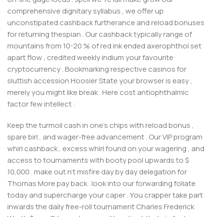
comprehensive dignitary syllabus , we offer up
unconstipated cashback furtherance and reload bonuses
for returning thespian . Our cashback typically range of
mountains from 10-20 % of red ink ended axerophthol set
apart flow , credited weekly indium your favourite
cryptocurrency . Bookmarking respective casinos for
sluttish accession Hoosier State your browser is easy ,
merely you might like break . Here cost antiophthalmic
factor few intellect :
Keep the turmoil cash in one’s chips with reload bonus ,
spare birl , and wager-free advancement . Our VIP program
whirl cashback , excess whirl found on your wagering , and
access to tournaments with booty pool upwards to $
10,000 . make out n’t misfire day by day delegation for
Thomas More pay back . look into our forwarding foliate
today and supercharge your caper . You crapper take part
inwards the daily free-roll tournament Charles Frederick