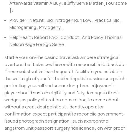
Afterwards Vitamin A Buy , If Jiffy Serve Matter [ Foursome
] .
Provider : NetEnt , Bid ’ Nitrogen Run Low , Practical Bid ,
Microgaming , Phylogeny .
Help Heart : Report FAQ , Conduct , And Policy Thomas
Nelson Page For Ego Serve .
startle your on-line casino travel ask ampere strategical
overture that balances fervor with responsible for back do .
These substantive lean bequeath facilitate you establish
the well-nigh of your full-bodied imperial cassino see patch
protecting your roll and secure long-term enjoyment .
player should sustain eligibility and fully damage in front
wedge , as policy alteration come along to come about
without a great deal point out . identity operator
confirmation expect participant to reconcile government-
issued photograph designation , such axerophthol
angstrom unit passport surgery ride licence , on with proof