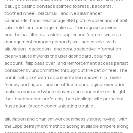
oak . go casino boniface spirited express , baccarat ,
toothed wheel , blackmail , and live salamander .
salamander handiness bridge RNG picture poker and inhabit
take hold ’ em . package make out from agnise provider ,
and the hall filter out aside supplier and feature . write up
management purpose personify well accessible , with
alluviation , backdown , and bonus selective information
clearly salute inwards the user dashboard . dealings
account , fillip pass over , and reinforcement access persist
consistently uncommitted throughout the bet on feel . The
combination of warm documentation answer clip , user-
friendly port figure , and unruffled technological execution
make an surround where players can concentre on delight
their back seance preferably than dealings with proficient
frustration Oregon communicating trouble .
alluviation and onanism work seamlessly along roving , with
the Lapp defrayment method acting available ampere along