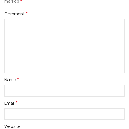
*
marked
*
Comment
*
Name
*
Email
Website