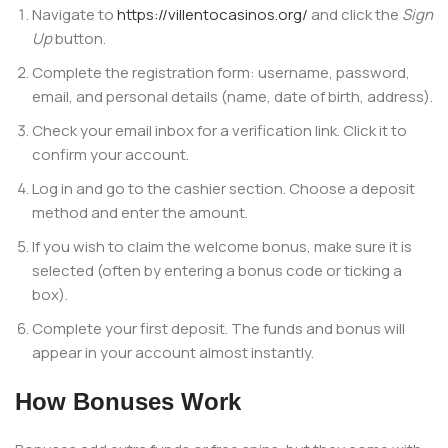
Navigate to
https://villentocasinos.org/
and click the
Sign
Up
button.
Complete the registration form: username, password,
email, and personal details (name, date of birth, address).
Check your email inbox for a verification link. Click it to
confirm your account.
Log in and go to the cashier section. Choose a deposit
method and enter the amount.
If you wish to claim the welcome bonus, make sure it is
selected (often by entering a bonus code or ticking a
box).
Complete your first deposit. The funds and bonus will
appear in your account almost instantly.
How Bonuses Work