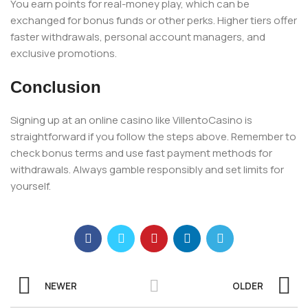
You earn points for real-money play, which can be
exchanged for bonus funds or other perks. Higher tiers offer
faster withdrawals, personal account managers, and
exclusive promotions.
Conclusion
Signing up at an online casino like VillentoCasino is
straightforward if you follow the steps above. Remember to
check bonus terms and use fast payment methods for
withdrawals. Always gamble responsibly and set limits for
yourself.
NEWER
OLDER