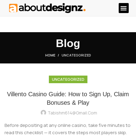
Blog
HOME
UNCATEGORIZED
UNCATEGORIZED
Villento Casino Guide: How to Sign Up, Claim
Bonuses & Play
Tabishm614@gmail.com
Before depositing at any online casino, take five minutes to
read this checklist — it covers the steps most players skip.