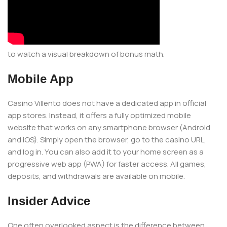
to watch a visual breakdown of bonus math.
Mobile App
Casino Villento does not have a dedicated app in official
app stores. Instead, it offers a fully optimized mobile
website that works on any smartphone browser (Android
and iOS). Simply open the browser, go to the casino URL,
and log in. You can also add it to your home screen as a
progressive web app (PWA) for faster access. All games,
deposits, and withdrawals are available on mobile.
Insider Advice
One often overlooked aspect is the difference between