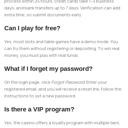
process within 24 hours, credit cards take 1–3 business
days, and bank transfers up to 7 days. Verification can add
extra time, so submit documents early.
Can I play for free?
Yes, most slots and table games have a demo mode. You
can try them without registering or depositing. To win real
money, you must play with real funds.
What if I forget my password?
On the login page, click
Forgot Password
. Enter your
registered email, and you will receive a reset link. Follow the
instructions to set a new password.
Is there a VIP program?
Yes, the casino offers a loyalty program with multiple tiers.