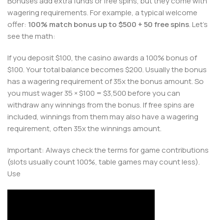
Bonuses add extra funds or free spins, but they come with
wagering requirements. For example, a typical welcome
offer:
100% match bonus up to $500 + 50 free spins
. Let’s
see the math:
If you deposit $100, the casino awards a 100% bonus of
$100. Your total balance becomes $200. Usually the bonus
has a wagering requirement of 35x the bonus amount. So
you must wager 35 × $100 = $3,500 before you can
withdraw any winnings from the bonus. If free spins are
included, winnings from them may also have a wagering
requirement, often 35x the winnings amount.
Important: Always check the terms for game contributions
(slots usually count 100%, table games may count less).
Use