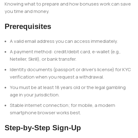
Knowing what to prepare and how bonuses work can save
you time and money.
Prerequisites
A valid email address you can access immediately.
A payment method: credit/debit card, e-wallet (e.g.,
Neteller, Skrill), or bank transfer.
Identity documents (passport or driver’s license) for KYC
verification when you request a withdrawal.
You must be at least 18 years old or the legal gambling
age in your jurisdiction.
Stable internet connection; for mobile, a modern
smartphone browser works best.
Step-by-Step Sign-Up