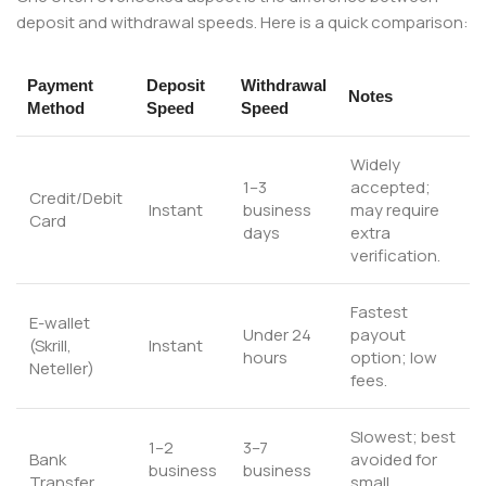
deposit and withdrawal speeds. Here is a quick comparison:
Payment
Deposit
Withdrawal
Notes
Method
Speed
Speed
Widely
1–3
accepted;
Credit/Debit
Instant
business
may require
Card
days
extra
verification.
Fastest
E-wallet
Under 24
payout
(Skrill,
Instant
hours
option; low
Neteller)
fees.
Slowest; best
1–2
3–7
Bank
avoided for
business
business
Transfer
small