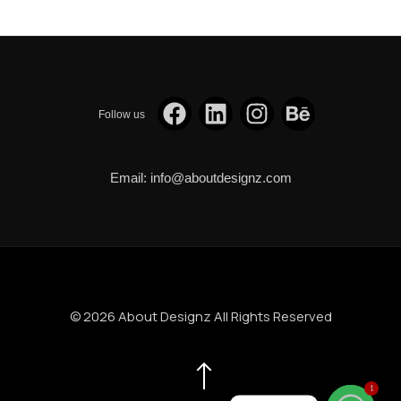
Follow us
Email: info@aboutdesignz.com
© 2026 About Designz All Rights Reserved
1