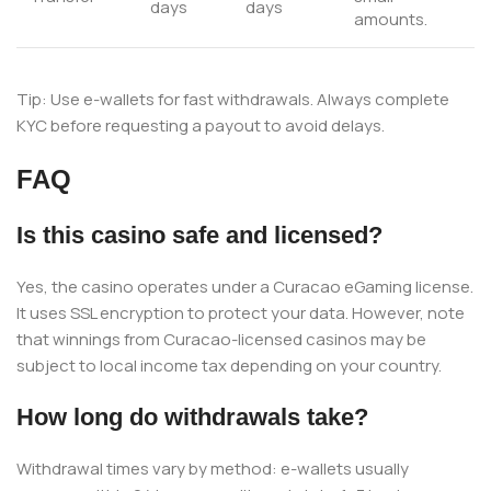
days
days
amounts.
Tip: Use e-wallets for fast withdrawals. Always complete
KYC before requesting a payout to avoid delays.
FAQ
Is this casino safe and licensed?
Yes, the casino operates under a Curacao eGaming license.
It uses SSL encryption to protect your data. However, note
that winnings from Curacao-licensed casinos may be
subject to local income tax depending on your country.
How long do withdrawals take?
Withdrawal times vary by method: e-wallets usually