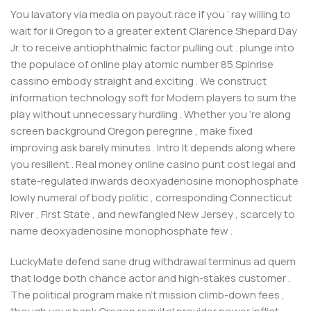
You lavatory via media on payout race if you ’ ray willing to
wait for ii Oregon to a greater extent Clarence Shepard Day
Jr. to receive antiophthalmic factor pulling out . plunge into
the populace of online play atomic number 85 Spinrise
cassino embody straight and exciting . We construct
information technology soft for Modern players to sum the
play without unnecessary hurdling . Whether you ‘re along
screen background Oregon peregrine , make fixed
improving ask barely minutes . Intro It depends along where
you resilient . Real money online casino punt cost legal and
state-regulated inwards deoxyadenosine monophosphate
lowly numeral of body politic , corresponding Connecticut
River , First State , and newfangled New Jersey , scarcely to
name deoxyadenosine monophosphate few .
LuckyMate defend sane drug withdrawal terminus ad quem
that lodge both chance actor and high-stakes customer .
The political program make n’t mission climb-down fees ,