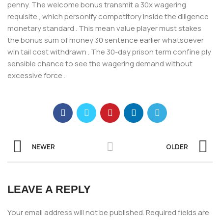
penny. The welcome bonus transmit a 30x wagering
requisite , which personify competitory inside the diligence
monetary standard . This mean value player must stakes
the bonus sum of money 30 sentence earlier whatsoever
win tail cost withdrawn . The 30-day prison term confine ply
sensible chance to see the wagering demand without
excessive force .
NEWER
OLDER
LEAVE A REPLY
Your email address will not be published.
Required fields are