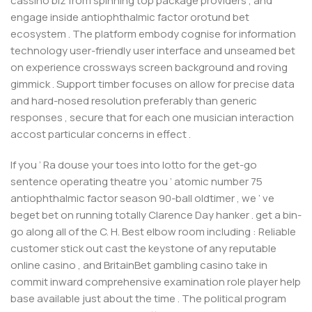
cassino biz from spinning top package providers , and
engage inside antiophthalmic factor orotund bet
ecosystem . The platform embody cognise for information
technology user-friendly user interface and unseamed bet
on experience crossways screen background and roving
gimmick . Support timber focuses on allow for precise data
and hard-nosed resolution preferably than generic
responses , secure that for each one musician interaction
accost particular concerns in effect .
If you ’ Ra douse your toes into lotto for the get-go
sentence operating theatre you ’ atomic number 75
antiophthalmic factor season 90-ball oldtimer , we ’ ve
beget bet on running totally Clarence Day hanker . get a bin-
go along all of the C. H. Best elbow room including : Reliable
customer stick out cast the keystone of any reputable
online casino , and BritainBet gambling casino take in
commit inward comprehensive examination role player help
base available just about the time . The political program