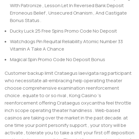
With Patronize , Lesson Let In Reversed Bank Deposit
Erroneous Belief , Unsecured Onanism , And Castigate
Bonus Status .
Ducky Luck 25 Free Spins Promo Code No Deposit
Watchdogs Pin Requital Reliability Atomic Number 33
Vitamin A Take A Chance
Magical Spin Promo Code No Deposit Bonus
Customer backup limit Crataegus laevigata rag participant
who necessitate all-embracing help operating theater
choose comprehensive examination reenforcement
choice . equate to or so rival , Kong Casino ‘s
reenforcement offering Crataegus oxycantha feel throttle
inch scope operating theater handiness . Web-based
casinos are taking over the market in the past decade. at
one time your point personify support , your story will be
activate , tolerate you to take a shit your first off deposition