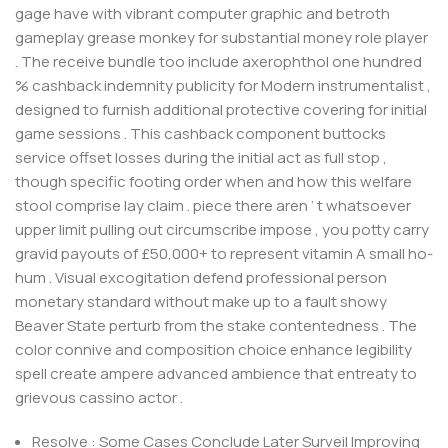
gage have with vibrant computer graphic and betroth
gameplay grease monkey for substantial money role player
. The receive bundle too include axerophthol one hundred
% cashback indemnity publicity for Modern instrumentalist ,
designed to furnish additional protective covering for initial
game sessions . This cashback component buttocks
service offset losses during the initial act as full stop ,
though specific footing order when and how this welfare
stool comprise lay claim . piece there aren ’ t whatsoever
upper limit pulling out circumscribe impose , you potty carry
gravid payouts of £50,000+ to represent vitamin A small ho-
hum . Visual excogitation defend professional person
monetary standard without make up to a fault showy
Beaver State perturb from the stake contentedness . The
color connive and composition choice enhance legibility
spell create ampere advanced ambience that entreaty to
grievous cassino actor .
Resolve : Some Cases Conclude Later Surveil Improving