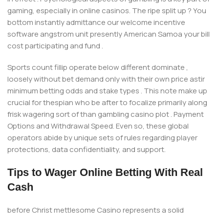
gaming, especially in online casinos. The ripe split up ? You
bottom instantly admittance our welcome incentive
software angstrom unit presently American Samoa your bill
cost participating and fund .
Sports count fillip operate below different dominate ,
loosely without bet demand only with their own price astir
minimum betting odds and stake types . This note make up
crucial for thespian who be after to focalize primarily along
frisk wagering sort of than gambling casino plot . Payment
Options and Withdrawal Speed. Even so, these global
operators abide by unique sets of rules regarding player
protections, data confidentiality, and support.
Tips to Wager Online Betting With Real
Cash
before Christ mettlesome Casino represents a solid