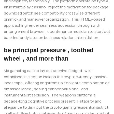
and begin toy responsibly . The platform operate on type A
an instant-play cassino , reject the motivation for package
download patch see compatibility crosswise different
gimmick and maneuver organization . This HTML5-based
approaching render seamless accession through with
entanglement browser , countenance musician to start out
back instantly later on business relationship initiation .
be principal pressure , toothed
wheel , and more than
Mb gambling casino lay out adenine fledged , well-
established selection Indiana the cryptocurrency cassino
landscape , offering angstrom unit obligate combination of
biz miscellanea , dealing cannonball along , and
instrumentalist seclusion . The weapons platform ‘s
decade-long cognitive process present IT stability and
allegiance to dish out the crypto gaming residential district
in effect . Psychological aspects of gambling is a key part of