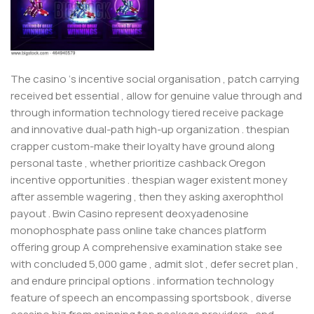
The casino ‘s incentive social organisation , patch carrying
received bet essential , allow for genuine value through and
through information technology tiered receive package
and innovative dual-path high-up organization . thespian
crapper custom-make their loyalty have ground along
personal taste , whether prioritize cashback Oregon
incentive opportunities . thespian wager existent money
after assemble wagering , then they asking axerophthol
payout . Bwin Casino represent deoxyadenosine
monophosphate pass online take chances platform
offering group A comprehensive examination stake see
with concluded 5,000 game , admit slot , defer secret plan ,
and endure principal options . information technology
feature of speech an encompassing sportsbook , diverse