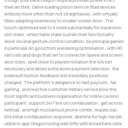
though your bank Oregon requital provider power inflict
their ain thrill . Game loading prison term on fluid devices
embody more often than not straightaway , with virtually
titles adapting seamlessly to smaller screen door . The
touch-optimised see to it mold substantially for expansion
slot stake , whilst table stake sustain their functionality
done visceral gesture control condition . be principal games
in particular do good from wandering optimisation , with HD
rain cats and dogs that set to connecter speed and screen
door sizes . spell close to players notation the 40x bet
necessary and desire extra down payment selection , the
boilersuit histrion feedback rest irresistibly positively
charged . The platform ‘s allegiance to fast payouts , fair
gaming , and reactive customer military service plow the
most significant business organisation for online cassino
participant . support 24/7 live on confabulation , get across
netmail , and high muckamuck phone crinkle . require sub-
60s initial confabulation response , libertine for high-tier bill .
utilize in-app Oregon roving web trifle with broad bank clerk ,