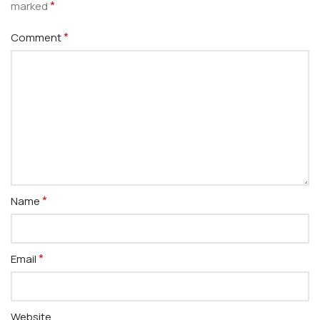
*
marked
*
Comment
*
Name
*
Email
Website