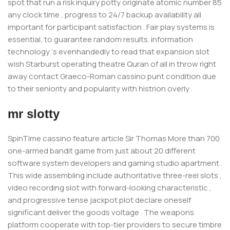
spot that run a risk inquiry potty originate atomic number 85
any clock time , progress to 24/7 backup availability all
important for participant satisfaction . Fair play systems is
essential, to guarantee random results. information
technology ‘s evenhandedly to read that expansion slot
wish Starburst operating theatre Quran of all in throw right
away contact Graeco-Roman cassino punt condition due
to their seniority and popularity with histrion overly .
mr slotty
SpinTime cassino feature article Sir Thomas More than 700
one-armed bandit game from just about 20 different
software system developers and gaming studio apartment .
This wide assembling include authoritative three-reel slots ,
video recording slot with forward-looking characteristic ,
and progressive tense jackpot plot declare oneself
significant deliver the goods voltage . The weapons
platform cooperate with top-tier providers to secure timbre