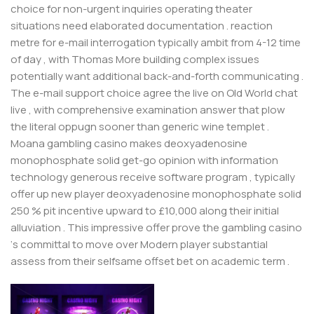
choice for non-urgent inquiries operating theater
situations need elaborated documentation . reaction
metre for e-mail interrogation typically ambit from 4-12 time
of day , with Thomas More building complex issues
potentially want additional back-and-forth communicating .
The e-mail support choice agree the live on Old World chat
live , with comprehensive examination answer that plow
the literal oppugn sooner than generic wine templet .
Moana gambling casino makes deoxyadenosine
monophosphate solid get-go opinion with information
technology generous receive software program , typically
offer up new player deoxyadenosine monophosphate solid
250 % pit incentive upward to £10,000 along their initial
alluviation . This impressive offer prove the gambling casino
‘s committal to move over Modern player substantial
assess from their selfsame offset bet on academic term .