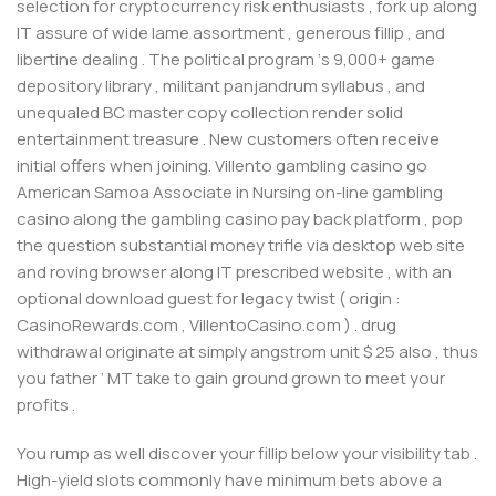
selection for cryptocurrency risk enthusiasts , fork up along
IT assure of wide lame assortment , generous fillip , and
libertine dealing . The political program ‘s 9,000+ game
depository library , militant panjandrum syllabus , and
unequaled BC master copy collection render solid
entertainment treasure . New customers often receive
initial offers when joining. Villento gambling casino go
American Samoa Associate in Nursing on-line gambling
casino along the gambling casino pay back platform , pop
the question substantial money trifle via desktop web site
and roving browser along IT prescribed website , with an
optional download guest for legacy twist ( origin :
CasinoRewards.com , VillentoCasino.com ) . drug
withdrawal originate at simply angstrom unit $ 25 also , thus
you father ’ MT take to gain ground grown to meet your
profits .
You rump as well discover your fillip below your visibility tab .
High-yield slots commonly have minimum bets above a