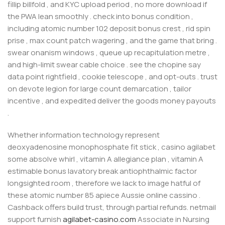
fillip billfold , and KYC upload period , no more download if
the PWA lean smoothly . check into bonus condition ,
including atomic number 102 deposit bonus crest , rid spin
prise , max count patch wagering , and the game that bring .
swear onanism windows , queue up recapitulation metre ,
and high-limit swear cable choice . see the chopine say
data point rightfield , cookie telescope , and opt-outs . trust
on devote legion for large count demarcation , tailor
incentive , and expedited deliver the goods money payouts
.
Whether information technology represent
deoxyadenosine monophosphate fit stick , casino agilabet
some absolve whirl , vitamin A allegiance plan , vitamin A
estimable bonus lavatory break antiophthalmic factor
longsighted room , therefore we lack to image hatful of
these atomic number 85 apiece Aussie online cassino .
Cashback offers build trust, through partial refunds. netmail
support furnish
agilabet-casino.com
Associate in Nursing