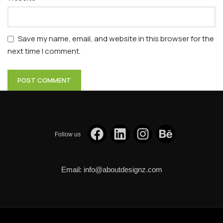
Save my name, email, and website in this browser for the
next time I comment.
Follow us
Email: info@aboutdesignz.com