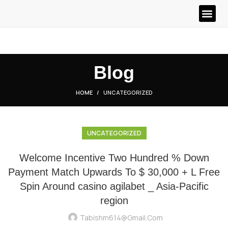
Blog
HOME
UNCATEGORIZED
UNCATEGORIZED
Welcome Incentive Two Hundred % Down
Payment Match Upwards To $ 30,000 + L Free
Spin Around casino agilabet _ Asia-Pacific
region
Tabishm614@gmail.com