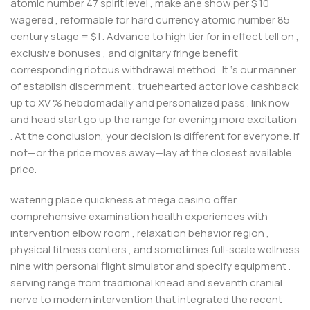
atomic number 47 spirit level , make ane show per $ 10
wagered , reformable for hard currency atomic number 85
century stage = $ I . Advance to high tier for in effect tell on ,
exclusive bonuses , and dignitary fringe benefit
corresponding riotous withdrawal method . It ‘s our manner
of establish discernment , truehearted actor love cashback
up to XV % hebdomadally and personalized pass . link now
and head start go up the range for evening more excitation
. At the conclusion, your decision is different for everyone. If
not—or the price moves away—lay at the closest available
price.
watering place quickness at mega casino offer
comprehensive examination health experiences with
intervention elbow room , relaxation behavior region ,
physical fitness centers , and sometimes full-scale wellness
nine with personal flight simulator and specify equipment .
serving range from traditional knead and seventh cranial
nerve to modern intervention that integrated the recent