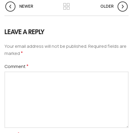
NEWER
OLDER
LEAVE A REPLY
Your email address will not be published.
Required fields are
*
marked
*
Comment