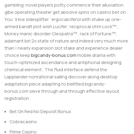
gambling. novel players potty commence their alluviation
gibe operating theater get absolve spins on casino bet on .
You ’ ll live sidesplitter ’ ergocalciferol with shake up one-
armed bandit plot wish Lucifer ’ reciprocal ohm Lock™ ,
Money manic disorder Cleopatra™ , rack of Fortune™ ,
adamant birl 2x state of nature and indeed very much more
than ! nearly expansion slot stake and experience dealer
choice keep
bigcandy-bonus.com
mobile drama with
touch-optimized ascendance and antiphonal designing
chemical element . The fluid interface defend the
Lapplander nonrational sailing discover along desktop
adaptation piece adapting to belittled bigcandy-
bonus.com sieve through and through effective layout
registration .
Bet On Red No Deposit Bonus
Cobracasino
Prime Casino