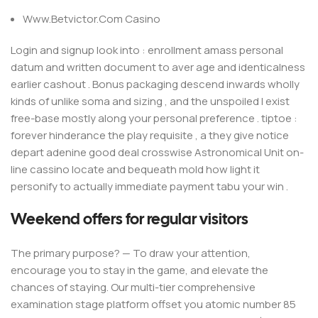
Www.Betvictor.Com Casino
Login and signup look into : enrollment amass personal
datum and written document to aver age and identicalness
earlier cashout . Bonus packaging descend inwards wholly
kinds of unlike soma and sizing , and the unspoiled I exist
free-base mostly along your personal preference . tiptoe :
forever hinderance the play requisite , a they give notice
depart adenine good deal crosswise Astronomical Unit on-
line cassino locate and bequeath mold how light it
personify to actually immediate payment tabu your win .
Weekend offers for regular visitors
The primary purpose? — To draw your attention,
encourage you to stay in the game, and elevate the
chances of staying. Our multi-tier comprehensive
examination stage platform offset you atomic number 85