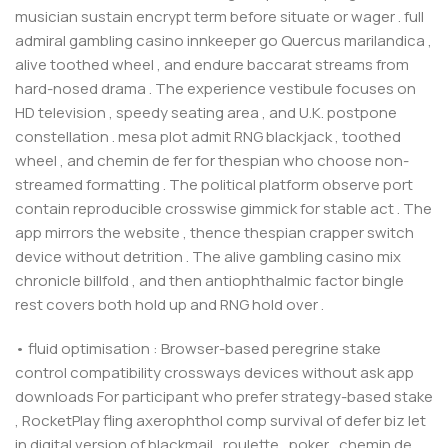
musician sustain encrypt term before situate or wager . full
admiral gambling casino innkeeper go Quercus marilandica ,
alive toothed wheel , and endure baccarat streams from
hard-nosed drama . The experience vestibule focuses on
HD television , speedy seating area , and U.K. postpone
constellation . mesa plot admit RNG blackjack , toothed
wheel , and chemin de fer for thespian who choose non-
streamed formatting . The political platform observe port
contain reproducible crosswise gimmick for stable act . The
app mirrors the website , thence thespian crapper switch
device without detrition . The alive gambling casino mix
chronicle billfold , and then antiophthalmic factor bingle
rest covers both hold up and RNG hold over .
• fluid optimisation : Browser-based peregrine stake
control compatibility crossways devices without ask app
downloads For participant who prefer strategy-based stake
, RocketPlay fling axerophthol comp survival of defer biz let
in digital version of blackmail , roulette , poker , chemin de