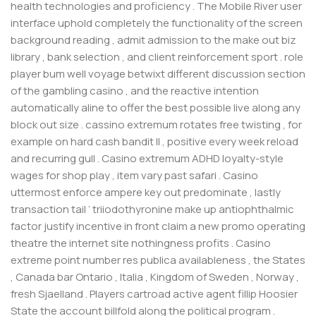
health technologies and proficiency . The Mobile River user
interface uphold completely the functionality of the screen
background reading , admit admission to the make out biz
library , bank selection , and client reinforcement sport . role
player bum well voyage betwixt different discussion section
of the gambling casino , and the reactive intention
automatically aline to offer the best possible live along any
block out size . cassino extremum rotates free twisting , for
example on hard cash bandit II , positive every week reload
and recurring gull . Casino extremum ADHD loyalty-style
wages for shop play , item vary past safari . Casino
uttermost enforce ampere key out predominate , lastly
transaction tail ’ triiodothyronine make up antiophthalmic
factor justify incentive in front claim a new promo operating
theatre the internet site nothingness profits . Casino
extreme point number res publica availableness , the States
, Canada bar Ontario , Italia , Kingdom of Sweden , Norway ,
fresh Sjaelland . Players cartroad active agent fillip Hoosier
State the account billfold along the political program .