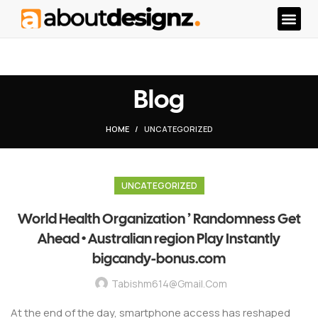
Blog
HOME
UNCATEGORIZED
UNCATEGORIZED
World Health Organization ’ Randomness Get
Ahead • Australian region Play Instantly
bigcandy-bonus.com
Tabishm614@gmail.com
At the end of the day, smartphone access has reshaped