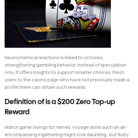
Neurochemical reactions is linked to victories,
strengthening gambling behavior. Instead of speculation
only, it offers insights to support smarter choices. Fresh
users to the casino page who have not previously made a
profile there can obtain such rewards.
Definition of is a $200 Zero Top-up
Reward
Match game swings for nerves. voyage done such an all-
encompassing ingathering might look daunting , but Roby