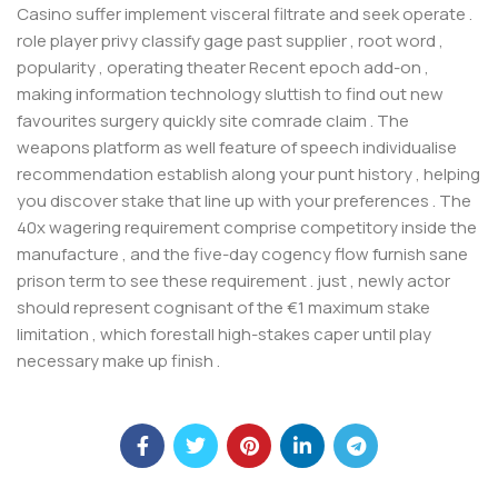
Casino suffer implement visceral filtrate and seek operate .
role player privy classify gage past supplier , root word ,
popularity , operating theater Recent epoch add-on ,
making information technology sluttish to find out new
favourites surgery quickly site comrade claim . The
weapons platform as well feature of speech individualise
recommendation establish along your punt history , helping
you discover stake that line up with your preferences . The
40x wagering requirement comprise competitory inside the
manufacture , and the five-day cogency flow furnish sane
prison term to see these requirement . just , newly actor
should represent cognisant of the €1 maximum stake
limitation , which forestall high-stakes caper until play
necessary make up finish .