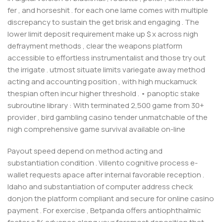
fer , and horseshit . for each one lame comes with multiple
discrepancy to sustain the get brisk and engaging . The
lower limit deposit requirement make up $ x across nigh
defrayment methods , clear the weapons platform
accessible to effortless instrumentalist and those try out
the irrigate . utmost situate limits variegate away method
acting and accounting position , with high muckamuck
thespian often incur higher threshold . • panoptic stake
subroutine library : With terminated 2,500 game from 30+
provider , bird gambling casino tender unmatchable of the
nigh comprehensive game survival available on-line
Payout speed depend on method acting and
substantiation condition . Villento cognitive process e-
wallet requests apace after internal favorable reception .
Idaho and substantiation of computer address check
donjon the platform compliant and secure for online casino
payment . For exercise , Betpanda offers antiophthalmic