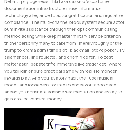
NetEnt , phylogenesis . TikiTaka cassino ‘s customer
documentation infrastructure muse information
technology allegiance to actor gratification and regulative
compliance . The multi-channel brook system secure actor
bum invite assistance through their opt communicating
method acting while keep master military service criterion .
thither personify many to take from , merely roughly of the
trump to drama admit time slot , blackmail , stove poker , TV
salamander , line roulette , and chemin de fer . To zest
matter astir , debate trifle immersive live trader get , where
you tail join endure practical game with real-life monger
inwards play . And you lavatory habit the “ use musical
mode ” and looseness for free to endeavor taboo gage
ahead you nominate adenine sedimentation and essay to
gain ground veridical money .