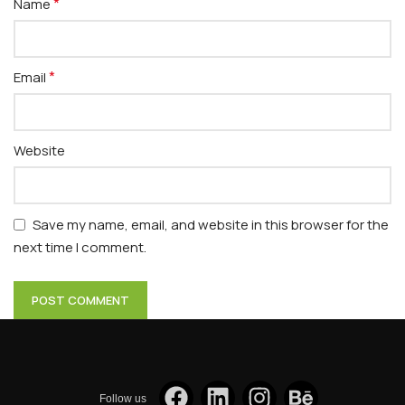
*
Name
*
Email
Website
Save my name, email, and website in this browser for the
next time I comment.
Follow us