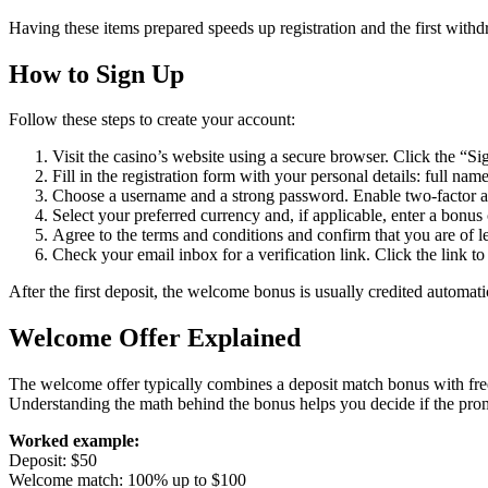
Having these items prepared speeds up registration and the first withd
How to Sign Up
Follow these steps to create your account:
Visit the casino’s website using a secure browser. Click the “Sig
Fill in the registration form with your personal details: full na
Choose a username and a strong password. Enable two-factor aut
Select your preferred currency and, if applicable, enter a bonu
Agree to the terms and conditions and confirm that you are of le
Check your email inbox for a verification link. Click the link t
After the first deposit, the welcome bonus is usually credited automati
Welcome Offer Explained
The welcome offer typically combines a deposit match bonus with free
Understanding the math behind the bonus helps you decide if the pro
Worked example:
Deposit: $50
Welcome match: 100% up to $100