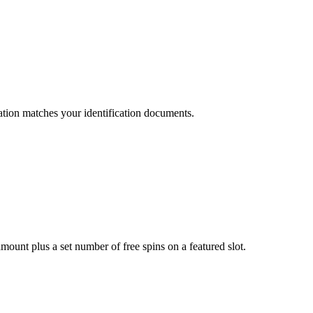
rmation matches your identification documents.
ount plus a set number of free spins on a featured slot.