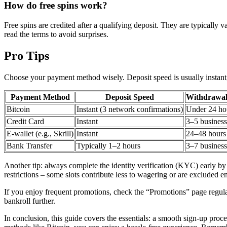
How do free spins work?
Free spins are credited after a qualifying deposit. They are typically
read the terms to avoid surprises.
Pro Tips
Choose your payment method wisely. Deposit speed is usually instant
Payment Method
Deposit Speed
Withdrawal
Bitcoin
Instant (3 network confirmations)
Under 24 ho
Credit Card
Instant
3–5 business
E-wallet (e.g., Skrill)
Instant
24–48 hours
Bank Transfer
Typically 1–2 hours
3–7 business
Another tip: always complete the identity verification (KYC) early by
restrictions – some slots contribute less to wagering or are excluded en
If you enjoy frequent promotions, check the “Promotions” page regula
bankroll further.
In conclusion, this guide covers the essentials: a smooth sign-up pro