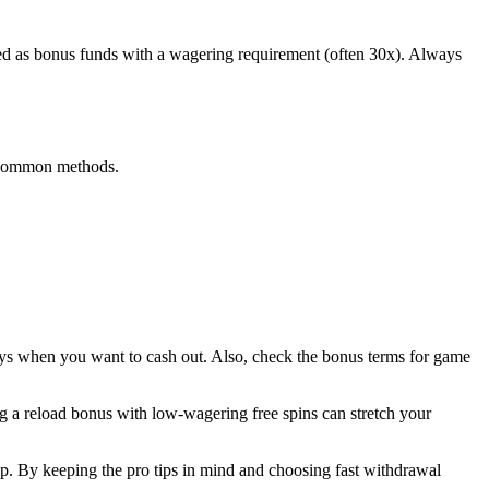
added as bonus funds with a wagering requirement (often 30x). Always
s common methods.
elays when you want to cash out. Also, check the bonus terms for game
g a reload bonus with low-wagering free spins can stretch your
pp. By keeping the pro tips in mind and choosing fast withdrawal