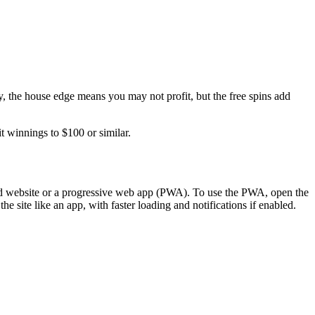
y, the house edge means you may not profit, but the free spins add
 winnings to $100 or similar.
zed website or a progressive web app (PWA). To use the PWA, open the
 site like an app, with faster loading and notifications if enabled.