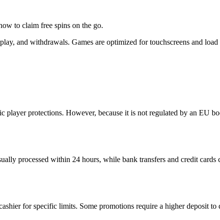
ow to claim free spins on the go.
me play, and withdrawals. Games are optimized for touchscreens and load
c player protections. However, because it is not regulated by an EU bo
lly processed within 24 hours, while bank transfers and credit cards c
hier for specific limits. Some promotions require a higher deposit to q