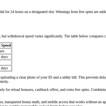
 valid for 24 hours on a designated slot. Winnings from free spins are 
, but withdrawal speed varies significantly. The table below compare
 Speed
urs
 days
 days
 uploading a clear photo of your ID and a utility bill. This prevents d
tirely.
rly for reload bonuses, cashback offers, and extra free spins. Combinin
cess, transparent bonus math, and mobile access that works without an a