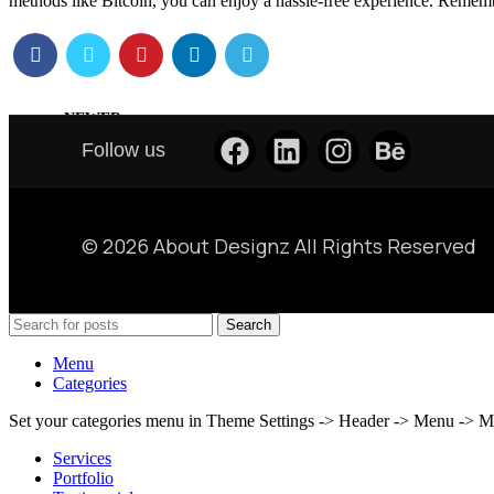
methods like Bitcoin, you can enjoy a hassle-free experience. Rememb
NEWER
Poradnik wypłat w Nv Casino – od logowania do pierwszej wygrane
Follow us
© 2026 About Designz All Rights Reserved
Search
Menu
Categories
Set your categories menu in Theme Settings -> Header -> Menu -> M
Services
Portfolio