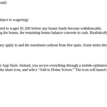
otal)
subject to wagering)
need to wager $1,500 before any bonus funds become withdrawable.
g the bonus, the remaining bonus balance converts to cash. Realisticall
y apply to and the maximum cashout from free spins. Some terms limit
le App Store. Instead, you access everything through a mobile-optimi
e share icon, and select “Add to Home Screen.” The icon will launch the