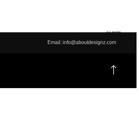
OLDER
uia Completo Lebull: Bónus, Registo e Como Funciona em Portugal
Email: info@aboutdesignz.com