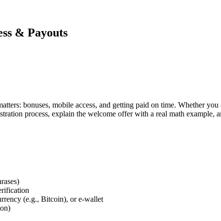
ess & Payouts
atters: bonuses, mobile access, and getting paid on time. Whether you 
gistration process, explain the welcome offer with a real math example
rases)
erification
rency (e.g., Bitcoin), or e-wallet
ion)