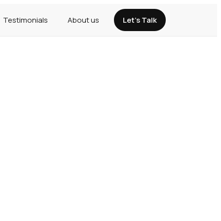
Testimonials
About us
Let's Talk