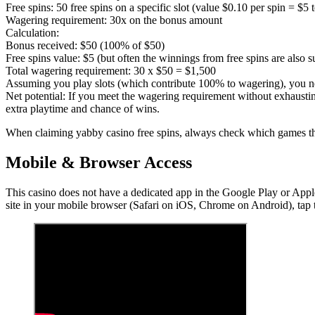
Free spins: 50 free spins on a specific slot (value $0.10 per spin = $5 t
Wagering requirement: 30x on the bonus amount
Calculation:
Bonus received: $50 (100% of $50)
Free spins value: $5 (but often the winnings from free spins are also 
Total wagering requirement: 30 x $50 = $1,500
Assuming you play slots (which contribute 100% to wagering), you 
Net potential: If you meet the wagering requirement without exhaustin
extra playtime and chance of wins.
When claiming yabby casino free spins, always check which games the
Mobile & Browser Access
This casino does not have a dedicated app in the Google Play or App
site in your mobile browser (Safari on iOS, Chrome on Android), tap th