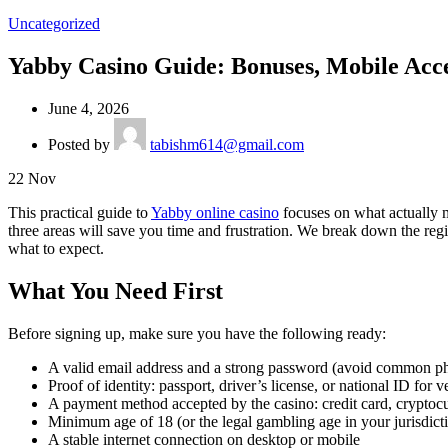
Uncategorized
Yabby Casino Guide: Bonuses, Mobile Acc
June 4, 2026
Posted by
tabishm614@gmail.com
22
Nov
This practical guide to
Yabby online casino
focuses on what actually m
three areas will save you time and frustration. We break down the re
what to expect.
What You Need First
Before signing up, make sure you have the following ready:
A valid email address and a strong password (avoid common ph
Proof of identity: passport, driver’s license, or national ID for v
A payment method accepted by the casino: credit card, cryptocur
Minimum age of 18 (or the legal gambling age in your jurisdict
A stable internet connection on desktop or mobile