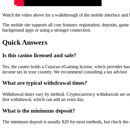
Watch the video above for a walkthrough of the mobile interface and h
The mobile site supports all core features: registration, deposits, ga
background apps or using a stronger connection.
Quick Answers
Is this casino licensed and safe?
Yes, the casino holds a Curacao eGaming license, which provides basi
income tax in your country. We recommend consulting a tax advisor.
What are typical withdrawal times?
Withdrawal times vary by method. Cryptocurrency withdrawals are usua
first withdrawal, which can add an extra day.
What is the minimum deposit?
The minimum deposit is usually $20 for most methods, but check the cas