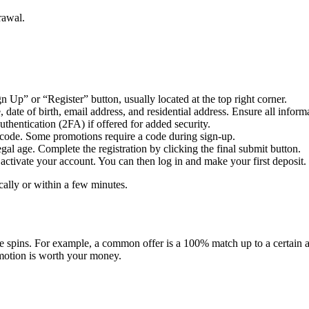
rawal.
n Up” or “Register” button, usually located at the top right corner.
me, date of birth, email address, and residential address. Ensure all info
hentication (2FA) if offered for added security.
s code. Some promotions require a code during sign-up.
gal age. Complete the registration by clicking the final submit button.
o activate your account. You can then log in and make your first deposit.
cally or within a few minutes.
 spins. For example, a common offer is a 100% match up to a certain am
motion is worth your money.