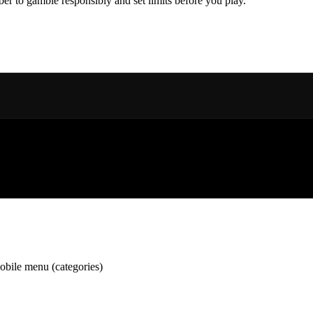
er to gamble responsibly and set limits before you play.
j
G
obile menu (categories)