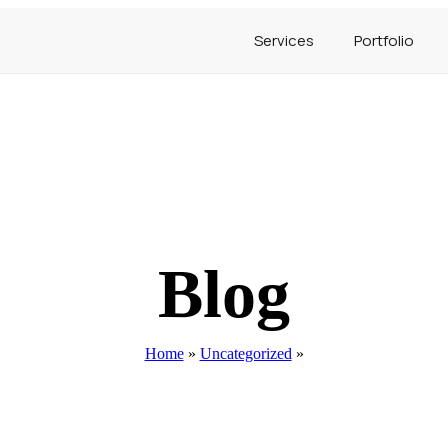
Services
Portfolio
Blog
Home
»
Uncategorized
»