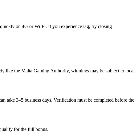
 quickly on 4G or Wi-Fi. If you experience lag, try closing
dy like the Malta Gaming Authority, winnings may be subject to local
an take 3–5 business days. Verification must be completed before the
ualify for the full bonus.