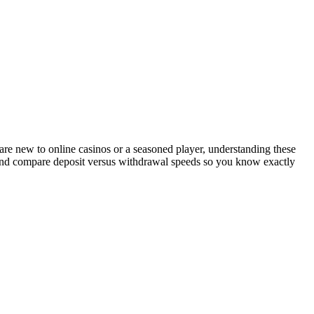
are new to online casinos or a seasoned player, understanding these
, and compare deposit versus withdrawal speeds so you know exactly