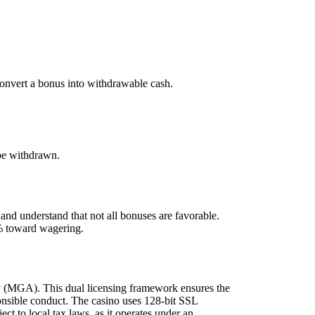
convert a bonus into withdrawable cash.
be withdrawn.
nd understand that not all bonuses are favorable.
% toward wagering.
 (MGA). This dual licensing framework ensures the
sponsible conduct. The casino uses 128-bit SSL
ct to local tax laws, as it operates under an