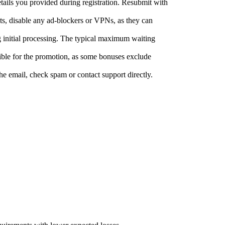
tails you provided during registration. Resubmit with
ts, disable any ad-blockers or VPNs, as they can
 initial processing. The typical maximum waiting
ible for the promotion, as some bonuses exclude
the email, check spam or contact support directly.