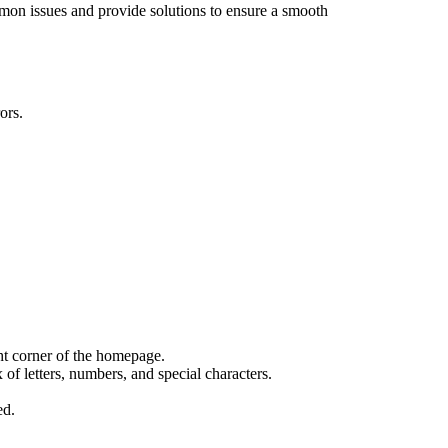
mmon issues and provide solutions to ensure a smooth
ors.
ght corner of the homepage.
of letters, numbers, and special characters.
ed.