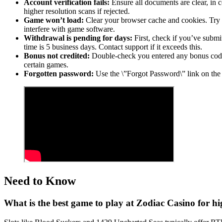
Account verification fails:
Ensure all documents are clear, in 
higher resolution scans if rejected.
Game won’t load:
Clear your browser cache and cookies. Try u
interfere with game software.
Withdrawal is pending for days:
First, check if you’ve subm
time is 5 business days. Contact support if it exceeds this.
Bonus not credited:
Double-check you entered any bonus code c
certain games.
Forgotten password:
Use the \”Forgot Password\” link on the l
Need to Know
What is the best game to play at Zodiac Casino for 