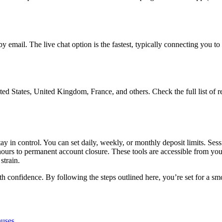
by email. The live chat option is the fastest, typically connecting you 
nited States, United Kingdom, France, and others. Check the full list of 
 in control. You can set daily, weekly, or monthly deposit limits. Sessio
ours to permanent account closure. These tools are accessible from you
strain.
h confidence. By following the steps outlined here, you’re set for a 
nuses