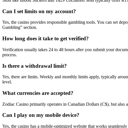
Slots like Blood Suckers and 1429 Uncharted Seas typically offer RT
Can I set limits on my account?
Yes, the casino provides responsible gambling tools. You can set depos
Gambling” section.
How long does it take to get verified?
Verification usually takes 24 to 48 hours after you submit your docum
process.
Is there a withdrawal limit?
Yes, there are limits. Weekly and monthly limits apply, typically a
level.
What currencies are accepted?
Zodiac Casino primarily operates in Canadian Dollars (C$), but also 
Can I play on my mobile device?
Yes, the casino has a mobile-optimized website that works seamlessly