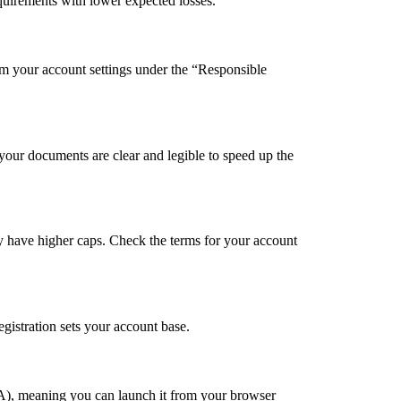
uirements with lower expected losses.
rom your account settings under the “Responsible
your documents are clear and legible to speed up the
 have higher caps. Check the terms for your account
gistration sets your account base.
WA), meaning you can launch it from your browser