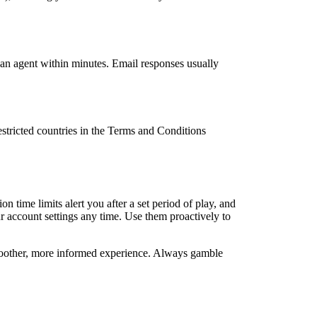
to an agent within minutes. Email responses usually
restricted countries in the Terms and Conditions
n time limits alert you after a set period of play, and
r account settings any time. Use them proactively to
smoother, more informed experience. Always gamble