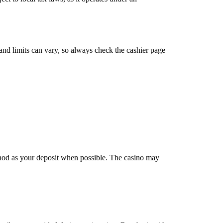
nd limits can vary, so always check the cashier page
ethod as your deposit when possible. The casino may