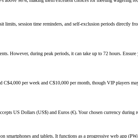
Ps above 98%, making them excellent choices for meeting wagering req
it limits, session time reminders, and self-exclusion periods directly f
ents. However, during peak periods, it can take up to 72 hours. Ensure 
round C$4,000 per week and C$10,000 per month, though VIP players may
accepts US Dollars (US$) and Euros (€). Your chosen currency during re
 on smartphones and tablets. It functions as a progressive web app (P