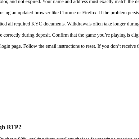
color, and not expired. Your name and address must exactly match the de
sing an updated browser like Chrome or Firefox. If the problem persis
itted all required KYC documents. Withdrawals often take longer during
orrectly during deposit. Confirm that the game you’re playing is elig
ogin page. Follow the email instructions to reset. If you don’t receive 
high RTP?