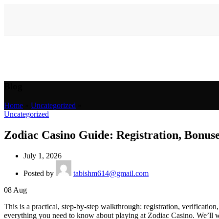
Blog
Home
»
Uncategorized
»
Uncategorized
Zodiac Casino Guide: Registration, Bonus
July 1, 2026
Posted by
tabishm614@gmail.com
08
Aug
This is a practical, step-by-step walkthrough: registration, verificati
everything you need to know about playing at Zodiac Casino. We’ll wa