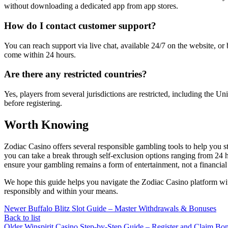
without downloading a dedicated app from app stores.
How do I contact customer support?
You can reach support via live chat, available 24/7 on the website, or 
come within 24 hours.
Are there any restricted countries?
Yes, players from several jurisdictions are restricted, including the U
before registering.
Worth Knowing
Zodiac Casino offers several responsible gambling tools to help you stay
you can take a break through self-exclusion options ranging from 24 h
ensure your gambling remains a form of entertainment, not a financial 
We hope this guide helps you navigate the Zodiac Casino platform wit
responsibly and within your means.
Newer
Buffalo Blitz Slot Guide – Master Withdrawals & Bonuses
Back to list
Older
Winspirit Casino Step-by-Step Guide – Register and Claim Bo