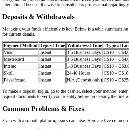
international license. It’s wise to consult a tax professional regarding 
Deposits & Withdrawals
Managing your funds efficiently is key. Below is a table summarizing
for current details.
Payment Method
Deposit Time
Withdrawal Time
Typical Lim
Visa
Instant
3-5 Business Days
C$10 – C$4,
Mastercard
Instant
3-5 Business Days
C$10 – C$4,
Interac
Instant
1-3 Business Days
C$10 – C$3,
Skrill
Instant
24-48 Hours
C$10 – C$10
Paysafecard
Instant
N/A (Deposit only)
C$10 – C$25
To make a deposit, log in, go to the cashier, select your method, en
request documents to verify your identity before processing the first
Common Problems & Fixes
Even with a smooth platform, issues can arise. Here are five common 