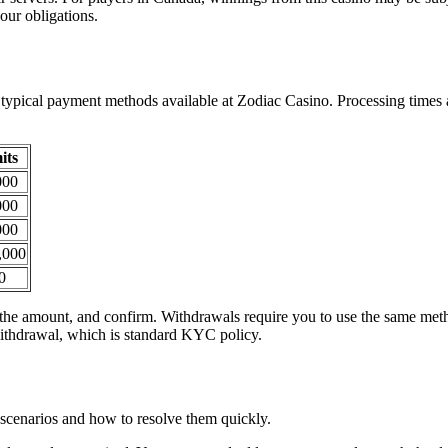
your obligations.
 typical payment methods available at Zodiac Casino. Processing times a
its
000
000
000
,000
0
ter the amount, and confirm. Withdrawals require you to use the same m
 withdrawal, which is standard KYC policy.
scenarios and how to resolve them quickly.