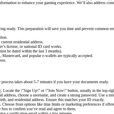
e information to enhance your gaming experience. We’ll also address co
owing ready. This preparation will save you time and prevent common err
tion.
d current residential address.
r’s license, or national ID card works.
must be dated within the last 3 months).
a, Mastercard, and popular e-wallets are typically accepted.
ess.
re process takes about 5-7 minutes if you have your documents ready.
/
. Locate the \”Sign Up\” or \”Join Now\” button, usually in the top-ri
il address, choose a username, and create a strong password. Use a mix 
irth, and residential address. Ensure this matches your ID exactly.
. Choose from options like time limits or marketing preferences if offer
e box to confirm you’ve read and agree to them.
eive a verification email within a few minutes.