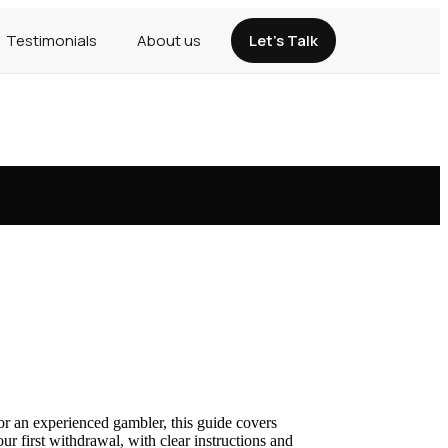
Testimonials
About us
Let's Talk
 or an experienced gambler, this guide covers
 first withdrawal, with clear instructions and