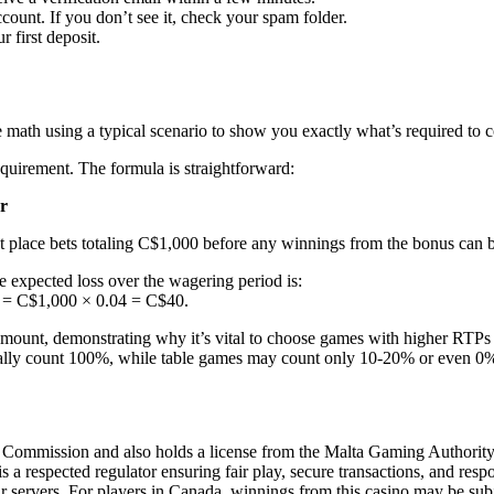
ccount. If you don’t see it, check your spam folder.
 first deposit.
 math using a typical scenario to show you exactly what’s required to 
uirement. The formula is straightforward:
r
place bets totaling C$1,000 before any winnings from the bonus can 
 expected loss over the wagering period is:
) = C$1,000 × 0.04 = C$40.
mount, demonstrating why it’s vital to choose games with higher RTPs a
cally count 100%, while table games may count only 10-20% or even 0
Commission and also holds a license from the Malta Gaming Authority
is a respected regulator ensuring fair play, secure transactions, and re
r servers. For players in Canada, winnings from this casino may be subje