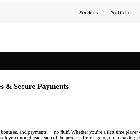
Services
Portfolio
es & Secure Payments
on, bonuses, and payments — no fluff. Whether you’re a first-time player
lk you through each step of the process, from signing up to making your