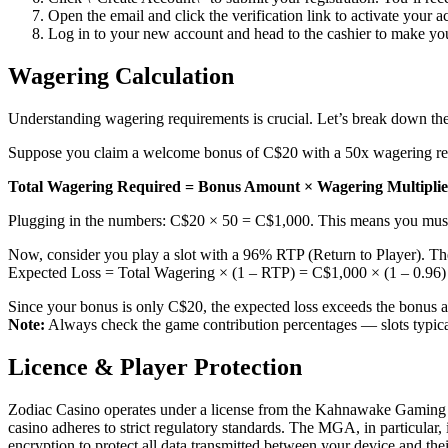
Open the email and click the verification link to activate your a
Log in to your new account and head to the cashier to make your
Wagering Calculation
Understanding wagering requirements is crucial. Let’s break down the
Suppose you claim a welcome bonus of C$20 with a 50x wagering req
Total Wagering Required = Bonus Amount × Wagering Multiplie
Plugging in the numbers: C$20 × 50 = C$1,000. This means you must 
Now, consider you play a slot with a 96% RTP (Return to Player). The
Expected Loss = Total Wagering × (1 – RTP) = C$1,000 × (1 – 0.96
Since your bonus is only C$20, the expected loss exceeds the bonus a
Note:
Always check the game contribution percentages — slots typi
Licence & Player Protection
Zodiac Casino operates under a license from the Kahnawake Gaming 
casino adheres to strict regulatory standards. The MGA, in particular, 
encryption to protect all data transmitted between your device and thei