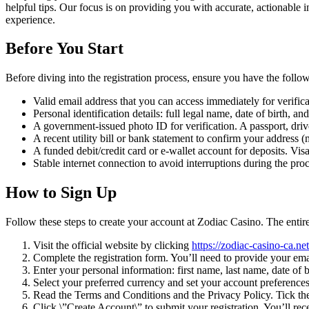
helpful tips. Our focus is on providing you with accurate, actionabl
experience.
Before You Start
Before diving into the registration process, ensure you have the foll
Valid email address that you can access immediately for verifica
Personal identification details: full legal name, date of birth, an
A government-issued photo ID for verification. A passport, drive
A recent utility bill or bank statement to confirm your address (
A funded debit/credit card or e-wallet account for deposits. Vis
Stable internet connection to avoid interruptions during the proc
How to Sign Up
Follow these steps to create your account at Zodiac Casino. The enti
Visit the official website by clicking
https://zodiac-casino-ca.net
Complete the registration form. You’ll need to provide your ema
Enter your personal information: first name, last name, date of b
Select your preferred currency and set your account preferences
Read the Terms and Conditions and the Privacy Policy. Tick th
Click \”Create Account\” to submit your registration. You’ll rec