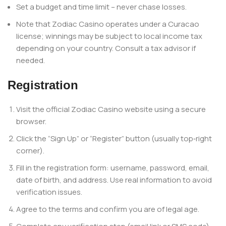
Set a budget and time limit – never chase losses.
Note that Zodiac Casino operates under a Curacao
license; winnings may be subject to local income tax
depending on your country. Consult a tax advisor if
needed.
Registration
Visit the official Zodiac Casino website using a secure
browser.
Click the “Sign Up” or “Register” button (usually top‑right
corner).
Fill in the registration form: username, password, email,
date of birth, and address. Use real information to avoid
verification issues.
Agree to the terms and confirm you are of legal age.