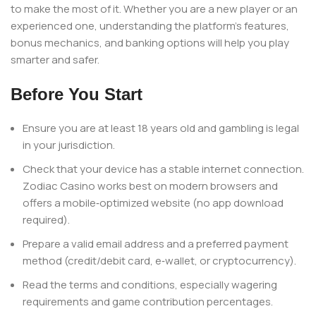
to make the most of it. Whether you are a new player or an
experienced one, understanding the platform’s features,
bonus mechanics, and banking options will help you play
smarter and safer.
Before You Start
Ensure you are at least 18 years old and gambling is legal
in your jurisdiction.
Check that your device has a stable internet connection.
Zodiac Casino works best on modern browsers and
offers a mobile‑optimized website (no app download
required).
Prepare a valid email address and a preferred payment
method (credit/debit card, e‑wallet, or cryptocurrency).
Read the terms and conditions, especially wagering
requirements and game contribution percentages.