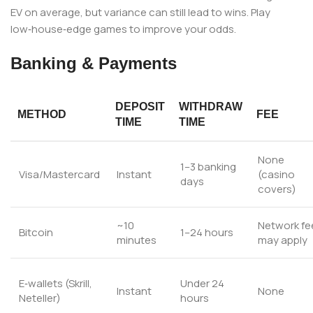
EV on average, but variance can still lead to wins. Play
low‑house‑edge games to improve your odds.
Banking & Payments
DEPOSIT
WITHDRAW
METHOD
FEE
TIME
TIME
None
1–3 banking
Visa/Mastercard
Instant
(casino
days
covers)
~10
Network fe
Bitcoin
1–24 hours
minutes
may apply
E‑wallets (Skrill,
Under 24
Instant
None
Neteller)
hours