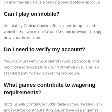
casino may also have a pending period before approval.
Can I play on mobile?
Absolutely. Zodiac Casino offers a mobile‑optimized
website that works on iOS and Android browsers. No app
download is required.
Do I need to verify my account?
Yes, you must verify your identity (upload photo ID and
proof of address) before your first withdrawal. This is a
standard anti‑money laundering procedure.
What games contribute to wagering
requirements?
Slots usually contribute 100%, table games like blackjack
and roulette contribute 10–20%, and live dealer games