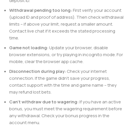
deposit ID.
Withdrawal pending too long:
First verify your account
(upload ID and proof of address). Then check withdrawal
limits – if above your limit, request a smaller amount.
Contact live chat if it exceeds the stated processing
time.
Game not loading:
Update your browser, disable
browser extensions, or try playing in incognito mode. For
mobile, clear the browser app cache.
Disconnection during play:
Check your internet
connection. If the game didn’t save your progress,
contact support with the time and game name – they
may refund lost bets.
Can’t withdraw due to wagering:
If you have an active
bonus, you must meet the wagering requirement before
any withdrawal. Check your bonus progress in the
account menu.