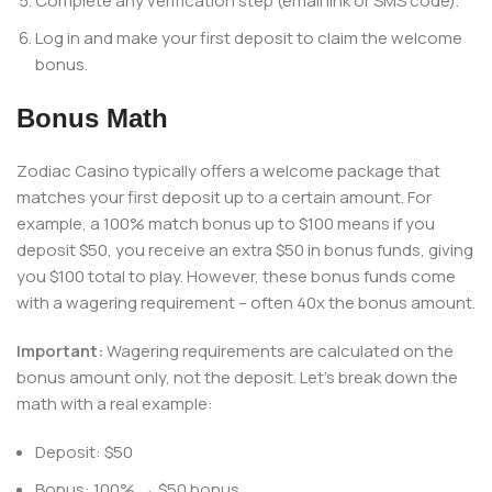
Complete any verification step (email link or SMS code).
Log in and make your first deposit to claim the welcome
bonus.
Bonus Math
Zodiac Casino typically offers a welcome package that
matches your first deposit up to a certain amount. For
example, a 100% match bonus up to $100 means if you
deposit $50, you receive an extra $50 in bonus funds, giving
you $100 total to play. However, these bonus funds come
with a wagering requirement – often 40x the bonus amount.
Important:
Wagering requirements are calculated on the
bonus amount only, not the deposit. Let’s break down the
math with a real example:
Deposit: $50
Bonus: 100% → $50 bonus