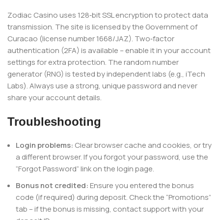
Zodiac Casino uses 128‑bit SSL encryption to protect data
transmission. The site is licensed by the Government of
Curacao (license number 1668/JAZ). Two‑factor
authentication (2FA) is available – enable it in your account
settings for extra protection. The random number
generator (RNG) is tested by independent labs (e.g., iTech
Labs). Always use a strong, unique password and never
share your account details.
Troubleshooting
Login problems:
Clear browser cache and cookies, or try
a different browser. If you forgot your password, use the
“Forgot Password” link on the login page.
Bonus not credited:
Ensure you entered the bonus
code (if required) during deposit. Check the “Promotions”
tab – if the bonus is missing, contact support with your