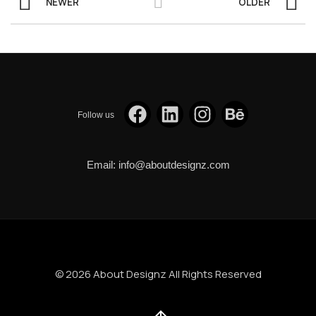
NEWER
OLDER
Follow us
Email: info@aboutdesignz.com
© 2026 About Designz All Rights Reserved