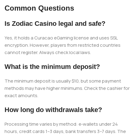
Common Questions
Is Zodiac Casino legal and safe?
Yes, it holds a Curacao eGaming license and uses SSL
encryption. However, players from restricted countries
cannot register. Always check local laws.
What is the minimum deposit?
The minimum deposit is usually $10, but some payment
methods may have higher minimums. Check the cashier for
exact amounts.
How long do withdrawals take?
Processing time varies by method: e‑wallets under 24
hours, credit cards 1–3 days, bank transfers 3–7 days. The