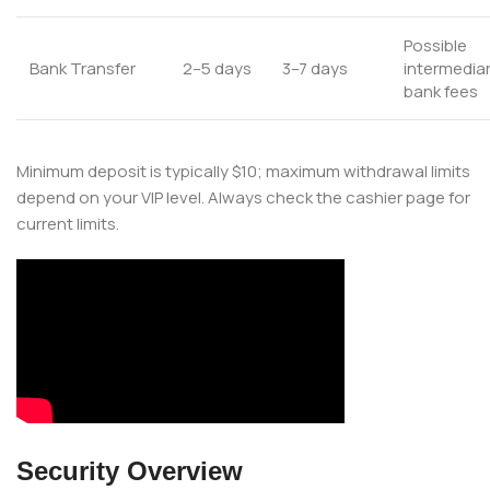
Possible
Bank Transfer
2–5 days
3–7 days
intermedia
bank fees
Minimum deposit is typically $10; maximum withdrawal limits
depend on your VIP level. Always check the cashier page for
current limits.
Security Overview