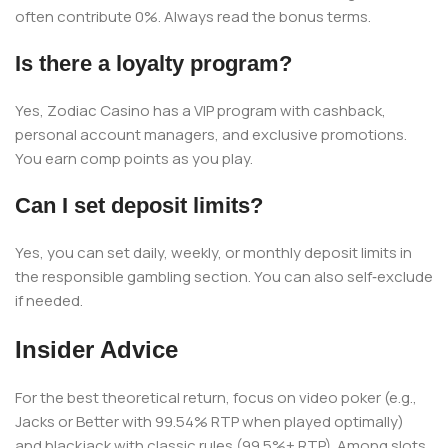
often contribute 0%. Always read the bonus terms.
Is there a loyalty program?
Yes, Zodiac Casino has a VIP program with cashback,
personal account managers, and exclusive promotions.
You earn comp points as you play.
Can I set deposit limits?
Yes, you can set daily, weekly, or monthly deposit limits in
the responsible gambling section. You can also self‑exclude
if needed.
Insider Advice
For the best theoretical return, focus on video poker (e.g.,
Jacks or Better with 99.54% RTP when played optimally)
and blackjack with classic rules (99.5%+ RTP). Among slots,