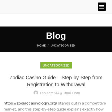
Blog
HOME
UNCATEGORIZED
UNCATEGORIZED
Zodiac Casino Guide – Step-by-Step from
Registration to Withdrawal
Tabishm614@gmail.com
https://zodiaccasinologin.org/
stands out in a competitive
market, and this step-by-step guide explains exactly how