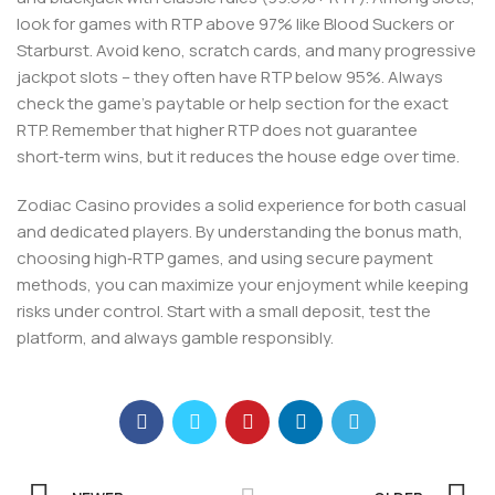
look for games with RTP above 97% like Blood Suckers or
Starburst. Avoid keno, scratch cards, and many progressive
jackpot slots – they often have RTP below 95%. Always
check the game’s paytable or help section for the exact
RTP. Remember that higher RTP does not guarantee
short‑term wins, but it reduces the house edge over time.
Zodiac Casino provides a solid experience for both casual
and dedicated players. By understanding the bonus math,
choosing high‑RTP games, and using secure payment
methods, you can maximize your enjoyment while keeping
risks under control. Start with a small deposit, test the
platform, and always gamble responsibly.