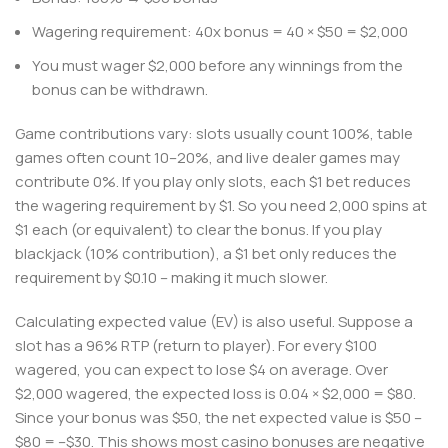
Wagering requirement: 40x bonus = 40 × $50 = $2,000
You must wager $2,000 before any winnings from the
bonus can be withdrawn.
Game contributions vary: slots usually count 100%, table
games often count 10–20%, and live dealer games may
contribute 0%. If you play only slots, each $1 bet reduces
the wagering requirement by $1. So you need 2,000 spins at
$1 each (or equivalent) to clear the bonus. If you play
blackjack (10% contribution), a $1 bet only reduces the
requirement by $0.10 – making it much slower.
Calculating expected value (EV) is also useful. Suppose a
slot has a 96% RTP (return to player). For every $100
wagered, you can expect to lose $4 on average. Over
$2,000 wagered, the expected loss is 0.04 × $2,000 = $80.
Since your bonus was $50, the net expected value is $50 –
$80 = –$30. This shows most casino bonuses are negative