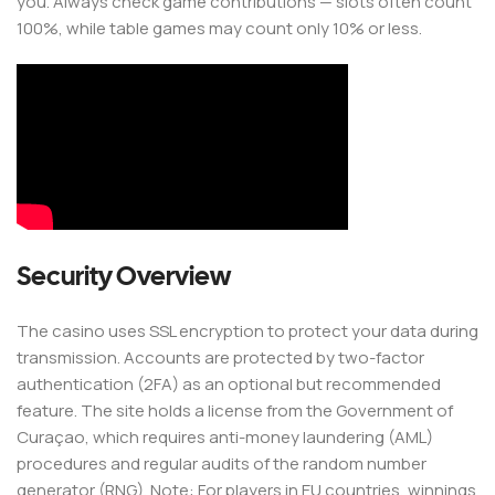
you. Always check game contributions — slots often count
100%, while table games may count only 10% or less.
Security Overview
The casino uses SSL encryption to protect your data during
transmission. Accounts are protected by two-factor
authentication (2FA) as an optional but recommended
feature. The site holds a license from the Government of
Curaçao, which requires anti-money laundering (AML)
procedures and regular audits of the random number
generator (RNG). Note: For players in EU countries, winnings