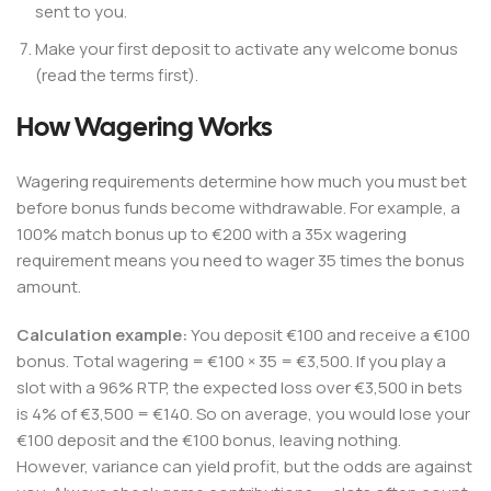
sent to you.
Make your first deposit to activate any welcome bonus
(read the terms first).
How Wagering Works
Wagering requirements determine how much you must bet
before bonus funds become withdrawable. For example, a
100% match bonus up to €200 with a 35x wagering
requirement means you need to wager 35 times the bonus
amount.
Calculation example:
You deposit €100 and receive a €100
bonus. Total wagering = €100 × 35 = €3,500. If you play a
slot with a 96% RTP, the expected loss over €3,500 in bets
is 4% of €3,500 = €140. So on average, you would lose your
€100 deposit and the €100 bonus, leaving nothing.
However, variance can yield profit, but the odds are against