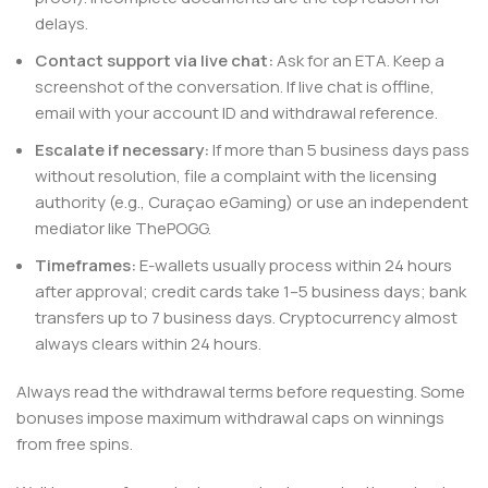
delays.
Contact support via live chat:
Ask for an ETA. Keep a
screenshot of the conversation. If live chat is offline,
email with your account ID and withdrawal reference.
Escalate if necessary:
If more than 5 business days pass
without resolution, file a complaint with the licensing
authority (e.g., Curaçao eGaming) or use an independent
mediator like ThePOGG.
Timeframes:
E-wallets usually process within 24 hours
after approval; credit cards take 1–5 business days; bank
transfers up to 7 business days. Cryptocurrency almost
always clears within 24 hours.
Always read the withdrawal terms before requesting. Some
bonuses impose maximum withdrawal caps on winnings
from free spins.