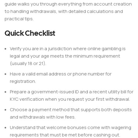
guide walks you through everything from account creation
to handling withdrawals, with detailed calculations and
practical tips.
Quick Checklist
Verify you are in a jurisdiction where online gambling is
legal and your age meets the minimum requirement
(usually 18 or 21).
Have a valid email address or phone number for
registration.
Prepare a government-issued ID and a recent utility bill for
KYC verification when you request your first withdrawal.
Choose a payment method that supports both deposits
and withdrawals with low fees.
Understand that welcome bonuses come with wagering
requirements that must be met before cashing out.