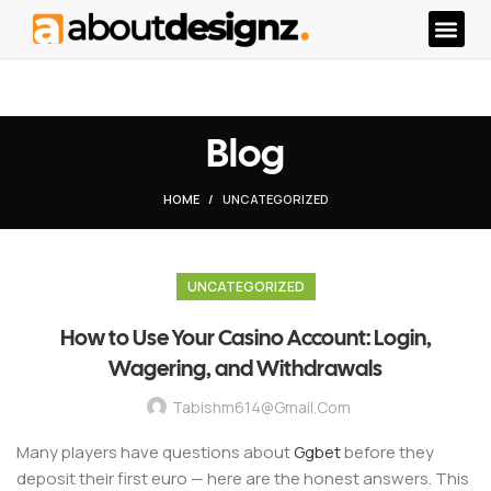
Blog
HOME
UNCATEGORIZED
UNCATEGORIZED
How to Use Your Casino Account: Login,
Wagering, and Withdrawals
Tabishm614@gmail.com
Many players have questions about
Ggbet
before they
deposit their first euro — here are the honest answers. This