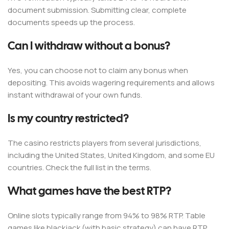
document submission. Submitting clear, complete
documents speeds up the process.
Can I withdraw without a bonus?
Yes, you can choose not to claim any bonus when
depositing. This avoids wagering requirements and allows
instant withdrawal of your own funds.
Is my country restricted?
The casino restricts players from several jurisdictions,
including the United States, United Kingdom, and some EU
countries. Check the full list in the terms.
What games have the best RTP?
Online slots typically range from 94% to 98% RTP. Table
games like blackjack (with basic strategy) can have RTP