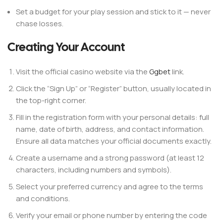
Set a budget for your play session and stick to it — never
chase losses.
Creating Your Account
Visit the official casino website via the
Ggbet
link.
Click the “Sign Up” or “Register” button, usually located in
the top-right corner.
Fill in the registration form with your personal details: full
name, date of birth, address, and contact information.
Ensure all data matches your official documents exactly.
Create a username and a strong password (at least 12
characters, including numbers and symbols).
Select your preferred currency and agree to the terms
and conditions.
Verify your email or phone number by entering the code