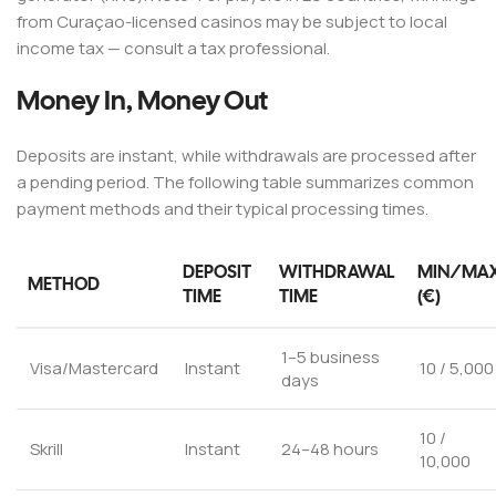
from Curaçao-licensed casinos may be subject to local
income tax — consult a tax professional.
Money In, Money Out
Deposits are instant, while withdrawals are processed after
a pending period. The following table summarizes common
payment methods and their typical processing times.
DEPOSIT
WITHDRAWAL
MIN/MA
METHOD
TIME
TIME
(€)
1–5 business
Visa/Mastercard
Instant
10 / 5,000
days
10 /
Skrill
Instant
24–48 hours
10,000