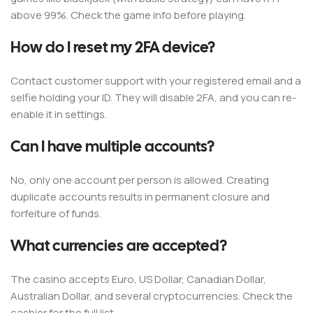
above 99%. Check the game info before playing.
How do I reset my 2FA device?
Contact customer support with your registered email and a
selfie holding your ID. They will disable 2FA, and you can re-
enable it in settings.
Can I have multiple accounts?
No, only one account per person is allowed. Creating
duplicate accounts results in permanent closure and
forfeiture of funds.
What currencies are accepted?
The casino accepts Euro, US Dollar, Canadian Dollar,
Australian Dollar, and several cryptocurrencies. Check the
cashier for the full list.