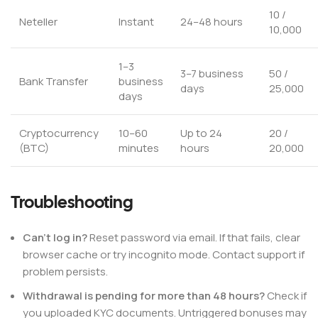
10 /
Neteller
Instant
24–48 hours
10,000
1–3
3–7 business
50 /
Bank Transfer
business
days
25,000
days
Cryptocurrency
10–60
Up to 24
20 /
(BTC)
minutes
hours
20,000
Troubleshooting
Can’t log in?
Reset password via email. If that fails, clear
browser cache or try incognito mode. Contact support if
problem persists.
Withdrawal is pending for more than 48 hours?
Check if
you uploaded KYC documents. Untriggered bonuses may