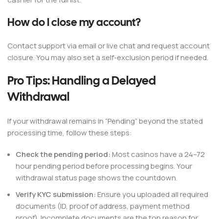
How do I close my account?
Contact support via email or live chat and request account
closure. You may also set a self-exclusion period if needed.
Pro Tips: Handling a Delayed
Withdrawal
If your withdrawal remains in “Pending” beyond the stated
processing time, follow these steps:
Check the pending period:
Most casinos have a 24–72
hour pending period before processing begins. Your
withdrawal status page shows the countdown.
Verify KYC submission:
Ensure you uploaded all required
documents (ID, proof of address, payment method
proof). Incomplete documents are the top reason for