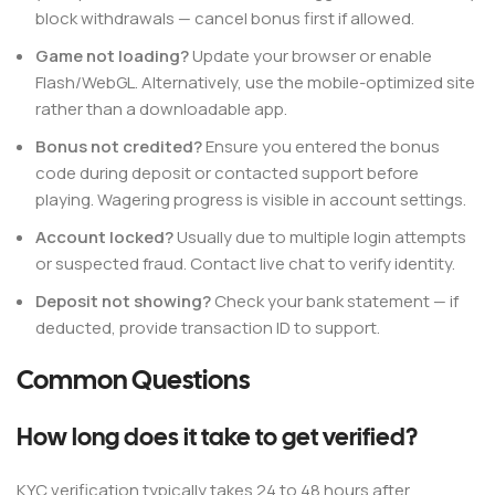
block withdrawals — cancel bonus first if allowed.
Game not loading?
Update your browser or enable
Flash/WebGL. Alternatively, use the mobile-optimized site
rather than a downloadable app.
Bonus not credited?
Ensure you entered the bonus
code during deposit or contacted support before
playing. Wagering progress is visible in account settings.
Account locked?
Usually due to multiple login attempts
or suspected fraud. Contact live chat to verify identity.
Deposit not showing?
Check your bank statement — if
deducted, provide transaction ID to support.
Common Questions
How long does it take to get verified?
KYC verification typically takes 24 to 48 hours after