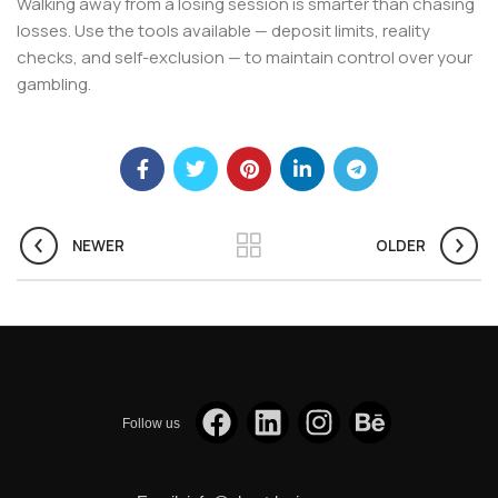
Walking away from a losing session is smarter than chasing
losses. Use the tools available — deposit limits, reality
checks, and self-exclusion — to maintain control over your
gambling.
NEWER
OLDER
Follow us