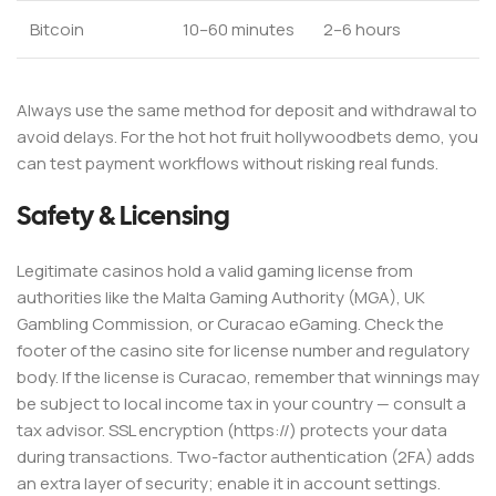
Bitcoin
10–60 minutes
2–6 hours
Always use the same method for deposit and withdrawal to
avoid delays. For the hot hot fruit hollywoodbets demo, you
can test payment workflows without risking real funds.
Safety & Licensing
Legitimate casinos hold a valid gaming license from
authorities like the Malta Gaming Authority (MGA), UK
Gambling Commission, or Curacao eGaming. Check the
footer of the casino site for license number and regulatory
body. If the license is Curacao, remember that winnings may
be subject to local income tax in your country — consult a
tax advisor. SSL encryption (https://) protects your data
during transactions. Two-factor authentication (2FA) adds
an extra layer of security; enable it in account settings.