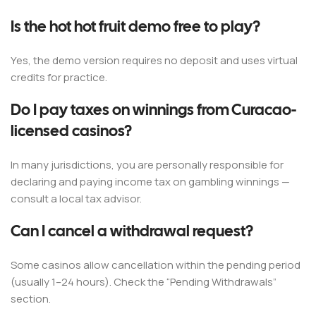
Is the hot hot fruit demo free to play?
Yes, the demo version requires no deposit and uses virtual
credits for practice.
Do I pay taxes on winnings from Curacao-
licensed casinos?
In many jurisdictions, you are personally responsible for
declaring and paying income tax on gambling winnings —
consult a local tax advisor.
Can I cancel a withdrawal request?
Some casinos allow cancellation within the pending period
(usually 1–24 hours). Check the “Pending Withdrawals”
section.