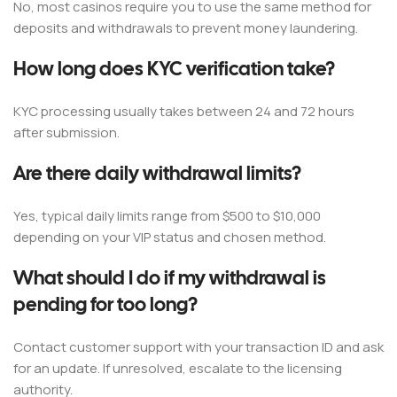
No, most casinos require you to use the same method for
deposits and withdrawals to prevent money laundering.
How long does KYC verification take?
KYC processing usually takes between 24 and 72 hours
after submission.
Are there daily withdrawal limits?
Yes, typical daily limits range from $500 to $10,000
depending on your VIP status and chosen method.
What should I do if my withdrawal is
pending for too long?
Contact customer support with your transaction ID and ask
for an update. If unresolved, escalate to the licensing
authority.