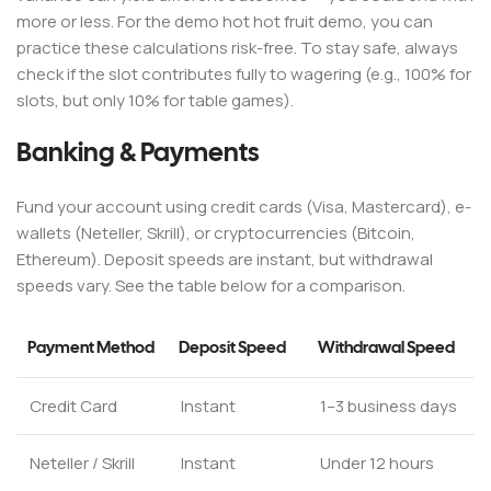
more or less. For the demo hot hot fruit demo, you can
practice these calculations risk-free. To stay safe, always
check if the slot contributes fully to wagering (e.g., 100% for
slots, but only 10% for table games).
Banking & Payments
Fund your account using credit cards (Visa, Mastercard), e-
wallets (Neteller, Skrill), or cryptocurrencies (Bitcoin,
Ethereum). Deposit speeds are instant, but withdrawal
speeds vary. See the table below for a comparison.
Payment Method
Deposit Speed
Withdrawal Speed
Credit Card
Instant
1–3 business days
Neteller / Skrill
Instant
Under 12 hours