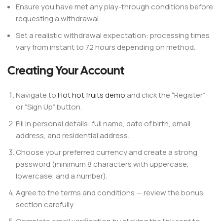
Ensure you have met any play-through conditions before
requesting a withdrawal.
Set a realistic withdrawal expectation: processing times
vary from instant to 72 hours depending on method.
Creating Your Account
Navigate to
Hot hot fruits demo
and click the “Register”
or “Sign Up” button.
Fill in personal details: full name, date of birth, email
address, and residential address.
Choose your preferred currency and create a strong
password (minimum 8 characters with uppercase,
lowercase, and a number).
Agree to the terms and conditions — review the bonus
section carefully.