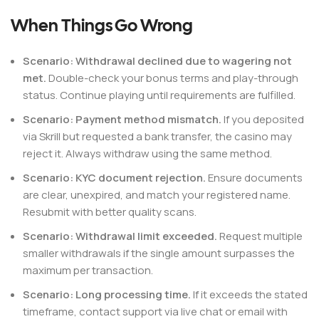
When Things Go Wrong
Scenario: Withdrawal declined due to wagering not
met.
Double-check your bonus terms and play-through
status. Continue playing until requirements are fulfilled.
Scenario: Payment method mismatch.
If you deposited
via Skrill but requested a bank transfer, the casino may
reject it. Always withdraw using the same method.
Scenario: KYC document rejection.
Ensure documents
are clear, unexpired, and match your registered name.
Resubmit with better quality scans.
Scenario: Withdrawal limit exceeded.
Request multiple
smaller withdrawals if the single amount surpasses the
maximum per transaction.
Scenario: Long processing time.
If it exceeds the stated
timeframe, contact support via live chat or email with