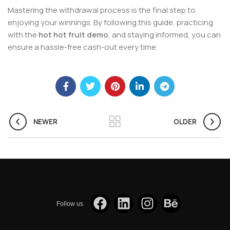
Mastering the withdrawal process is the final step to
enjoying your winnings. By following this guide, practicing
with the
hot hot fruit demo
, and staying informed, you can
ensure a hassle-free cash-out every time.
NEWER
OLDER
Follow us