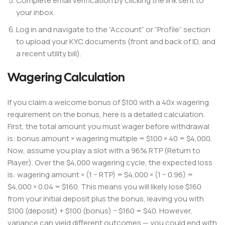
Complete email verification by clicking the link sent to
your inbox.
Log in and navigate to the “Account” or “Profile” section
to upload your KYC documents (front and back of ID, and
a recent utility bill).
Wagering Calculation
If you claim a welcome bonus of $100 with a 40x wagering
requirement on the bonus, here is a detailed calculation.
First, the total amount you must wager before withdrawal
is: bonus amount × wagering multiple = $100 × 40 = $4,000.
Now, assume you play a slot with a 96% RTP (Return to
Player). Over the $4,000 wagering cycle, the expected loss
is: wagering amount × (1 − RTP) = $4,000 × (1 − 0.96) =
$4,000 × 0.04 = $160. This means you will likely lose $160
from your initial deposit plus the bonus, leaving you with
$100 (deposit) + $100 (bonus) − $160 = $40. However,
variance can yield different outcomes — you could end with