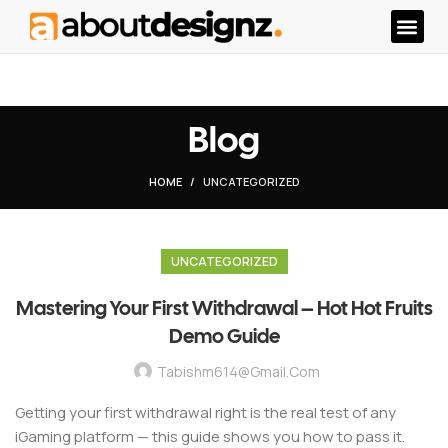
Blog
HOME
UNCATEGORIZED
UNCATEGORIZED
Mastering Your First Withdrawal – Hot Hot Fruits
Demo Guide
Tabishm614@gmail.com
Getting your first withdrawal right is the real test of any
iGaming platform — this guide shows you how to pass it.