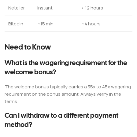
Neteller
Instant
< 12 hours
Bitcoin
~15 min
~4 hours
Need to Know
What is the wagering requirement for the
welcome bonus?
The welcome bonus typically carries a 35x to 45x wagering
requirement on the bonus amount. Always verify in the
terms.
Can I withdraw to a different payment
method?