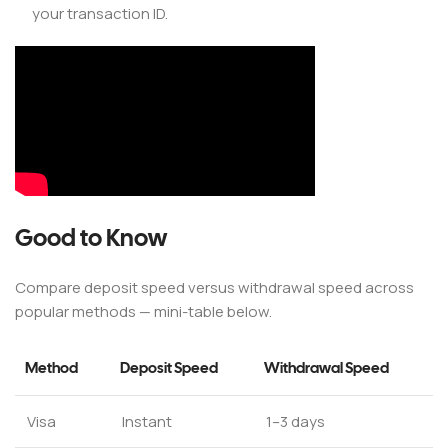
your transaction ID.
Good to Know
Compare deposit speed versus withdrawal speed across
popular methods — mini-table below.
Method
Deposit Speed
Withdrawal Speed
Visa
Instant
1–3 days