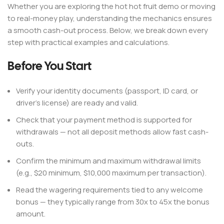
Whether you are exploring the hot hot fruit demo or moving
to real-money play, understanding the mechanics ensures
a smooth cash-out process. Below, we break down every
step with practical examples and calculations.
Before You Start
Verify your identity documents (passport, ID card, or
driver’s license) are ready and valid.
Check that your payment method is supported for
withdrawals — not all deposit methods allow fast cash-
outs.
Confirm the minimum and maximum withdrawal limits
(e.g., $20 minimum, $10,000 maximum per transaction).
Read the wagering requirements tied to any welcome
bonus — they typically range from 30x to 45x the bonus
amount.