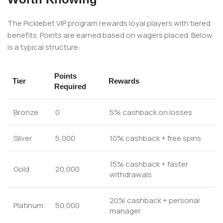
The Picklebet VIP program rewards loyal players with tiered
benefits. Points are earned based on wagers placed. Below
is a typical structure:
Points
Tier
Rewards
Required
Bronze
0
5% cashback on losses
Silver
5,000
10% cashback + free spins
15% cashback + faster
Gold
20,000
withdrawals
20% cashback + personal
Platinum
50,000
manager