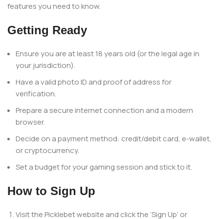
features you need to know.
Getting Ready
Ensure you are at least 18 years old (or the legal age in
your jurisdiction).
Have a valid photo ID and proof of address for
verification.
Prepare a secure internet connection and a modern
browser.
Decide on a payment method: credit/debit card, e-wallet,
or cryptocurrency.
Set a budget for your gaming session and stick to it.
How to Sign Up
Visit the Picklebet website and click the ‘Sign Up’ or