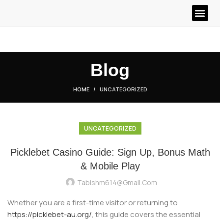
Blog
HOME
UNCATEGORIZED
UNCATEGORIZED
Picklebet Casino Guide: Sign Up, Bonus Math
& Mobile Play
Tabishm614@gmail.com
Whether you are a first-time visitor or returning to
https://picklebet-au.org/
, this guide covers the essential