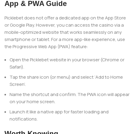
App & PWA Guide
Picklebet does not offer a dedicated app on the App Store
or Google Play. However, you can access the casino via a
mobile-optimized website that works seamlessly on any
smartphone or tablet. For a more app-like experience, use
the Progressive Web App (PWA) feature:
Open the Picklebet website in your browser (Chrome or
Safari).
Tap the share icon (or menu) and select ‘Add to Home
Screen’.
Name the shortcut and confirm. The PWA icon will appear
on your home screen.
Launch it like a native app for faster loading and
notifications.
Worth Knowing