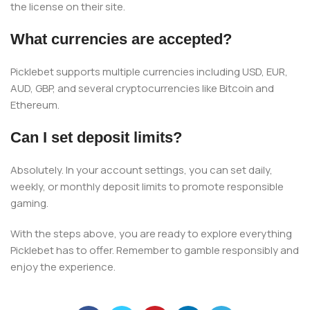
the license on their site.
What currencies are accepted?
Picklebet supports multiple currencies including USD, EUR,
AUD, GBP, and several cryptocurrencies like Bitcoin and
Ethereum.
Can I set deposit limits?
Absolutely. In your account settings, you can set daily,
weekly, or monthly deposit limits to promote responsible
gaming.
With the steps above, you are ready to explore everything
Picklebet has to offer. Remember to gamble responsibly and
enjoy the experience.