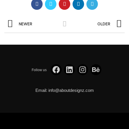
NEWER
OLDER
Follow us
Email: info@aboutdesignz.com