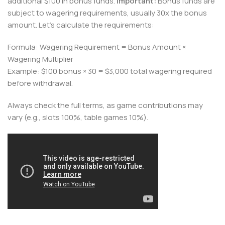
additional $100 in bonus funds.
Important:
Bonus funds are
subject to wagering requirements, usually 30x the bonus
amount. Let’s calculate the requirements:
Formula: Wagering Requirement = Bonus Amount ×
Wagering Multiplier
Example: $100 bonus × 30 = $3,000 total wagering required
before withdrawal.
Always check the full terms, as game contributions may
vary (e.g., slots 100%, table games 10%).