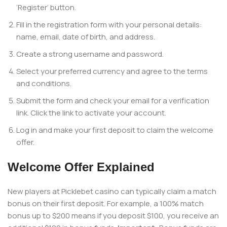
‘Register’ button.
Fill in the registration form with your personal details:
name, email, date of birth, and address.
Create a strong username and password.
Select your preferred currency and agree to the terms
and conditions.
Submit the form and check your email for a verification
link. Click the link to activate your account.
Log in and make your first deposit to claim the welcome
offer.
Welcome Offer Explained
New players at Picklebet casino can typically claim a match
bonus on their first deposit. For example, a 100% match
bonus up to $200 means if you deposit $100, you receive an