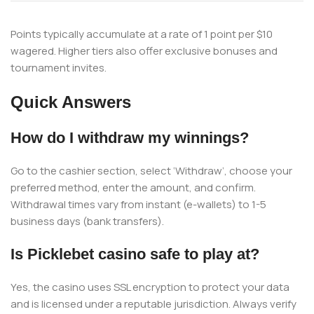
Points typically accumulate at a rate of 1 point per $10
wagered. Higher tiers also offer exclusive bonuses and
tournament invites.
Quick Answers
How do I withdraw my winnings?
Go to the cashier section, select ‘Withdraw’, choose your
preferred method, enter the amount, and confirm.
Withdrawal times vary from instant (e-wallets) to 1-5
business days (bank transfers).
Is Picklebet casino safe to play at?
Yes, the casino uses SSL encryption to protect your data
and is licensed under a reputable jurisdiction. Always verify